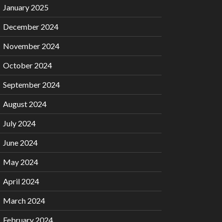
January 2025
December 2024
November 2024
October 2024
September 2024
August 2024
July 2024
June 2024
May 2024
April 2024
March 2024
February 2024