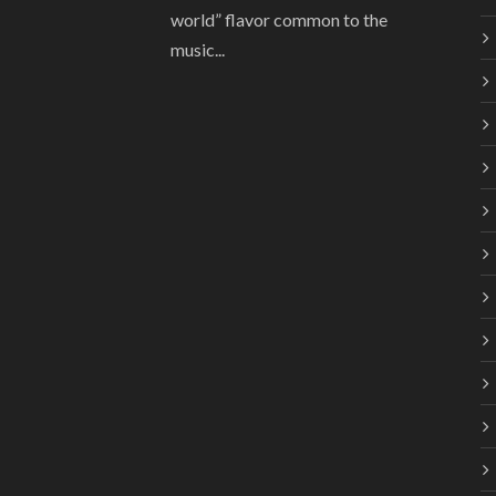
world” flavor common to the
music...