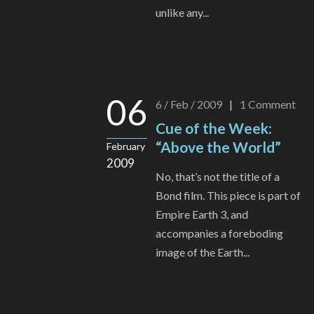
unlike any...
06
6 / Feb / 2009
|
1
Comment
Cue of the Week:
“Above the World”
February
2009
No, that’s not the title of a
Bond film. This piece is part of
Empire Earth 3, and
accompanies a foreboding
image of the Earth...