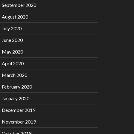
September 2020
August 2020
July 2020
June 2020
May 2020
April 2020
March 2020
February 2020
January 2020
December 2019
November 2019
October 2019