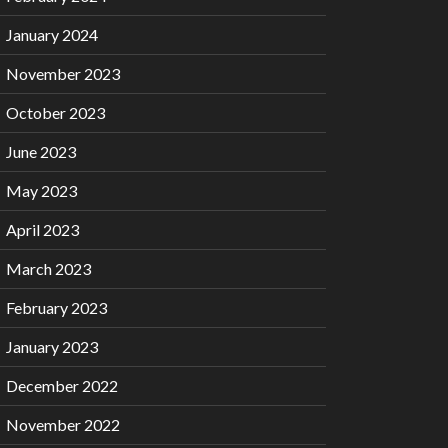
January 2024
November 2023
October 2023
June 2023
May 2023
April 2023
March 2023
February 2023
January 2023
December 2022
November 2022