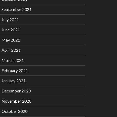
September 2021
July 2021
June 2021
May 2021
April 2021
March 2021
February 2021
January 2021
December 2020
November 2020
October 2020