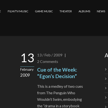
E
FILM/TV MUSIC
GAME MUSIC
THEATER
ALBUMS
NEWS
13
A
13 / Feb / 2009
|
2
Comments
Cue of the Week:
February
2009
“Egon’s Decision”
This is a medley of two cues
from The Penguin Who
Wouldn’t Swim, embodying
the “drama in a storybook