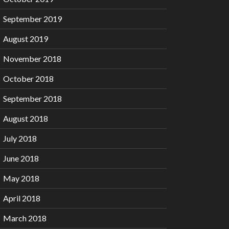
September 2019
August 2019
November 2018
October 2018
September 2018
August 2018
July 2018
June 2018
May 2018
April 2018
March 2018