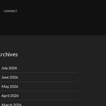
CONTACT
rchives
July 2026
June 2026
May 2026
April 2026
March 2026