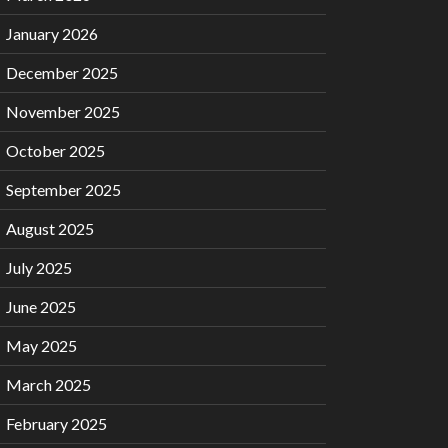
January 2026
December 2025
November 2025
October 2025
September 2025
August 2025
July 2025
June 2025
May 2025
March 2025
February 2025