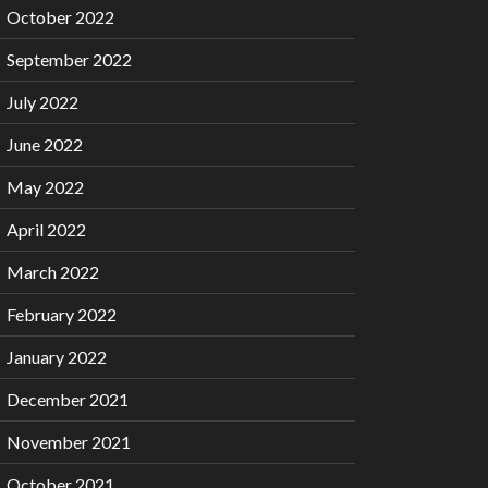
October 2022
September 2022
July 2022
June 2022
May 2022
April 2022
March 2022
February 2022
January 2022
December 2021
November 2021
October 2021