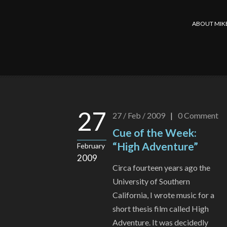
ABOUT MIK
27
27 / Feb / 2009
|
0
Comment
Cue of the Week:
“High Adventure”
February
2009
Circa fourteen years ago the
University of Southern
California, I wrote music for a
short thesis film called High
Adventure. It was decidedly