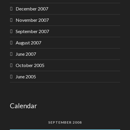
December 2007
November 2007
September 2007
August 2007
June 2007
October 2005
June 2005
Calendar
SEPTEMBER 2008