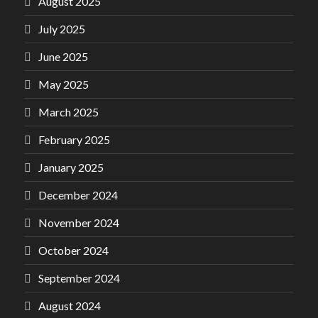
August 2025
July 2025
June 2025
May 2025
March 2025
February 2025
January 2025
December 2024
November 2024
October 2024
September 2024
August 2024