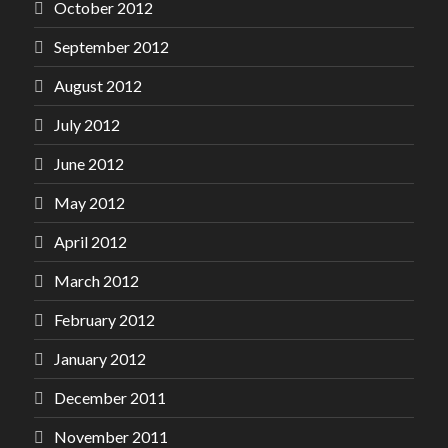
October 2012
September 2012
August 2012
July 2012
June 2012
May 2012
April 2012
March 2012
February 2012
January 2012
December 2011
November 2011