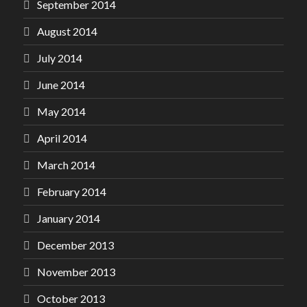
September 2014
August 2014
July 2014
June 2014
May 2014
April 2014
March 2014
February 2014
January 2014
December 2013
November 2013
October 2013