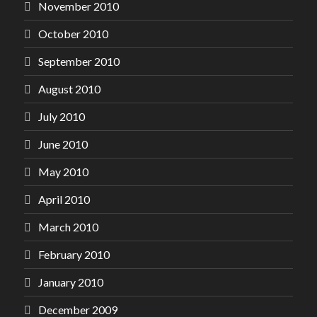
November 2010
October 2010
September 2010
August 2010
July 2010
June 2010
May 2010
April 2010
March 2010
February 2010
January 2010
December 2009