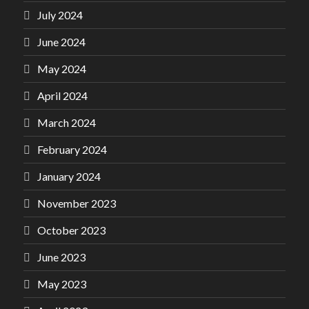
July 2024
June 2024
May 2024
April 2024
March 2024
February 2024
January 2024
November 2023
October 2023
June 2023
May 2023