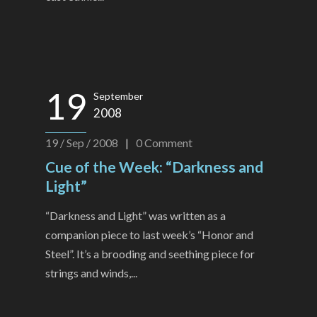
19
September
2008
19 / Sep / 2008
|
0
Comment
Cue of the Week: “Darkness and
Light”
“Darkness and Light” was written as a
companion piece to last week’s “Honor and
Steel”. It’s a brooding and seething piece for
strings and winds,...