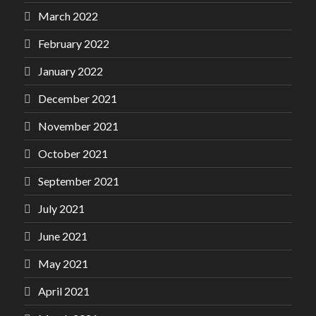
March 2022
February 2022
January 2022
December 2021
November 2021
October 2021
September 2021
July 2021
June 2021
May 2021
April 2021