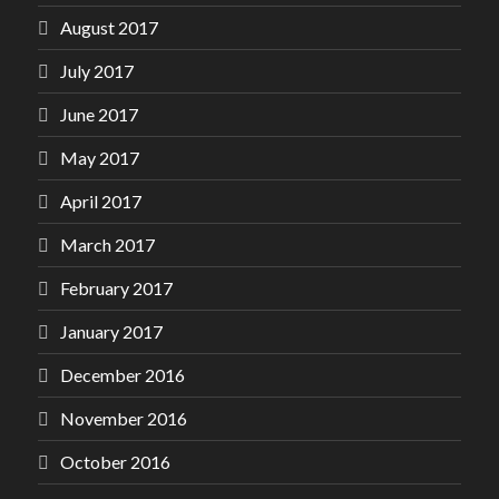
August 2017
July 2017
June 2017
May 2017
April 2017
March 2017
February 2017
January 2017
December 2016
November 2016
October 2016