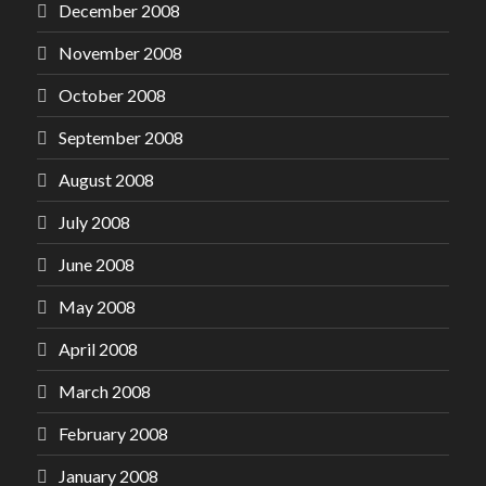
December 2008
November 2008
October 2008
September 2008
August 2008
July 2008
June 2008
May 2008
April 2008
March 2008
February 2008
January 2008