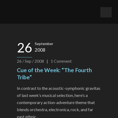
26
September
2008
26 / Sep / 2008
|
1
Comment
Cue of the Week: “The Fourth
Tribe”
In contrast to the acoustic-symphonic gravitas
of last week’s musical selection, here’s a
contemporary action-adventure theme that
blends orchestra, electronica, rock, and far
east ethnic...