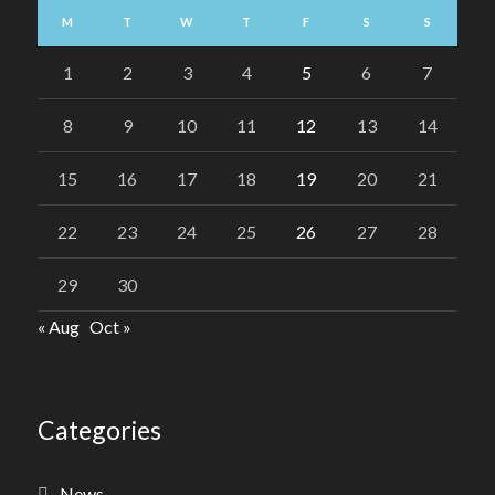
M
T
W
T
F
S
S
1
2
3
4
5
6
7
8
9
10
11
12
13
14
15
16
17
18
19
20
21
22
23
24
25
26
27
28
29
30
« Aug
Oct »
Categories
News