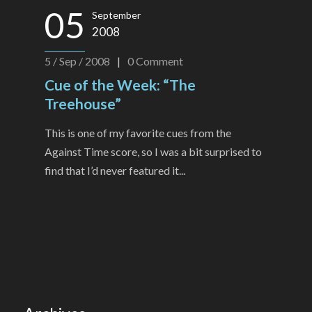
05
September
2008
5 / Sep / 2008
|
0
Comment
Cue of the Week: “The
Treehouse”
This is one of my favorite cues from the
Against Time score, so I was a bit surprised to
find that I’d never featured it...