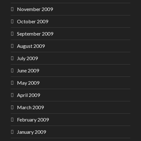
November 2009
October 2009
September 2009
August 2009
July 2009
June 2009
May 2009
April 2009
March 2009
February 2009
January 2009