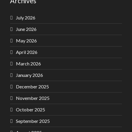
Archives
July 2026
June 2026
May 2026
April 2026
March 2026
January 2026
December 2025
November 2025
October 2025
September 2025