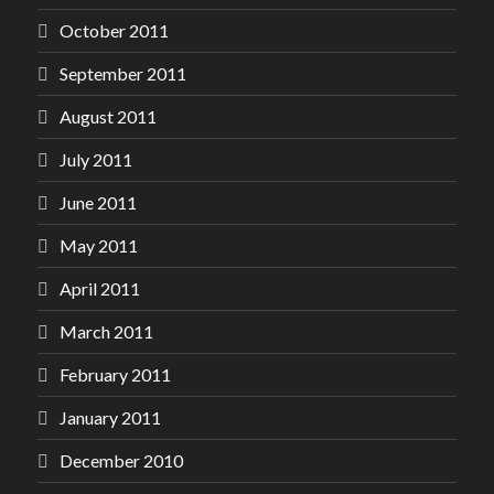
October 2011
September 2011
August 2011
July 2011
June 2011
May 2011
April 2011
March 2011
February 2011
January 2011
December 2010