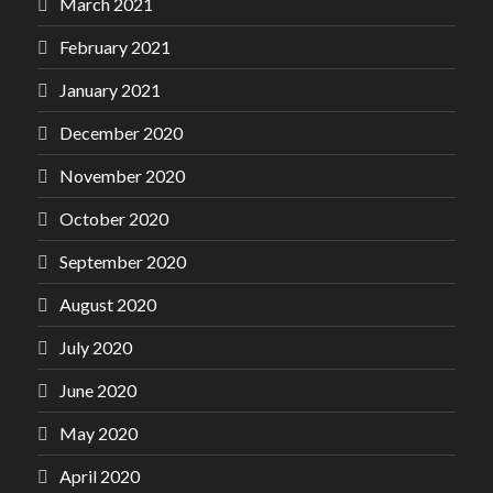
March 2021
February 2021
January 2021
December 2020
November 2020
October 2020
September 2020
August 2020
July 2020
June 2020
May 2020
April 2020