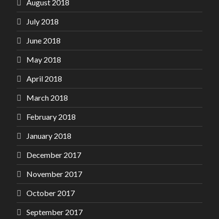
August 2018
July 2018
June 2018
May 2018
April 2018
March 2018
February 2018
January 2018
December 2017
November 2017
October 2017
September 2017