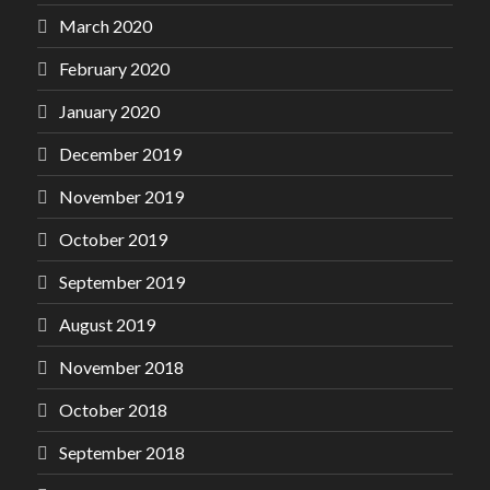
March 2020
February 2020
January 2020
December 2019
November 2019
October 2019
September 2019
August 2019
November 2018
October 2018
September 2018