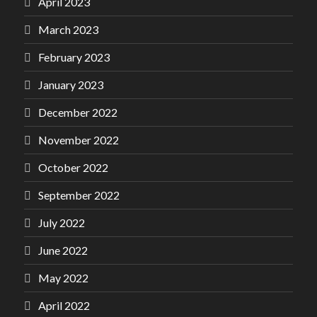
April 2023
March 2023
February 2023
January 2023
December 2022
November 2022
October 2022
September 2022
July 2022
June 2022
May 2022
April 2022