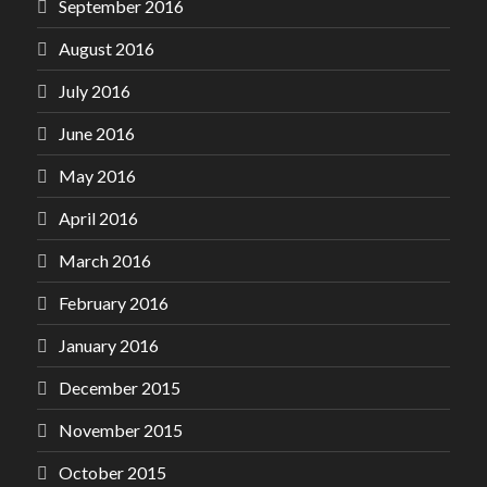
September 2016
August 2016
July 2016
June 2016
May 2016
April 2016
March 2016
February 2016
January 2016
December 2015
November 2015
October 2015