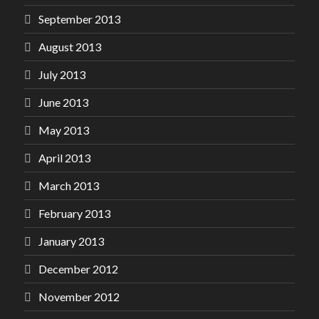
September 2013
August 2013
July 2013
June 2013
May 2013
April 2013
March 2013
February 2013
January 2013
December 2012
November 2012