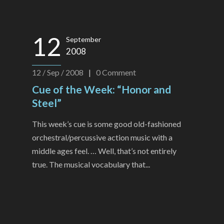
12
September
2008
12 / Sep / 2008
|
0
Comment
Cue of the Week: “Honor and
Steel”
This week’s cue is some good old-fashioned
orchestral/percussive action music with a
middle ages feel. … Well, that’s not entirely
true. The musical vocabulary that...