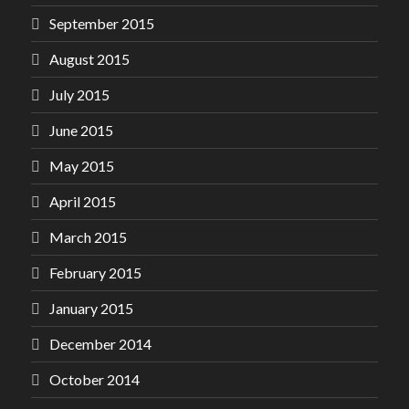
September 2015
August 2015
July 2015
June 2015
May 2015
April 2015
March 2015
February 2015
January 2015
December 2014
October 2014