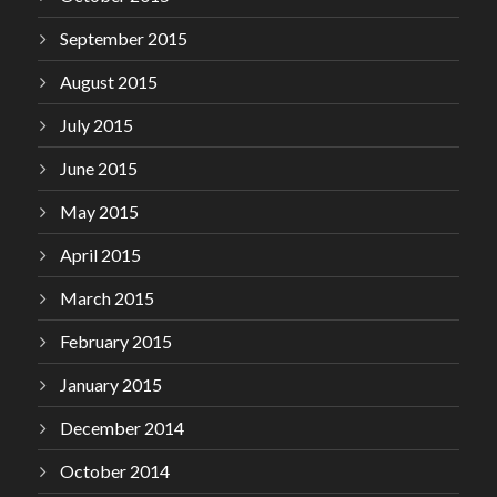
September 2015
August 2015
July 2015
June 2015
May 2015
April 2015
March 2015
February 2015
January 2015
December 2014
October 2014