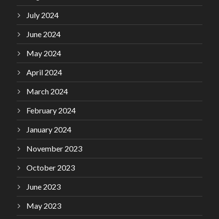
July 2024
June 2024
May 2024
April 2024
March 2024
February 2024
January 2024
November 2023
October 2023
June 2023
May 2023