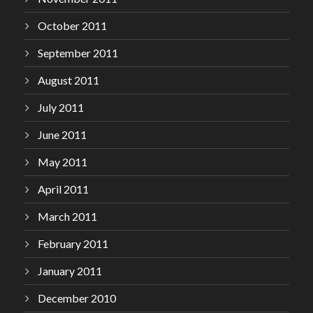
October 2011
September 2011
August 2011
July 2011
June 2011
May 2011
April 2011
March 2011
February 2011
January 2011
December 2010