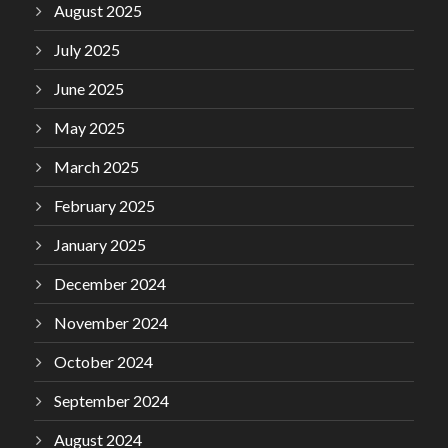
August 2025
July 2025
June 2025
May 2025
March 2025
February 2025
January 2025
December 2024
November 2024
October 2024
September 2024
August 2024