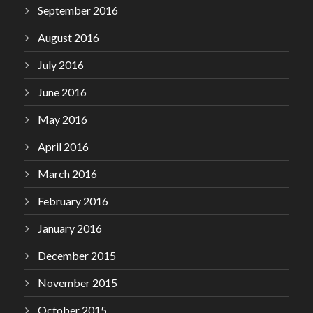
September 2016
August 2016
July 2016
June 2016
May 2016
April 2016
March 2016
February 2016
January 2016
December 2015
November 2015
October 2015