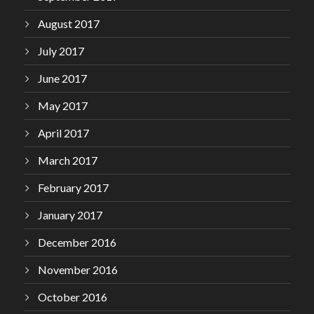
August 2017
July 2017
June 2017
May 2017
April 2017
March 2017
February 2017
January 2017
December 2016
November 2016
October 2016