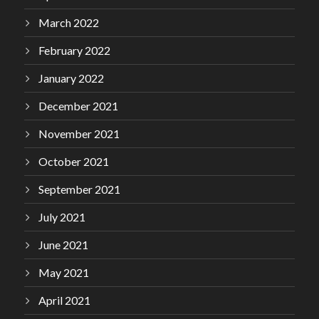
March 2022
February 2022
January 2022
December 2021
November 2021
October 2021
September 2021
July 2021
June 2021
May 2021
April 2021