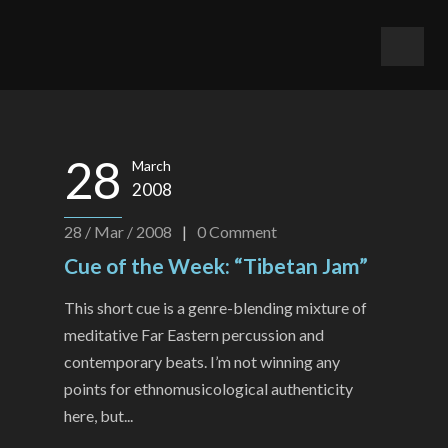
28
March
2008
28 / Mar / 2008
|
0
Comment
Cue of the Week: “Tibetan Jam”
This short cue is a genre-blending mixture of
meditative Far Eastern percussion and
contemporary beats. I’m not winning any
points for ethnomusicological authenticity
here, but...