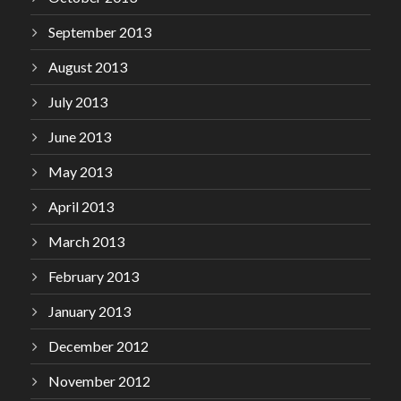
September 2013
August 2013
July 2013
June 2013
May 2013
April 2013
March 2013
February 2013
January 2013
December 2012
November 2012