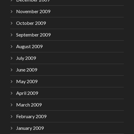
November 2009
October 2009
September 2009
August 2009
July 2009
June 2009
May 2009
April 2009
March 2009
February 2009
January 2009