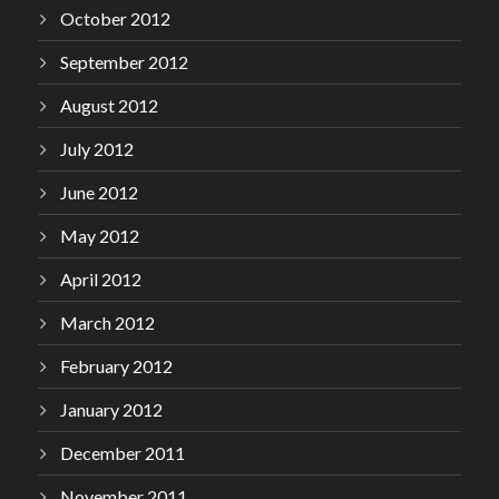
October 2012
September 2012
August 2012
July 2012
June 2012
May 2012
April 2012
March 2012
February 2012
January 2012
December 2011
November 2011