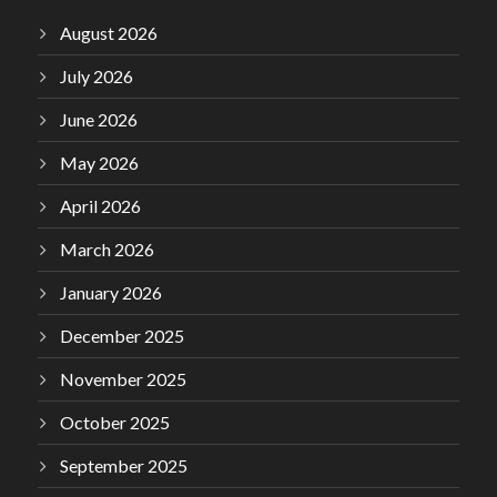
August 2026
July 2026
June 2026
May 2026
April 2026
March 2026
January 2026
December 2025
November 2025
October 2025
September 2025