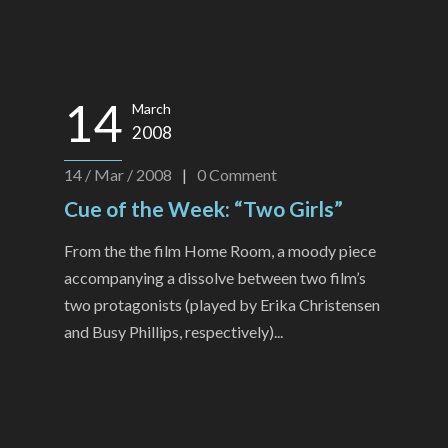
14
March
2008
14 / Mar / 2008
|
0
Comment
Cue of the Week: “Two Girls”
From the the film Home Room, a moody piece
accompanying a dissolve between two film’s
two protagonists (played by Erika Christensen
and Busy Phillips, respectively)...