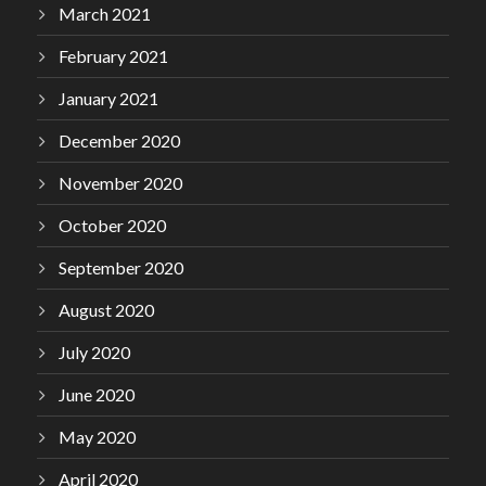
March 2021
February 2021
January 2021
December 2020
November 2020
October 2020
September 2020
August 2020
July 2020
June 2020
May 2020
April 2020