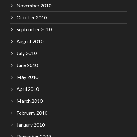
November 2010
October 2010
September 2010
August 2010
July 2010
June 2010
May 2010
April 2010
March 2010
February 2010
January 2010
December 2009