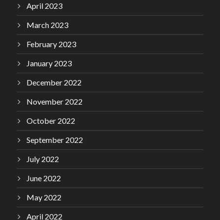
April 2023
March 2023
February 2023
January 2023
December 2022
November 2022
October 2022
September 2022
July 2022
June 2022
May 2022
April 2022