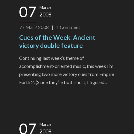
07
March
2008
7 / Mar / 2008
|
1
Comment
Cues of the Week: Ancient
victory double feature
Continuing last week’s theme of
accomplishment-oriented music, this week I’m
presenting two more victory cues from Empire
Earth 2. (Since they’re both short, I figured...
07
March
2008