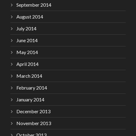
September 2014
August 2014
July 2014
June 2014
May 2014
April 2014
March 2014
February 2014
January 2014
December 2013
November 2013
October 2013