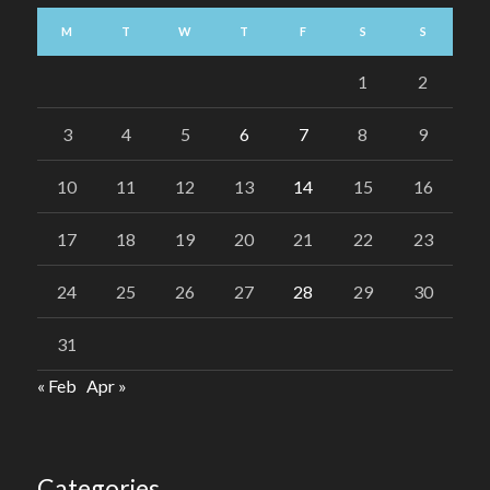
M
T
W
T
F
S
S
1
2
3
4
5
6
7
8
9
10
11
12
13
14
15
16
17
18
19
20
21
22
23
24
25
26
27
28
29
30
31
« Feb
Apr »
Categories