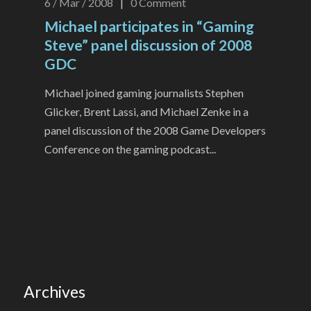
6 / Mar / 2008
|
0
Comment
Michael participates in “Gaming
Steve” panel discussion of 2008
GDC
Michael joined gaming journalists Stephen
Glicker, Brent Lassi, and Michael Zenke in a
panel discussion of the 2008 Game Developers
Conference on the gaming podcast...
Archives