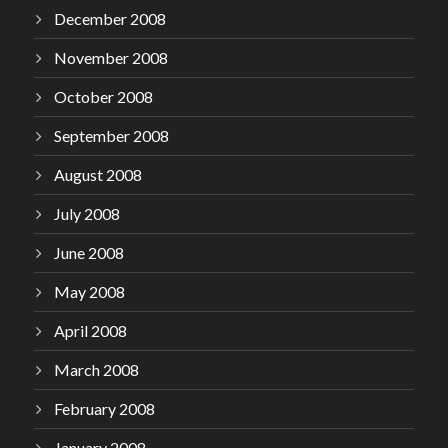
December 2008
November 2008
October 2008
September 2008
August 2008
July 2008
June 2008
May 2008
April 2008
March 2008
February 2008
January 2008