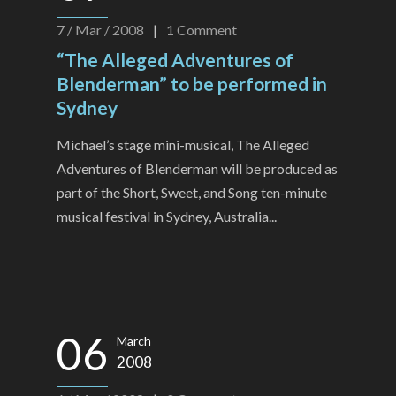
7 / Mar / 2008
|
1
Comment
“The Alleged Adventures of
Blenderman” to be performed in
Sydney
Michael’s stage mini-musical, The Alleged
Adventures of Blenderman will be produced as
part of the Short, Sweet, and Song ten-minute
musical festival in Sydney, Australia...
06
March
2008