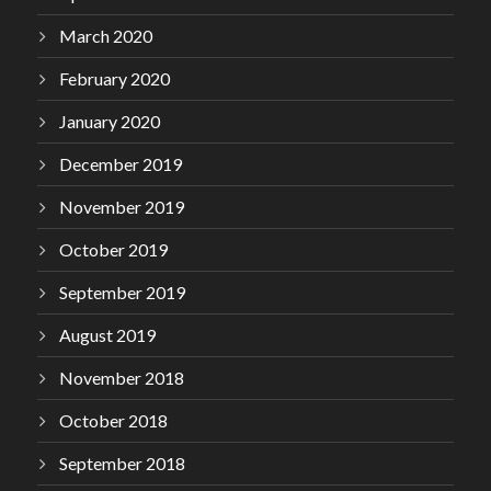
March 2020
February 2020
January 2020
December 2019
November 2019
October 2019
September 2019
August 2019
November 2018
October 2018
September 2018