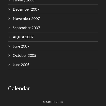
December 2007
November 2007
September 2007
August 2007
June 2007
October 2005
June 2005
Calendar
MARCH 2008