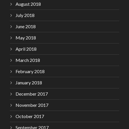
August 2018
July 2018
June 2018
May 2018
April 2018
March 2018
February 2018
January 2018
December 2017
November 2017
October 2017
September 2017