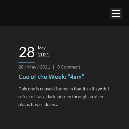
28
May
2021
28 / May / 2021
|
0
Comment
Cue of the Week: “4am”
This one is unusual for me in that it’s all-synth. I
refer to it as a dark journey through an alien
place. It was closer...