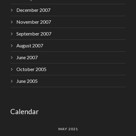
December 2007
November 2007
September 2007
August 2007
June 2007
October 2005
June 2005
Calendar
MAY 2021