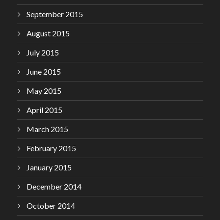
September 2015
August 2015
July 2015
June 2015
May 2015
April 2015
March 2015
February 2015
January 2015
December 2014
October 2014