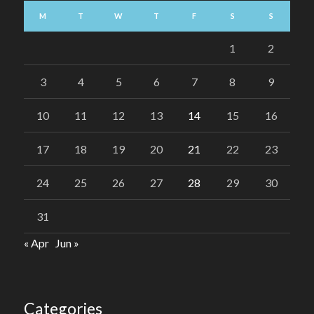
M
T
W
T
F
S
S
1
2
3
4
5
6
7
8
9
10
11
12
13
14
15
16
17
18
19
20
21
22
23
24
25
26
27
28
29
30
31
« Apr
Jun »
Categories