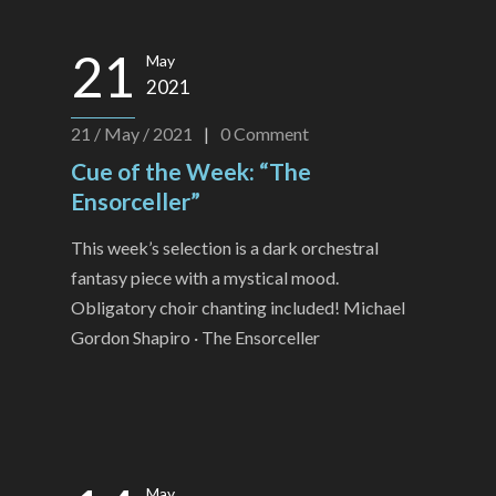
21
May
2021
21 / May / 2021
|
0
Comment
Cue of the Week: “The
Ensorceller”
This week’s selection is a dark orchestral
fantasy piece with a mystical mood.
Obligatory choir chanting included! Michael
Gordon Shapiro · The Ensorceller
May