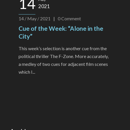
14
2021
14 / May / 2021
|
0
Comment
Cue of the Week: “Alone in the
City”
This week’s selection is another cue from the
political thriller The F-Zone. More accurately,
a medley of two cues for adjacent film scenes
which I...