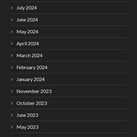
July 2024
June 2024
May 2024
April 2024
March 2024
February 2024
January 2024
November 2023
October 2023
June 2023
May 2023