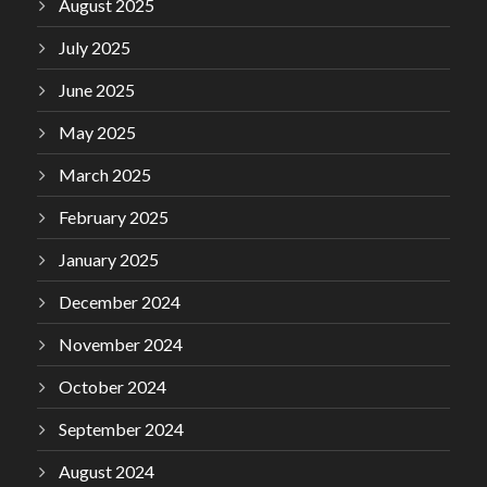
August 2025
July 2025
June 2025
May 2025
March 2025
February 2025
January 2025
December 2024
November 2024
October 2024
September 2024
August 2024