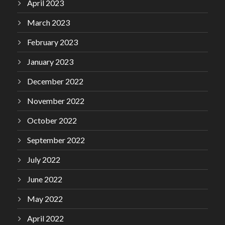
April 2023
March 2023
February 2023
January 2023
December 2022
November 2022
October 2022
September 2022
July 2022
June 2022
May 2022
April 2022