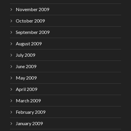
November 2009
October 2009
September 2009
August 2009
July 2009
June 2009
May 2009
April 2009
March 2009
February 2009
January 2009