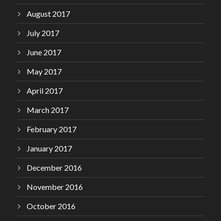
August 2017
July 2017
June 2017
May 2017
April 2017
March 2017
February 2017
January 2017
December 2016
November 2016
October 2016