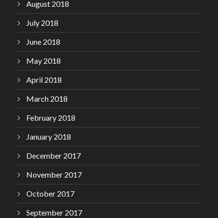
August 2018
July 2018
June 2018
May 2018
April 2018
March 2018
February 2018
January 2018
December 2017
November 2017
October 2017
September 2017