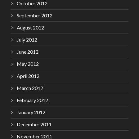
October 2012
September 2012
August 2012
July 2012
June 2012
May 2012
April 2012
March 2012
February 2012
January 2012
December 2011
November 2011