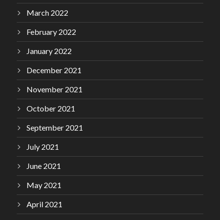
March 2022
February 2022
January 2022
December 2021
November 2021
October 2021
September 2021
July 2021
June 2021
May 2021
April 2021