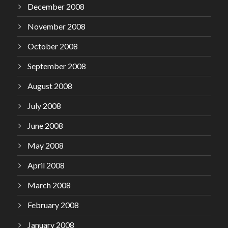
December 2008
November 2008
October 2008
September 2008
August 2008
July 2008
June 2008
May 2008
April 2008
March 2008
February 2008
January 2008