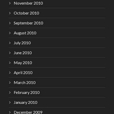
November 2010
October 2010
September 2010
August 2010
July 2010
June 2010
May 2010
April 2010
March 2010
February 2010
January 2010
December 2009