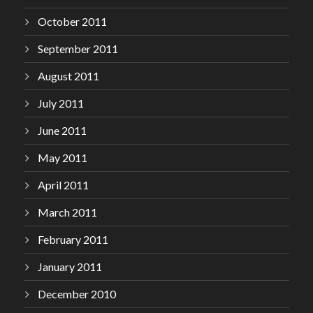
October 2011
September 2011
August 2011
July 2011
June 2011
May 2011
April 2011
March 2011
February 2011
January 2011
December 2010