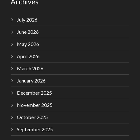
Archives
July 2026
June 2026
May 2026
April 2026
March 2026
January 2026
December 2025
November 2025
October 2025
September 2025