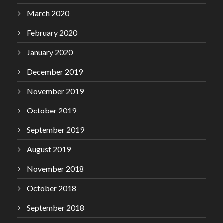
March 2020
February 2020
January 2020
December 2019
November 2019
October 2019
September 2019
August 2019
November 2018
October 2018
September 2018