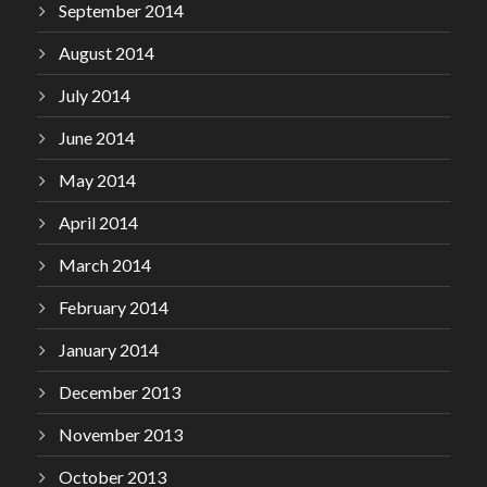
September 2014
August 2014
July 2014
June 2014
May 2014
April 2014
March 2014
February 2014
January 2014
December 2013
November 2013
October 2013