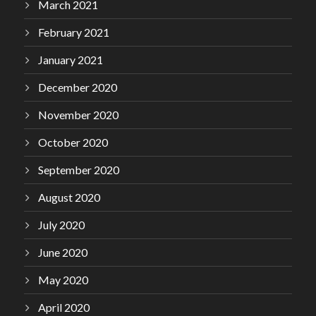
March 2021
February 2021
January 2021
December 2020
November 2020
October 2020
September 2020
August 2020
July 2020
June 2020
May 2020
April 2020