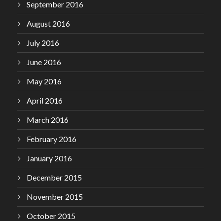
September 2016
August 2016
July 2016
June 2016
May 2016
April 2016
March 2016
February 2016
January 2016
December 2015
November 2015
October 2015