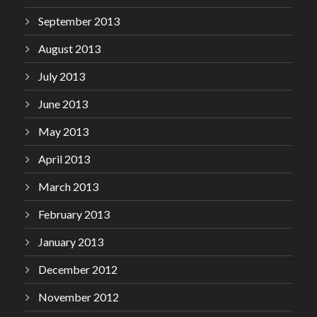
September 2013
August 2013
July 2013
June 2013
May 2013
April 2013
March 2013
February 2013
January 2013
December 2012
November 2012