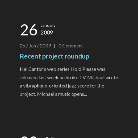
26
January
2009
26 / Jan / 2009
|
0
Comment
Recent project roundup
Hal Cantor’s web series Hold Please was
released last week on Strike TV. Michael wrote
a vibraphone-oriented jazz score for the
project. Michael’s music opens...
January