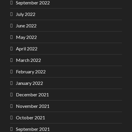
September 2022
July 2022
June 2022
May 2022
April 2022
March 2022
February 2022
January 2022
December 2021
November 2021
October 2021
September 2021