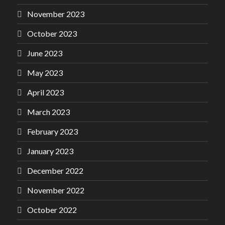
November 2023
October 2023
June 2023
May 2023
April 2023
March 2023
February 2023
January 2023
December 2022
November 2022
October 2022