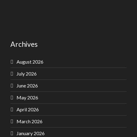
Archives
August 2026
July 2026
June 2026
May 2026
April 2026
March 2026
January 2026