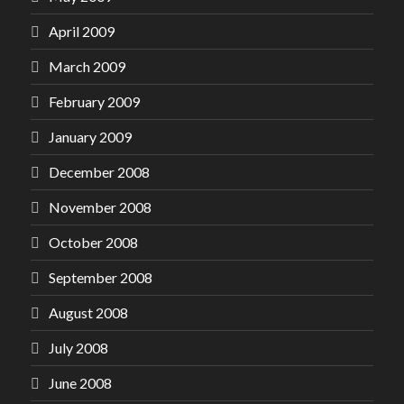
April 2009
March 2009
February 2009
January 2009
December 2008
November 2008
October 2008
September 2008
August 2008
July 2008
June 2008