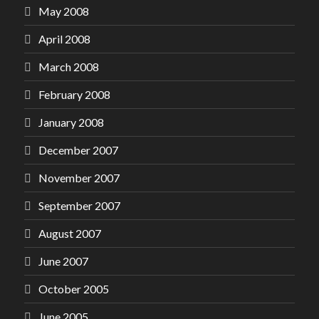
May 2008
April 2008
March 2008
February 2008
January 2008
December 2007
November 2007
September 2007
August 2007
June 2007
October 2005
June 2005