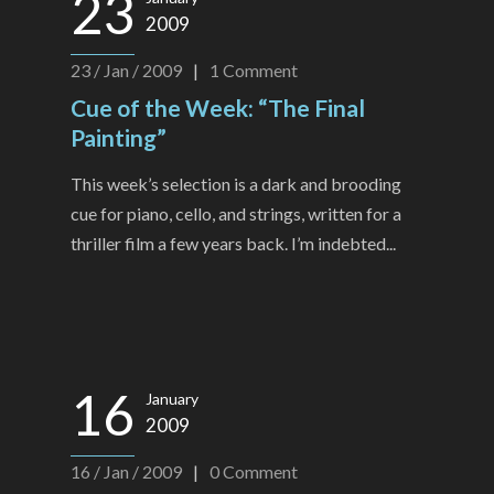
23
2009
23 / Jan / 2009
|
1
Comment
Cue of the Week: “The Final
Painting”
This week’s selection is a dark and brooding
cue for piano, cello, and strings, written for a
thriller film a few years back. I’m indebted...
16
January
2009
16 / Jan / 2009
|
0
Comment