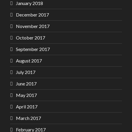
January 2018
December 2017
November 2017
October 2017
September 2017
August 2017
July 2017
June 2017
May 2017
April 2017
March 2017
February 2017