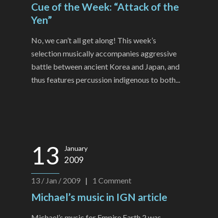
Cue of the Week: “Attack of the
Yen”
No, we can’t all get along! This week’s
selection musically accompanies aggressive
battle between ancient Korea and Japan, and
thus features percussion indigenous to both...
13
January
2009
13 / Jan / 2009
|
1
Comment
Michael’s music in IGN article
Michael’s music for Empire Earth 2 was