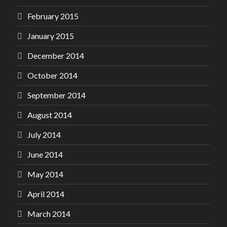
February 2015
January 2015
December 2014
October 2014
September 2014
August 2014
July 2014
June 2014
May 2014
April 2014
March 2014