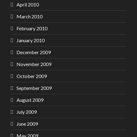
April 2010
March 2010
February 2010
January 2010
December 2009
November 2009
October 2009
September 2009
August 2009
July 2009
June 2009
May 2009