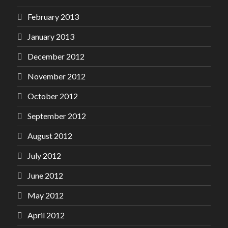
February 2013
January 2013
December 2012
November 2012
October 2012
September 2012
August 2012
July 2012
June 2012
May 2012
April 2012