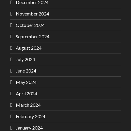
December 2024
November 2024
October 2024
September 2024
August 2024
July 2024
June 2024
May 2024
April 2024
March 2024
February 2024
January 2024