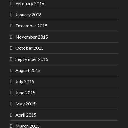
February 2016
January 2016
December 2015
November 2015
October 2015
September 2015
August 2015
July 2015
June 2015
May 2015
April 2015
March 2015