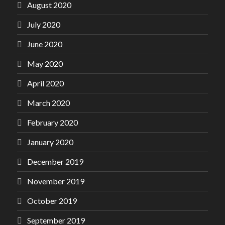
August 2020
July 2020
June 2020
May 2020
April 2020
March 2020
February 2020
January 2020
December 2019
November 2019
October 2019
September 2019