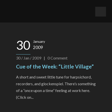
30
January
2009
30 / Jan / 2009
|
0
Comment
Cue of the Week: “Little Village”
A short and sweet little tune for harpsichord,
recorders, and glockenspiel. There’s something
of a “once upon a time” feeling at work here.
(Click on...