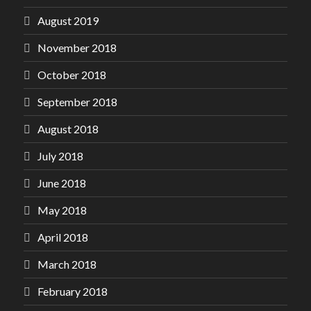
August 2019
November 2018
October 2018
September 2018
August 2018
July 2018
June 2018
May 2018
April 2018
March 2018
February 2018