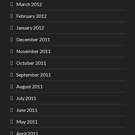
March 2012
February 2012
January 2012
December 2011
November 2011
October 2011
September 2011
August 2011
July 2011
June 2011
May 2011
April 2011