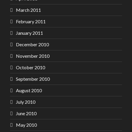
March 2011
February 2011
January 2011
December 2010
November 2010
October 2010
September 2010
August 2010
July 2010
June 2010
May 2010