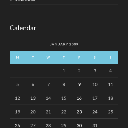
Calendar
JANUARY 2009
M
T
W
T
F
S
S
1
2
3
4
5
6
7
8
9
10
11
12
13
14
15
16
17
18
19
20
21
22
23
24
25
26
27
28
29
30
31