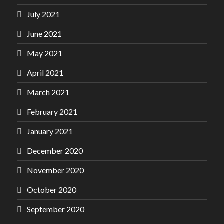
July 2021
June 2021
May 2021
April 2021
March 2021
February 2021
January 2021
December 2020
November 2020
October 2020
September 2020