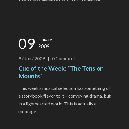
09
January
2009
9 / Jan / 2009
|
0
Comment
Cue of the Week: “The Tension
Mounts”
This week’s musical selection has something of
a storybook flavor to it – conveying drama, but
in a lighthearted world. This is actually a
montage...