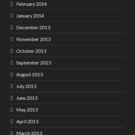
February 2014
January 2014
December 2013
November 2013
October 2013
September 2013
August 2013
July 2013
June 2013
May 2013
April 2013
March 2013