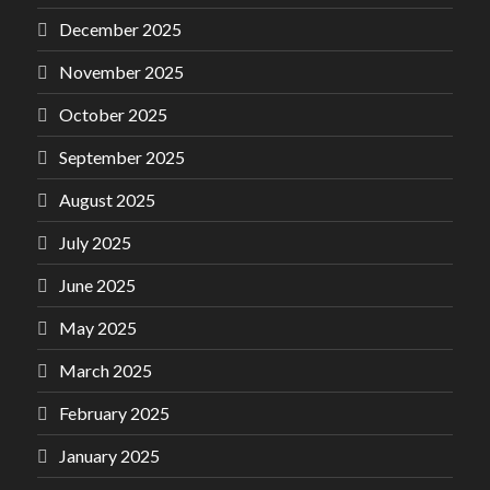
December 2025
November 2025
October 2025
September 2025
August 2025
July 2025
June 2025
May 2025
March 2025
February 2025
January 2025