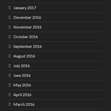
January 2017
December 2016
November 2016
October 2016
September 2016
August 2016
July 2016
June 2016
May 2016
April 2016
March 2016