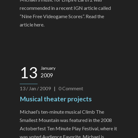
recommended in a recent IGN article called
“Nine Free Videogame Scores”. Read the
article here.
13
January
2009
13 / Jan / 2009
|
0
Comment
Musical theater projects
Michael’s ten-minute musical Climb The
Smallest Mountain was featured in the 2008
Actoberfest Ten Minute Play Festival, where it
was voted Audience Favorite. Michael is...