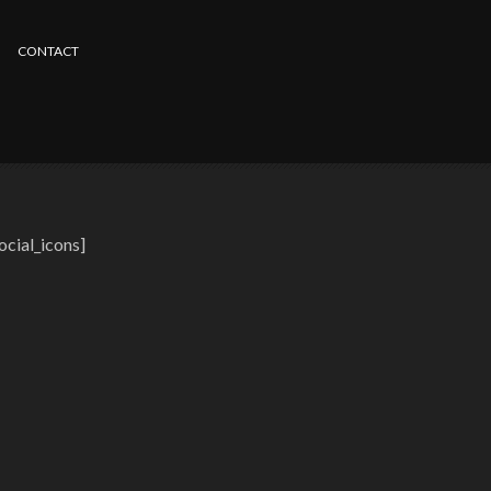
CONTACT
ocial_icons]