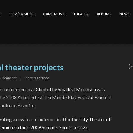
E
FILM/TV MUSIC
GAME MUSIC
THEATER
ALBUMS
NEWS
l theater projects
[s
Comment
|
FrontPageNews
en-minute musical
Climb The Smallest Mountain
was
the 2008 Actoberfest Ten Minute Play Festival, where it
udience Favorite.
riting a new ten-minute musical for the
City Theatre of
premiere in their 2009 Summer Shorts festival.