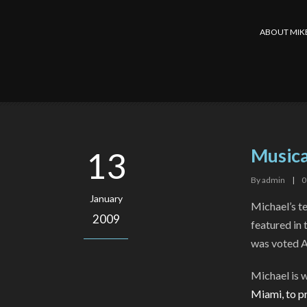
ABOUT MIK
Musica
13
By
admin
|
0
January
Michael’s t
2009
featured in 
was voted A
Michael is w
Miami
, to 