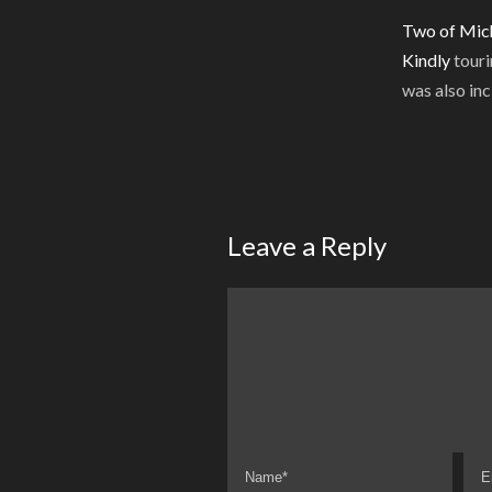
Two of Mich
Kindly
touri
was also inc
Leave a Reply