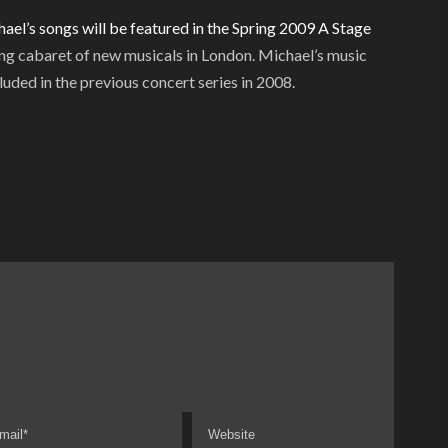
ael’s songs will be featured in the Spring 2009
A Stage
ng cabaret of new musicals in London. Michael’s music
luded in the previous concert series in 2008.