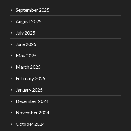
September 2025
August 2025
July 2025
June 2025
May 2025
March 2025
February 2025
January 2025
December 2024
November 2024
October 2024