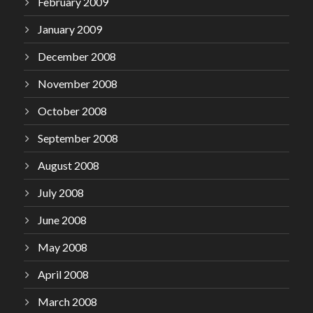
February 2009
January 2009
December 2008
November 2008
October 2008
September 2008
August 2008
July 2008
June 2008
May 2008
April 2008
March 2008