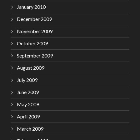
January 2010
December 2009
November 2009
October 2009
September 2009
August 2009
July 2009
June 2009
May 2009
April 2009
March 2009