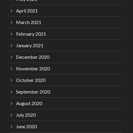
April 2021
March 2021
February 2021
January 2021
December 2020
November 2020
October 2020
September 2020
August 2020
July 2020
June 2020