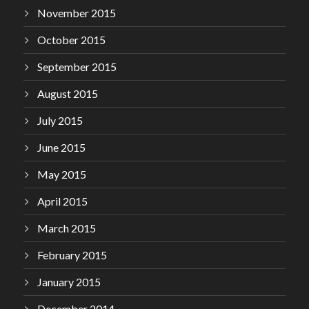
November 2015
October 2015
September 2015
August 2015
July 2015
June 2015
May 2015
April 2015
March 2015
February 2015
January 2015
December 2014