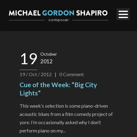
19
October
2012
19 / Oct / 2012
|
0
Comment
Cue of the Week: “Big City
Lights”
This week’s selection is some piano-driven
acoustic blues from a film comedy project of
yore. I’m occasionally asked why I don’t
perform piano on my...