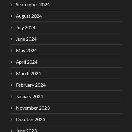
September 2024
August 2024
July 2024
June 2024
May 2024
April 2024
March 2024
February 2024
January 2024
November 2023
October 2023
June 2023