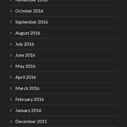
October 2016
September 2016
August 2016
July 2016
June 2016
May 2016
April 2016
March 2016
February 2016
January 2016
December 2015