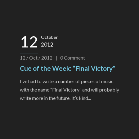
12
October
2012
12 / Oct / 2012
|
0
Comment
Cue of the Week: “Final Victory”
I’ve had to write a number of pieces of music
with the name “Final Victory” and will probably
write more in the future. It’s kind...