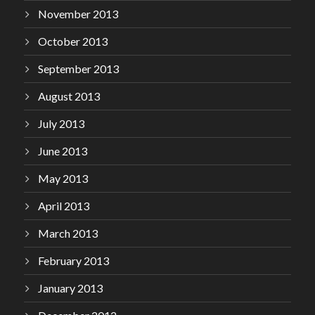
November 2013
October 2013
September 2013
August 2013
July 2013
June 2013
May 2013
April 2013
March 2013
February 2013
January 2013