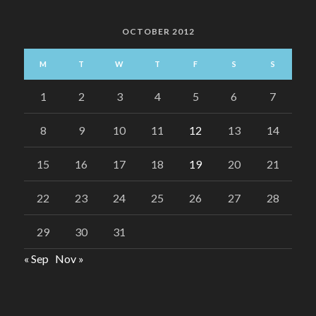
OCTOBER 2012
M
T
W
T
F
S
S
1
2
3
4
5
6
7
8
9
10
11
12
13
14
15
16
17
18
19
20
21
22
23
24
25
26
27
28
29
30
31
« Sep
Nov »