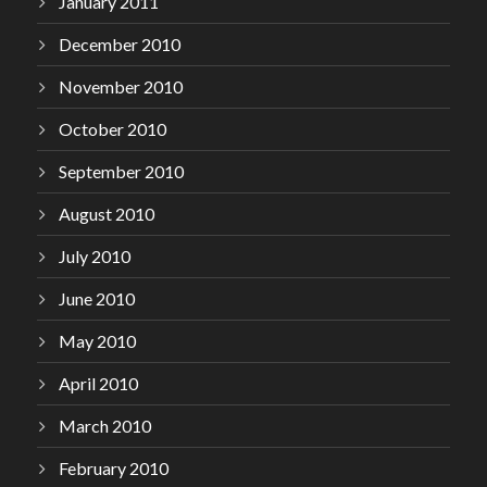
January 2011
December 2010
November 2010
October 2010
September 2010
August 2010
July 2010
June 2010
May 2010
April 2010
March 2010
February 2010