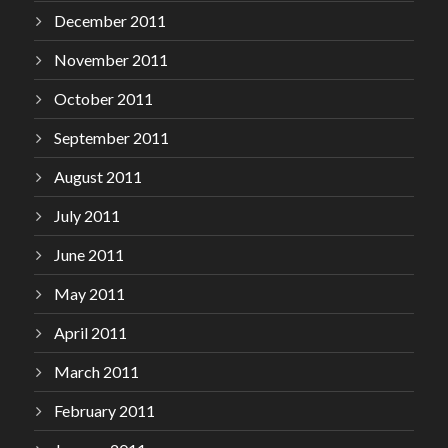
December 2011
November 2011
October 2011
September 2011
August 2011
July 2011
June 2011
May 2011
April 2011
March 2011
February 2011