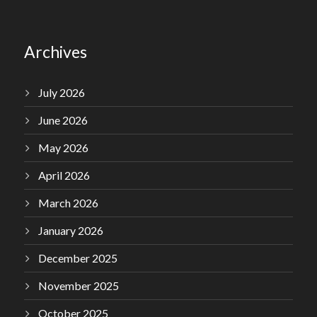
Archives
July 2026
June 2026
May 2026
April 2026
March 2026
January 2026
December 2025
November 2025
October 2025