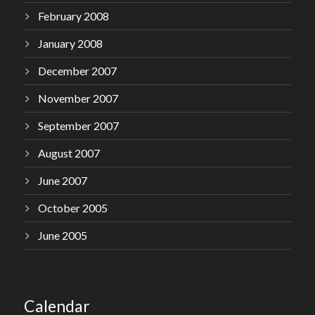
February 2008
January 2008
December 2007
November 2007
September 2007
August 2007
June 2007
October 2005
June 2005
Calendar