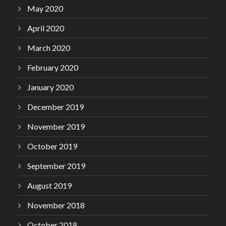
May 2020
April 2020
March 2020
February 2020
January 2020
December 2019
November 2019
October 2019
September 2019
August 2019
November 2018
October 2018