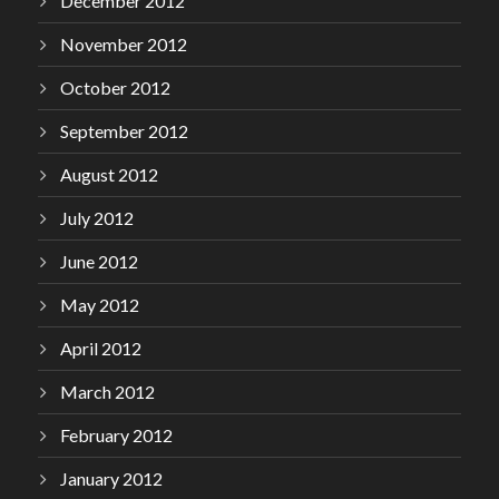
December 2012
November 2012
October 2012
September 2012
August 2012
July 2012
June 2012
May 2012
April 2012
March 2012
February 2012
January 2012