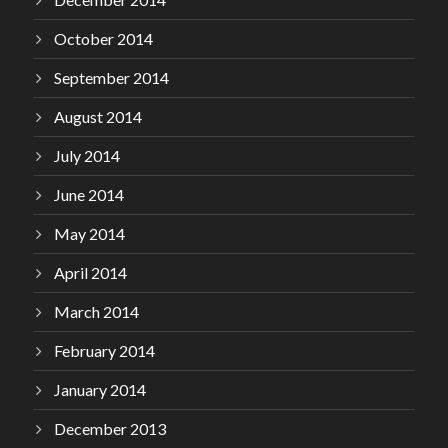
October 2014
September 2014
August 2014
July 2014
June 2014
May 2014
April 2014
March 2014
February 2014
January 2014
December 2013