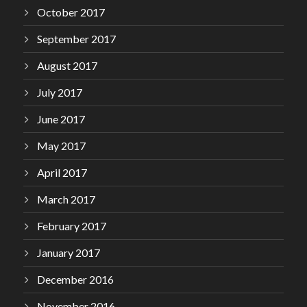
October 2017
September 2017
August 2017
July 2017
June 2017
May 2017
April 2017
March 2017
February 2017
January 2017
December 2016
November 2016