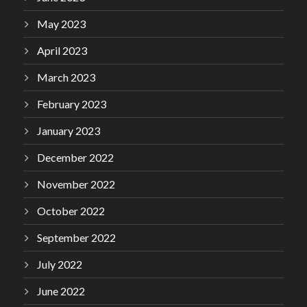
May 2023
April 2023
March 2023
February 2023
January 2023
December 2022
November 2022
October 2022
September 2022
July 2022
June 2022