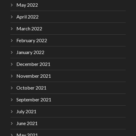
May 2022
April 2022
March 2022
February 2022
January 2022
December 2021
November 2021
October 2021
September 2021
July 2021
June 2021
May 2021