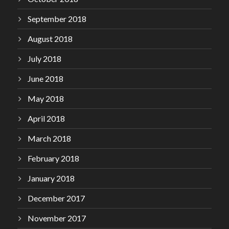
September 2018
August 2018
July 2018
June 2018
May 2018
April 2018
March 2018
February 2018
January 2018
December 2017
November 2017