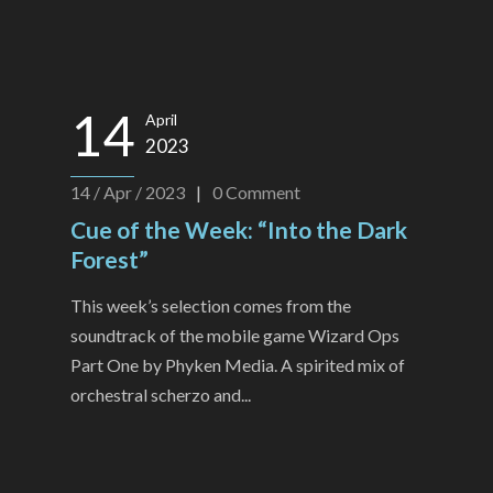
14
April
2023
14 / Apr / 2023
|
0
Comment
Cue of the Week: “Into the Dark
Forest”
This week’s selection comes from the
soundtrack of the mobile game Wizard Ops
Part One by Phyken Media. A spirited mix of
orchestral scherzo and...