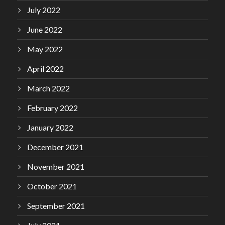
July 2022
June 2022
May 2022
April 2022
March 2022
February 2022
January 2022
December 2021
November 2021
October 2021
September 2021