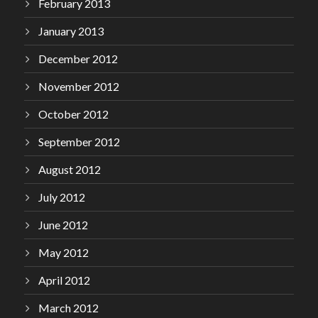
February 2013
January 2013
December 2012
November 2012
October 2012
September 2012
August 2012
July 2012
June 2012
May 2012
April 2012
March 2012