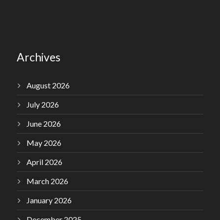
Archives
August 2026
July 2026
June 2026
May 2026
April 2026
March 2026
January 2026
December 2025