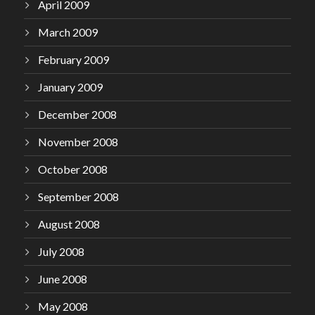
April 2009
March 2009
February 2009
January 2009
December 2008
November 2008
October 2008
September 2008
August 2008
July 2008
June 2008
May 2008