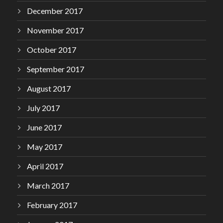
December 2017
November 2017
October 2017
September 2017
August 2017
July 2017
June 2017
May 2017
April 2017
March 2017
February 2017