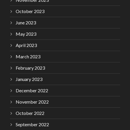
October 2023
June 2023
May 2023
April 2023
March 2023
February 2023
January 2023
December 2022
November 2022
October 2022
September 2022