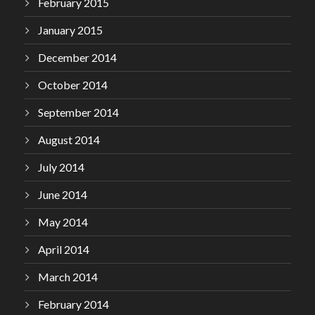
February 2015
January 2015
December 2014
October 2014
September 2014
August 2014
July 2014
June 2014
May 2014
April 2014
March 2014
February 2014