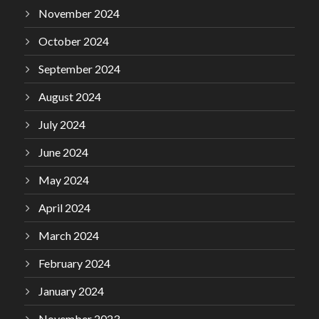
November 2024
October 2024
September 2024
August 2024
July 2024
June 2024
May 2024
April 2024
March 2024
February 2024
January 2024
November 2023