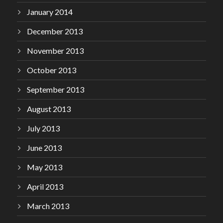
January 2014
December 2013
November 2013
October 2013
September 2013
August 2013
July 2013
June 2013
May 2013
April 2013
March 2013