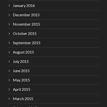
January 2016
December 2015
November 2015
October 2015
September 2015
August 2015
July 2015
June 2015
May 2015
April 2015
March 2015