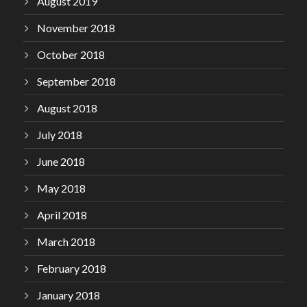
August 2019
November 2018
October 2018
September 2018
August 2018
July 2018
June 2018
May 2018
April 2018
March 2018
February 2018
January 2018