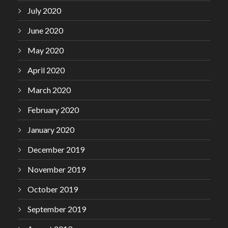
July 2020
June 2020
May 2020
April 2020
March 2020
February 2020
January 2020
December 2019
November 2019
October 2019
September 2019