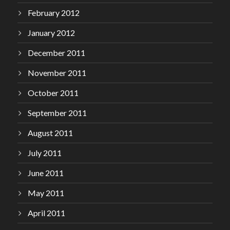
February 2012
January 2012
December 2011
November 2011
October 2011
September 2011
August 2011
July 2011
June 2011
May 2011
April 2011