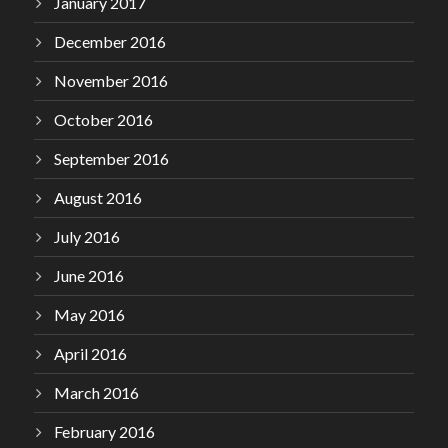
January 2017
December 2016
November 2016
October 2016
September 2016
August 2016
July 2016
June 2016
May 2016
April 2016
March 2016
February 2016