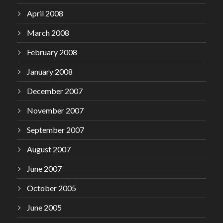
April 2008
March 2008
February 2008
January 2008
December 2007
November 2007
September 2007
August 2007
June 2007
October 2005
June 2005