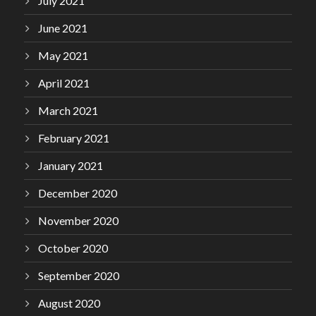
July 2021
June 2021
May 2021
April 2021
March 2021
February 2021
January 2021
December 2020
November 2020
October 2020
September 2020
August 2020