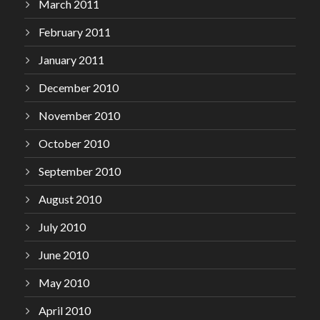
March 2011
February 2011
January 2011
December 2010
November 2010
October 2010
September 2010
August 2010
July 2010
June 2010
May 2010
April 2010