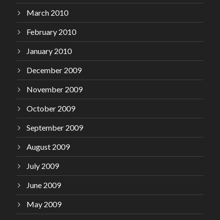
March 2010
February 2010
January 2010
December 2009
November 2009
October 2009
September 2009
August 2009
July 2009
June 2009
May 2009