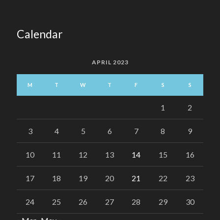
Calendar
APRIL 2023
M
T
W
T
F
S
S
1
2
3
4
5
6
7
8
9
10
11
12
13
14
15
16
17
18
19
20
21
22
23
24
25
26
27
28
29
30