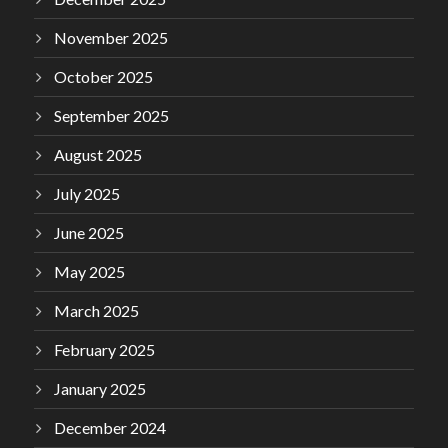
November 2025
October 2025
September 2025
August 2025
July 2025
June 2025
May 2025
March 2025
February 2025
January 2025
December 2024