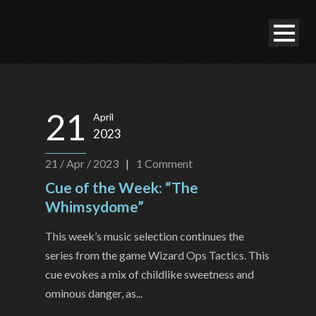
21
April
2023
21 / Apr / 2023
|
1
Comment
Cue of the Week: “The
Whimsydome”
This week’s music selection continues the
series from the game Wizard Ops Tactics. This
cue evokes a mix of childlike sweetness and
ominous danger, as...