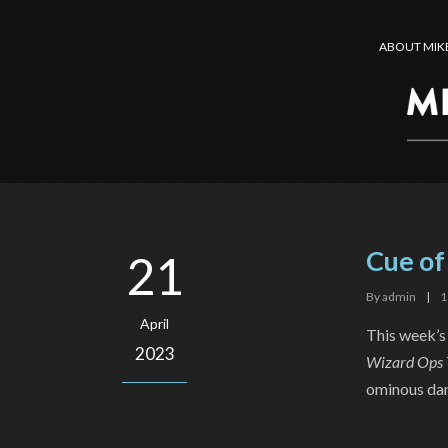
ABOUT MIK
Cue o
21
By
admin
|
1
April
This week’s
2023
Wizard Ops 
ominous dang