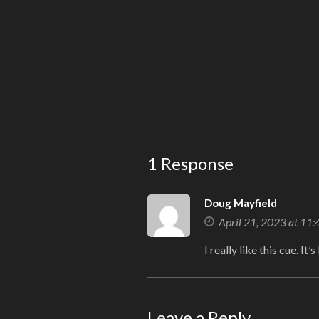
1 Response
Doug Mayfield
April 21, 2023 at 11
I really like this cue. It’
Leave a Reply