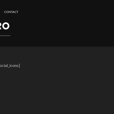
CONTACT
ocial_icons]