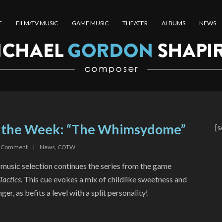
E
FILM/TV MUSIC
GAME MUSIC
THEATER
ALBUMS
NEWS
f the Week: “The Whimsydome”
[s
Comment
|
News
,
COTW
 music selection continues the series from the game
Tactics
. This cue evokes a mix of childlike sweetness and
er, as befits a level with a split personality!