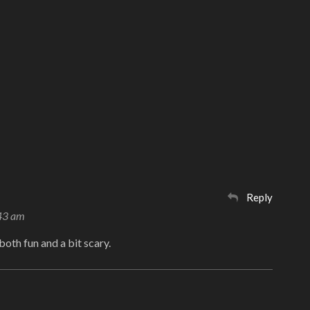
Reply
:43 am
s both fun and a bit scary.