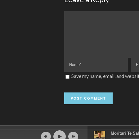
Save my name, email, and websit
Audio
Morituri Te Sal
Player