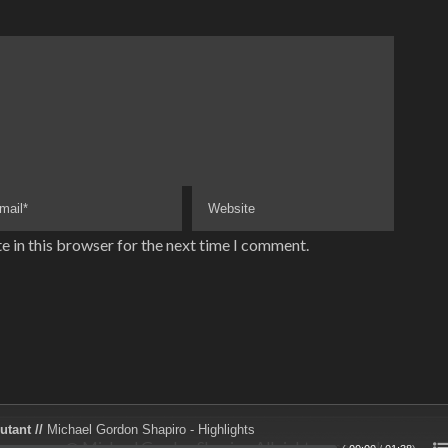
e in this browser for the next time I comment.
utant //
Michael Gordon Shapiro - Highlights
@ Michael Gordon Shapiro. All rights reserved.