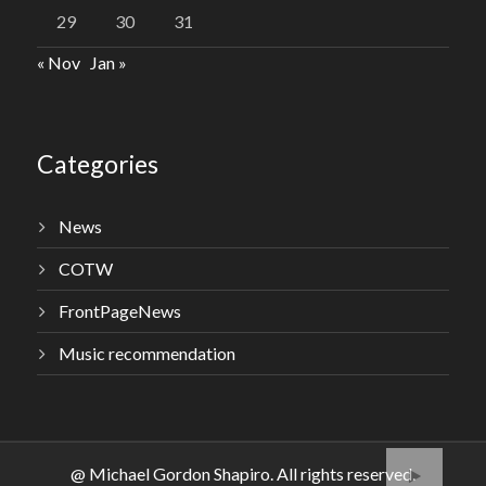
29
30
31
« Nov
Jan »
Categories
News
COTW
FrontPageNews
Music recommendation
@ Michael Gordon Shapiro. All rights reserved.