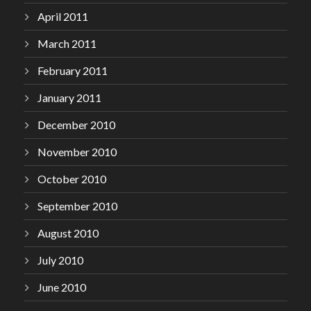
April 2011
March 2011
February 2011
January 2011
December 2010
November 2010
October 2010
September 2010
August 2010
July 2010
June 2010