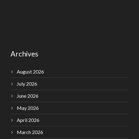
Archives
August 2026
July 2026
June 2026
May 2026
April 2026
March 2026