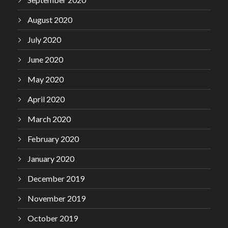
August 2020
July 2020
June 2020
May 2020
April 2020
March 2020
February 2020
January 2020
December 2019
November 2019
October 2019