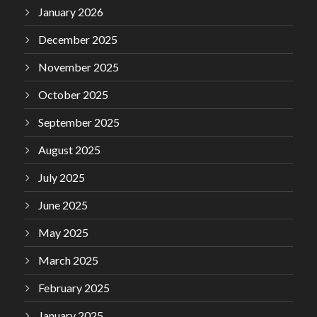
January 2026
December 2025
November 2025
October 2025
September 2025
August 2025
July 2025
June 2025
May 2025
March 2025
February 2025
January 2025