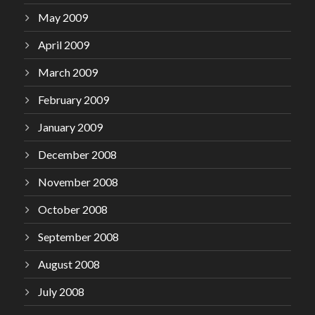
May 2009
April 2009
March 2009
February 2009
January 2009
December 2008
November 2008
October 2008
September 2008
August 2008
July 2008