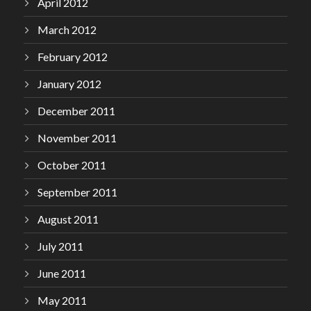
April 2012
March 2012
February 2012
January 2012
December 2011
November 2011
October 2011
September 2011
August 2011
July 2011
June 2011
May 2011