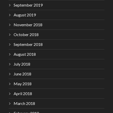
September 2019
August 2019
November 2018
October 2018
September 2018
August 2018
July 2018
June 2018
May 2018
April 2018
March 2018