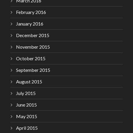
March 2016
February 2016
January 2016
December 2015
November 2015
October 2015
September 2015
August 2015
July 2015
June 2015
May 2015
April 2015