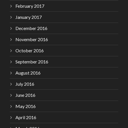
February 2017
January 2017
December 2016
November 2016
October 2016
September 2016
August 2016
July 2016
June 2016
May 2016
April 2016