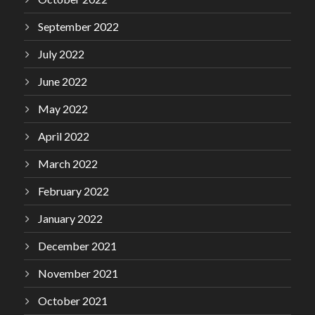
September 2022
July 2022
June 2022
May 2022
April 2022
March 2022
February 2022
January 2022
December 2021
November 2021
October 2021