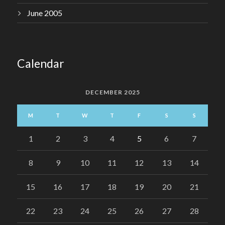
June 2005
Calendar
DECEMBER 2025
M
T
W
T
F
S
S
1
2
3
4
5
6
7
8
9
10
11
12
13
14
15
16
17
18
19
20
21
22
23
24
25
26
27
28