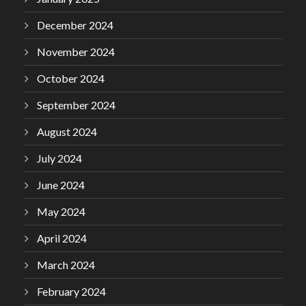
December 2024
November 2024
October 2024
September 2024
August 2024
July 2024
June 2024
May 2024
April 2024
March 2024
February 2024