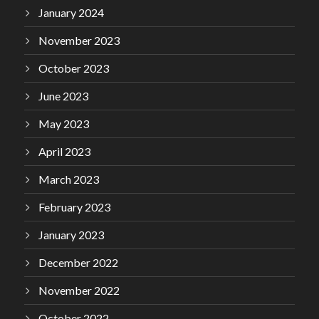
January 2024
November 2023
October 2023
June 2023
May 2023
April 2023
March 2023
February 2023
January 2023
December 2022
November 2022
October 2022