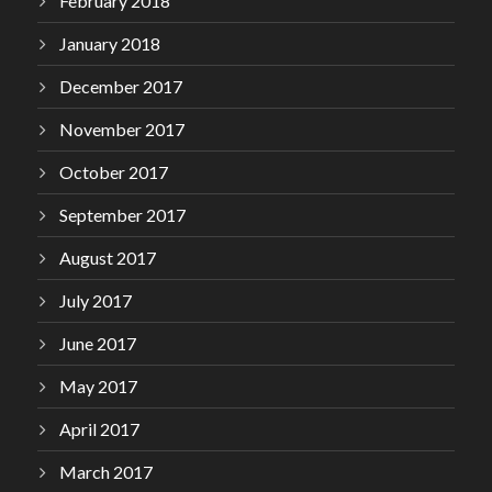
February 2018
January 2018
December 2017
November 2017
October 2017
September 2017
August 2017
July 2017
June 2017
May 2017
April 2017
March 2017