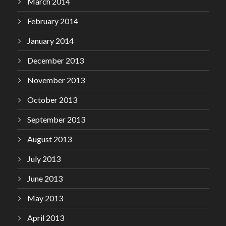
March 2014
February 2014
January 2014
December 2013
November 2013
October 2013
September 2013
August 2013
July 2013
June 2013
May 2013
April 2013