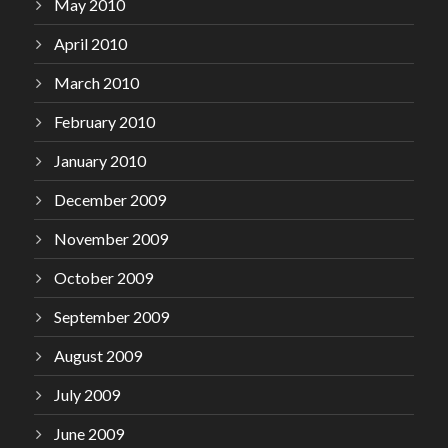
May 2010
April 2010
March 2010
February 2010
January 2010
December 2009
November 2009
October 2009
September 2009
August 2009
July 2009
June 2009