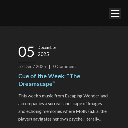
05
December
2025
5 / Dec / 2025
|
0
Comment
Cue of the Week: “The
Dreamscape”
This week’s music from Escaping Wonderland
accompanies a surreal landscape of images
and echoing memories where Molly (a.k.a. the
player) navigates her own psyche, literally...