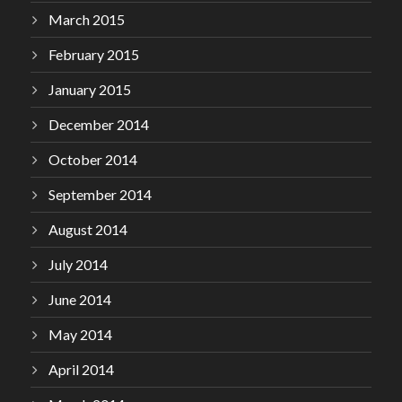
March 2015
February 2015
January 2015
December 2014
October 2014
September 2014
August 2014
July 2014
June 2014
May 2014
April 2014