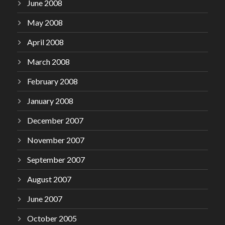
June 2008
May 2008
April 2008
March 2008
February 2008
January 2008
December 2007
November 2007
September 2007
August 2007
June 2007
October 2005