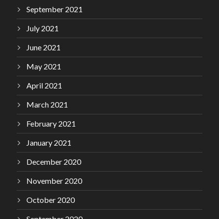
September 2021
July 2021
June 2021
May 2021
April 2021
March 2021
February 2021
January 2021
December 2020
November 2020
October 2020
September 2020