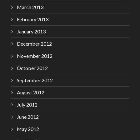
March 2013
February 2013
January 2013
December 2012
November 2012
October 2012
September 2012
August 2012
July 2012
June 2012
May 2012