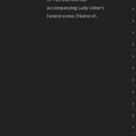
accompanying Lady Usher‘s
funeral scene. (Name of...