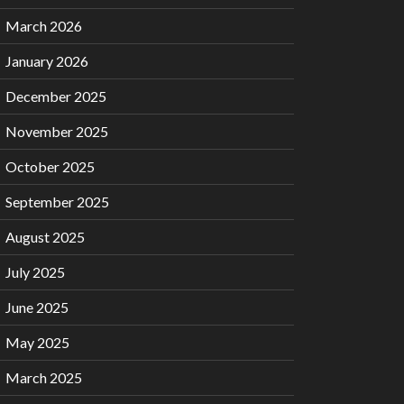
March 2026
January 2026
December 2025
November 2025
October 2025
September 2025
August 2025
July 2025
June 2025
May 2025
March 2025