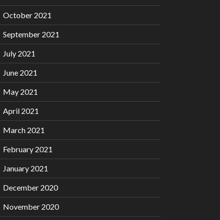
October 2021
September 2021
July 2021
June 2021
May 2021
April 2021
March 2021
February 2021
January 2021
December 2020
November 2020