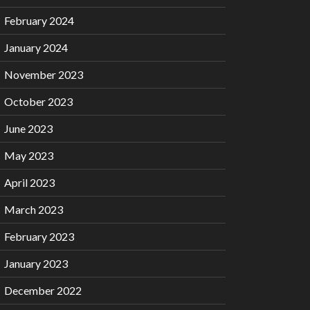
February 2024
January 2024
November 2023
October 2023
June 2023
May 2023
April 2023
March 2023
February 2023
January 2023
December 2022