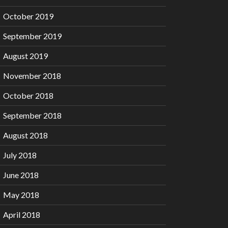
October 2019
September 2019
August 2019
November 2018
October 2018
September 2018
August 2018
July 2018
June 2018
May 2018
April 2018