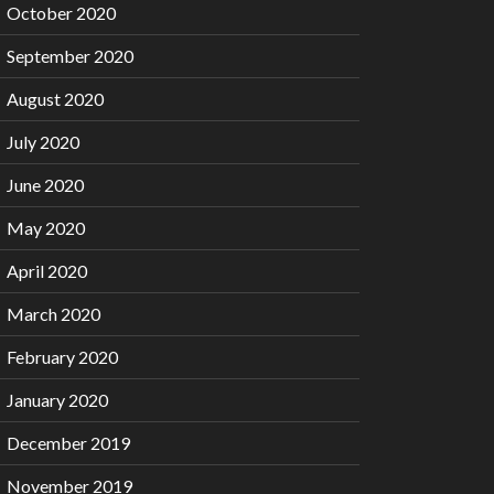
October 2020
September 2020
August 2020
July 2020
June 2020
May 2020
April 2020
March 2020
February 2020
January 2020
December 2019
November 2019