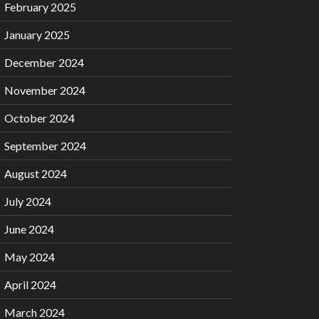
February 2025
January 2025
December 2024
November 2024
October 2024
September 2024
August 2024
July 2024
June 2024
May 2024
April 2024
March 2024