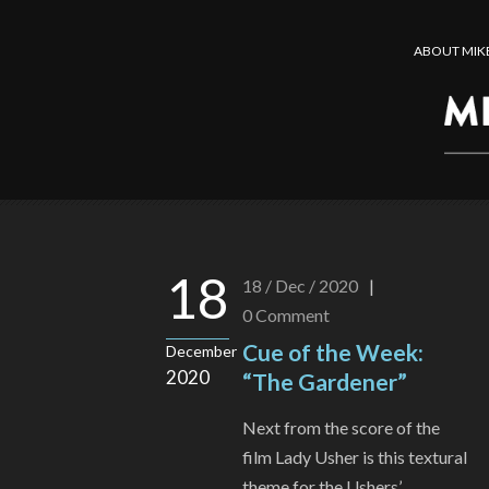
ABOUT MIK
18
18 / Dec / 2020
|
0
Comment
Cue of the Week:
December
2020
“The Gardener”
Next from the score of the
film Lady Usher is this textural
theme for the Ushers’