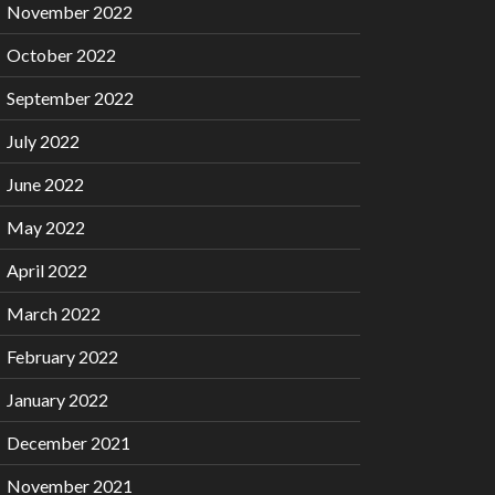
November 2022
October 2022
September 2022
July 2022
June 2022
May 2022
April 2022
March 2022
February 2022
January 2022
December 2021
November 2021