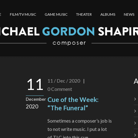
E
FILM/TV MUSIC
GAME MUSIC
THEATER
ALBUMS
NEWS
11
A
11 / Dec / 2020
|
0
Comment
Cue of the Week:
December
2020
“The Funeral”
Sometimes a composer’s job is
to not write music. I put a lot
of TLC into this cue