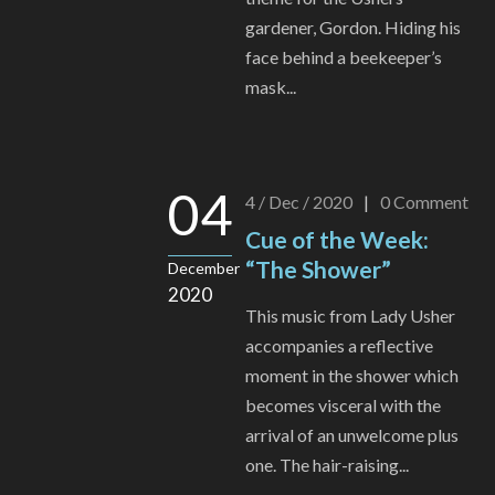
gardener, Gordon. Hiding his
face behind a beekeeper’s
mask...
04
4 / Dec / 2020
|
0
Comment
Cue of the Week:
“The Shower”
December
2020
This music from Lady Usher
accompanies a reflective
moment in the shower which
becomes visceral with the
arrival of an unwelcome plus
one. The hair-raising...