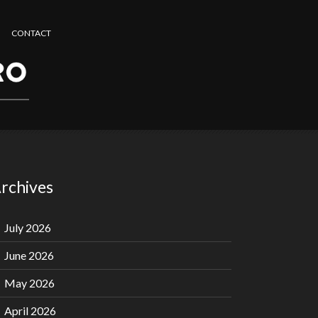
CONTACT
rchives
July 2026
June 2026
May 2026
April 2026