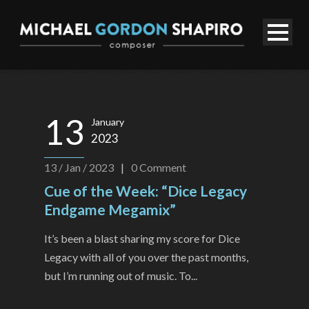
13
January
2023
13 / Jan / 2023
|
0
Comment
Cue of the Week: “Dice Legacy
Endgame Megamix”
It’s been a blast sharing my score for Dice
Legacy with all of you over the past months,
but I’m running out of music. To...