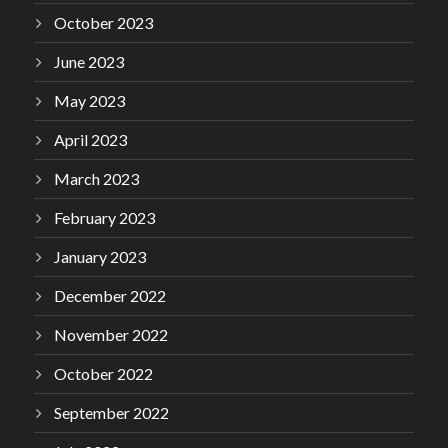
October 2023
June 2023
May 2023
April 2023
March 2023
February 2023
January 2023
December 2022
November 2022
October 2022
September 2022