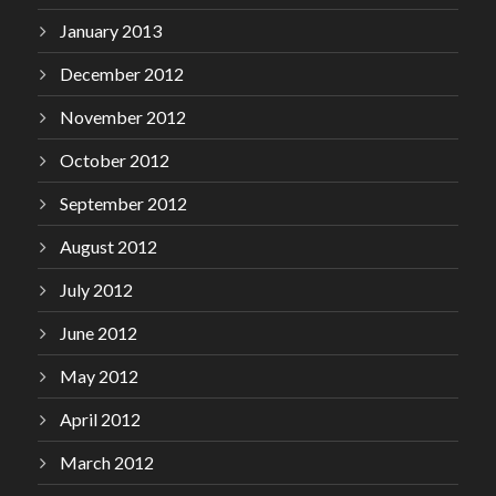
January 2013
December 2012
November 2012
October 2012
September 2012
August 2012
July 2012
June 2012
May 2012
April 2012
March 2012