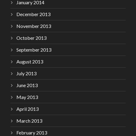
January 2014
December 2013
November 2013
October 2013
September 2013
August 2013
July 2013
June 2013
May 2013
April 2013
March 2013
February 2013