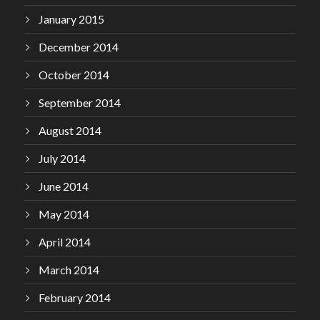
January 2015
December 2014
October 2014
September 2014
August 2014
July 2014
June 2014
May 2014
April 2014
March 2014
February 2014