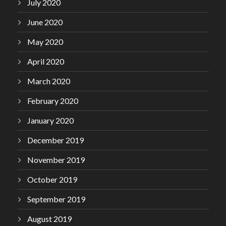
July 2020
June 2020
May 2020
April 2020
March 2020
February 2020
January 2020
December 2019
November 2019
October 2019
September 2019
August 2019