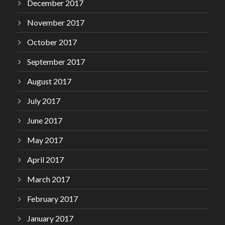
December 2017
November 2017
October 2017
September 2017
August 2017
July 2017
June 2017
May 2017
April 2017
March 2017
February 2017
January 2017