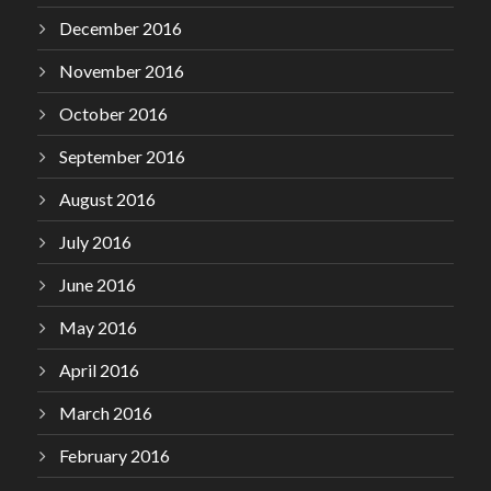
December 2016
November 2016
October 2016
September 2016
August 2016
July 2016
June 2016
May 2016
April 2016
March 2016
February 2016