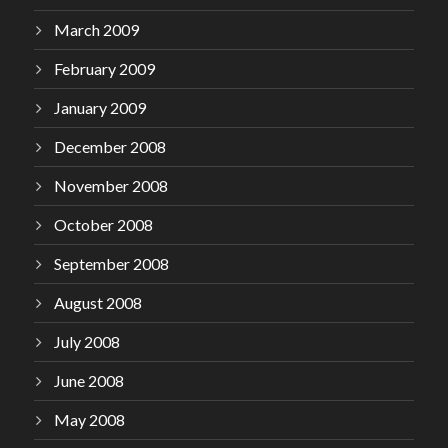
March 2009
February 2009
January 2009
December 2008
November 2008
October 2008
September 2008
August 2008
July 2008
June 2008
May 2008