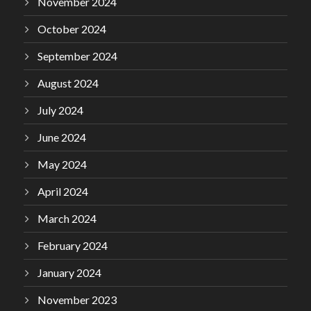
November 2024
October 2024
September 2024
August 2024
July 2024
June 2024
May 2024
April 2024
March 2024
February 2024
January 2024
November 2023