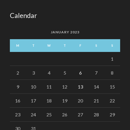
Calendar
JANUARY 2023
M
T
W
T
F
S
S
1
2
3
4
5
6
7
8
9
10
11
12
13
14
15
16
17
18
19
20
21
22
23
24
25
26
27
28
29
30
31