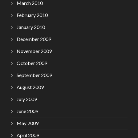
March 2010
February 2010
January 2010
December 2009
November 2009
October 2009
September 2009
August 2009
July 2009
June 2009
May 2009
April 2009