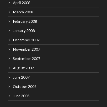
April 2008
March 2008
February 2008
January 2008
December 2007
November 2007
September 2007
August 2007
June 2007
October 2005
June 2005