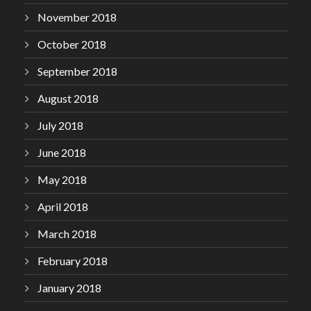
November 2018
October 2018
September 2018
August 2018
July 2018
June 2018
May 2018
April 2018
March 2018
February 2018
January 2018