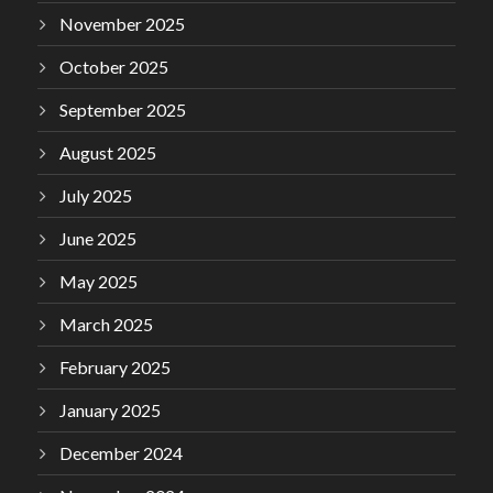
November 2025
October 2025
September 2025
August 2025
July 2025
June 2025
May 2025
March 2025
February 2025
January 2025
December 2024