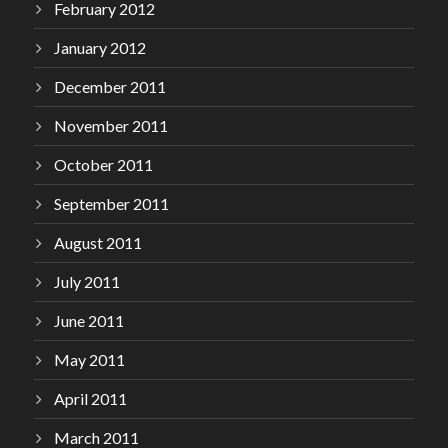
February 2012
January 2012
December 2011
November 2011
October 2011
September 2011
August 2011
July 2011
June 2011
May 2011
April 2011
March 2011