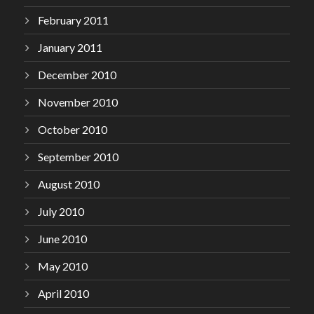
February 2011
January 2011
December 2010
November 2010
October 2010
September 2010
August 2010
July 2010
June 2010
May 2010
April 2010