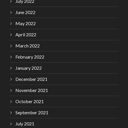
July 2022
June 2022
May 2022
April 2022
March 2022
February 2022
January 2022
December 2021
November 2021
October 2021
September 2021
July 2021