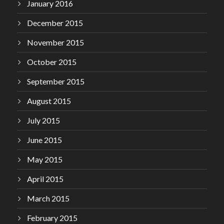
January 2016
December 2015
November 2015
October 2015
September 2015
August 2015
July 2015
June 2015
May 2015
April 2015
March 2015
February 2015