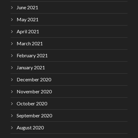
June 2021
May 2021
April 2021
March 2021
February 2021
January 2021
December 2020
November 2020
October 2020
September 2020
August 2020