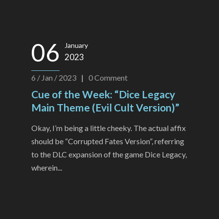
06
January
2023
6 / Jan / 2023
|
0
Comment
Cue of the Week: “Dice Legacy
Main Theme (Evil Cult Version)”
Okay, I’m being a little cheeky. The actual affix
should be “Corrupted Fates Version”, referring
to the DLC expansion of the game Dice Legacy,
wherein...