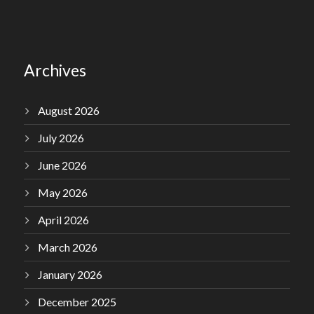
Archives
August 2026
July 2026
June 2026
May 2026
April 2026
March 2026
January 2026
December 2025