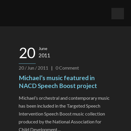
20
June
2011
20 / Jun / 2011
|
0
Comment
Michael’s music featured in
NACD Speech Boost project
Michael’s orchestral and contemporary music
has been included in the Targeted Speech
Intervention Speech Boost music collection
produced by the National Association for
Child Development....