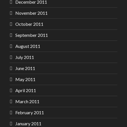
December 2011
November 2011
October 2011
September 2011
August 2011
July 2011
June 2011
May 2011
April 2011
March 2011
February 2011
January 2011