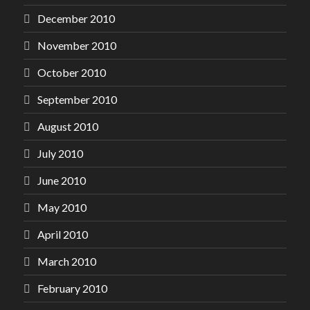
December 2010
November 2010
October 2010
September 2010
August 2010
July 2010
June 2010
May 2010
April 2010
March 2010
February 2010