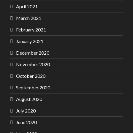
April 2021
March 2021
February 2021
January 2021
December 2020
November 2020
October 2020
September 2020
August 2020
July 2020
June 2020