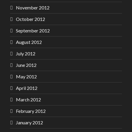
November 2012
October 2012
September 2012
August 2012
July 2012
June 2012
May 2012
April 2012
March 2012
February 2012
January 2012