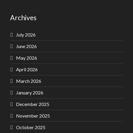
Archives
July 2026
June 2026
May 2026
April 2026
March 2026
January 2026
December 2025
November 2025
October 2025