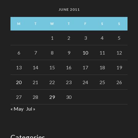
JUNE 2011
M
T
W
T
F
S
S
1
2
3
4
5
6
7
8
9
10
11
12
13
14
15
16
17
18
19
20
21
22
23
24
25
26
27
28
29
30
« May
Jul »
Categories