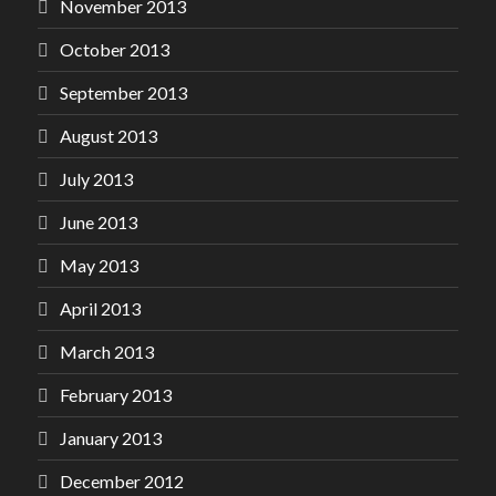
November 2013
October 2013
September 2013
August 2013
July 2013
June 2013
May 2013
April 2013
March 2013
February 2013
January 2013
December 2012