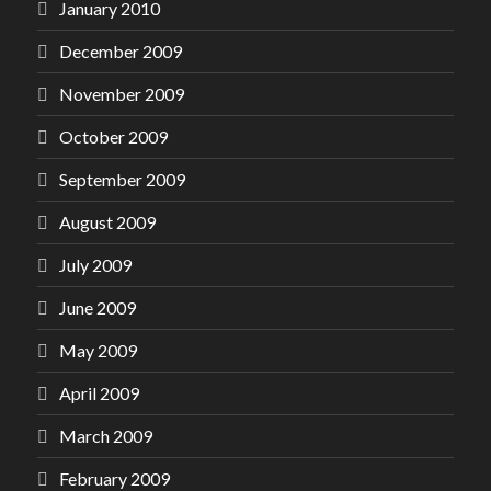
January 2010
December 2009
November 2009
October 2009
September 2009
August 2009
July 2009
June 2009
May 2009
April 2009
March 2009
February 2009