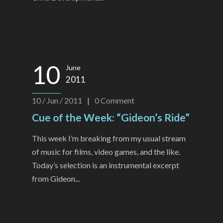
10
June
2011
10 / Jun / 2011
|
0
Comment
Cue of the Week: “Gideon’s Ride”
This week I’m breaking from my usual stream
of music for films, video games, and the like.
Today’s selection is an instrumental excerpt
from Gideon...