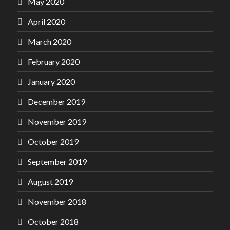
May 2020
April 2020
March 2020
February 2020
January 2020
December 2019
November 2019
October 2019
September 2019
August 2019
November 2018
October 2018