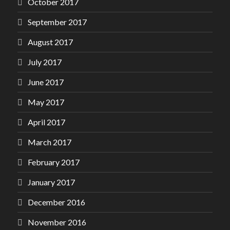
October 2017
September 2017
August 2017
July 2017
June 2017
May 2017
April 2017
March 2017
February 2017
January 2017
December 2016
November 2016