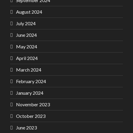
September 2024
August 2024
July 2024
June 2024
May 2024
April 2024
March 2024
February 2024
January 2024
November 2023
October 2023
June 2023