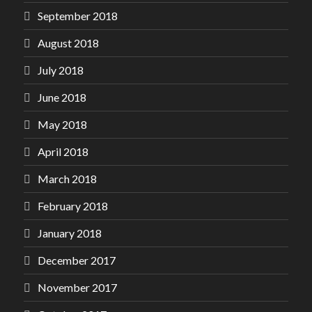
September 2018
August 2018
July 2018
June 2018
May 2018
April 2018
March 2018
February 2018
January 2018
December 2017
November 2017