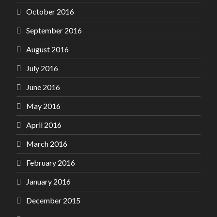
October 2016
September 2016
August 2016
July 2016
June 2016
May 2016
April 2016
March 2016
February 2016
January 2016
December 2015