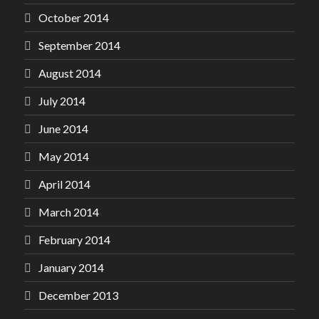
October 2014
September 2014
August 2014
July 2014
June 2014
May 2014
April 2014
March 2014
February 2014
January 2014
December 2013