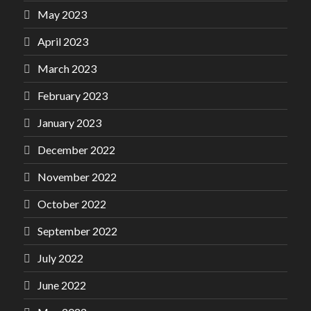
May 2023
April 2023
March 2023
February 2023
January 2023
December 2022
November 2022
October 2022
September 2022
July 2022
June 2022