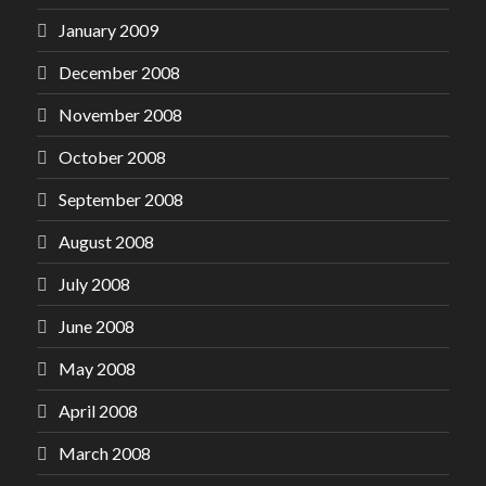
January 2009
December 2008
November 2008
October 2008
September 2008
August 2008
July 2008
June 2008
May 2008
April 2008
March 2008