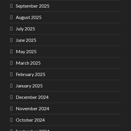
September 2025
August 2025
July 2025
June 2025
May 2025
March 2025
February 2025
January 2025
December 2024
November 2024
October 2024