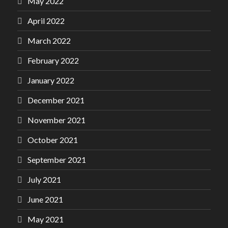
May 2022
April 2022
March 2022
February 2022
January 2022
December 2021
November 2021
October 2021
September 2021
July 2021
June 2021
May 2021