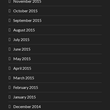
November 2015
October 2015
September 2015
August 2015
July 2015
June 2015
May 2015
April 2015
March 2015
February 2015
January 2015
December 2014