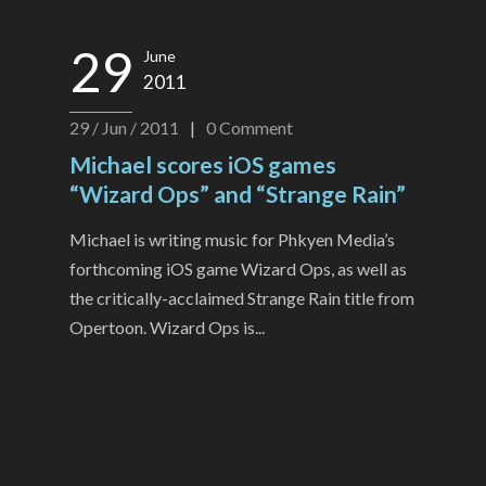
29
June
2011
29 / Jun / 2011
|
0
Comment
Michael scores iOS games
“Wizard Ops” and “Strange Rain”
Michael is writing music for Phkyen Media’s
forthcoming iOS game Wizard Ops, as well as
the critically-acclaimed Strange Rain title from
Opertoon. Wizard Ops is...