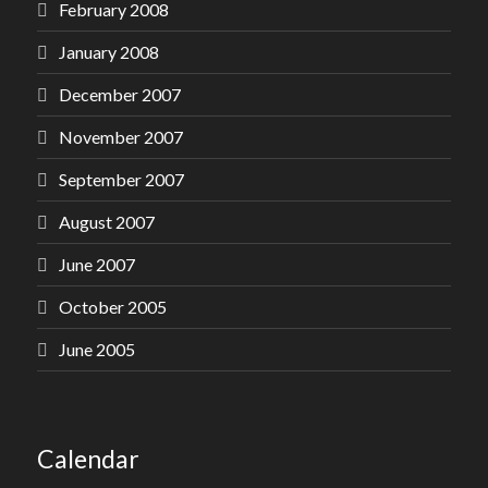
February 2008
January 2008
December 2007
November 2007
September 2007
August 2007
June 2007
October 2005
June 2005
Calendar