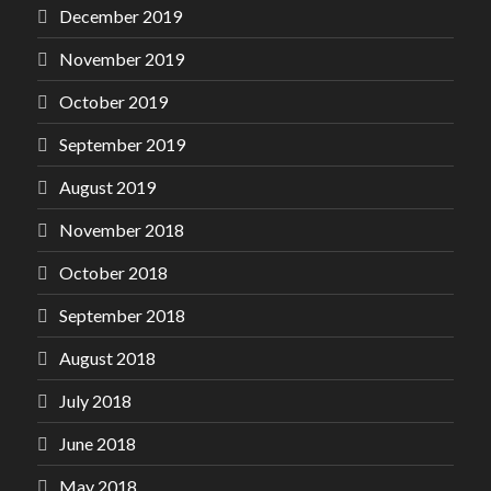
December 2019
November 2019
October 2019
September 2019
August 2019
November 2018
October 2018
September 2018
August 2018
July 2018
June 2018
May 2018