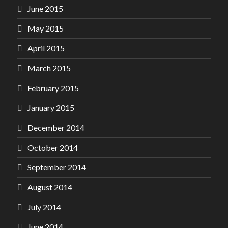
June 2015
May 2015
April 2015
March 2015
February 2015
January 2015
December 2014
October 2014
September 2014
August 2014
July 2014
June 2014