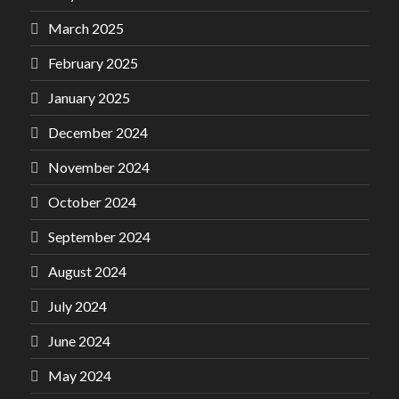
March 2025
February 2025
January 2025
December 2024
November 2024
October 2024
September 2024
August 2024
July 2024
June 2024
May 2024