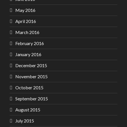
May 2016
April 2016
March 2016
February 2016
January 2016
December 2015
November 2015
October 2015
September 2015
August 2015
July 2015