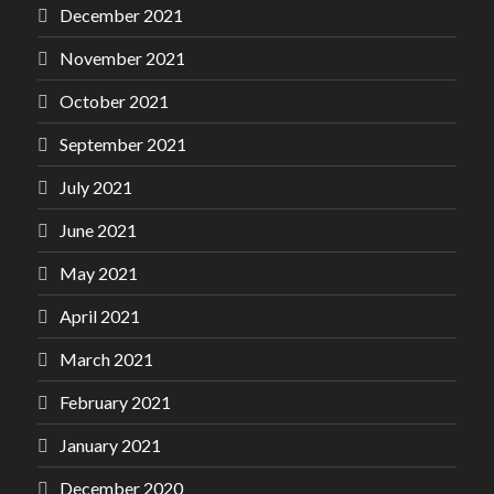
December 2021
November 2021
October 2021
September 2021
July 2021
June 2021
May 2021
April 2021
March 2021
February 2021
January 2021
December 2020