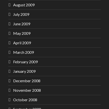
August 2009
July 2009
June 2009
May 2009
April 2009
March 2009
February 2009
January 2009
December 2008
November 2008
October 2008