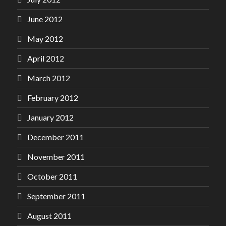
June 2012
May 2012
April 2012
March 2012
February 2012
January 2012
December 2011
November 2011
October 2011
September 2011
August 2011