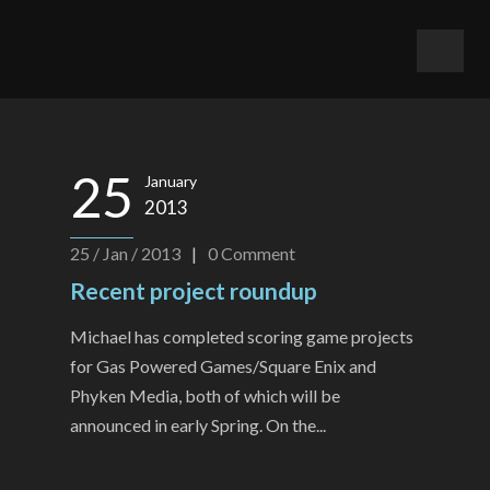
25
January
2013
25 / Jan / 2013
|
0
Comment
Recent project roundup
Michael has completed scoring game projects
for Gas Powered Games/Square Enix and
Phyken Media, both of which will be
announced in early Spring. On the...