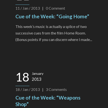
11 / Jan / 2013
|
0
Comment
Cue of the Week: “Going Home”
This week’s music is actually a splice of two
successive cues from the film Home Room.
(Bonus points if you can discern where I made...
18
January
2013
18 / Jan / 2013
|
3
Comments
Cue of the Week: “Weapons
Shop”