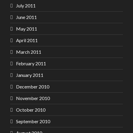
July 2011
June 2011
May 2011
April 2011
March 2011
February 2011
January 2011
December 2010
November 2010
October 2010
September 2010
August 2010