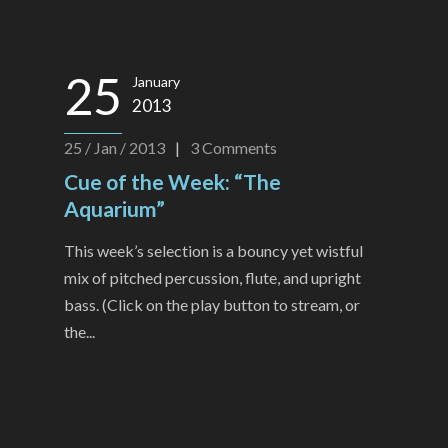
25
January
2013
25 / Jan / 2013
|
3
Comments
Cue of the Week: “The
Aquarium”
This week’s selection is a bouncy yet wistful
mix of pitched percussion, flute, and upright
bass. (Click on the play button to stream, or
the...