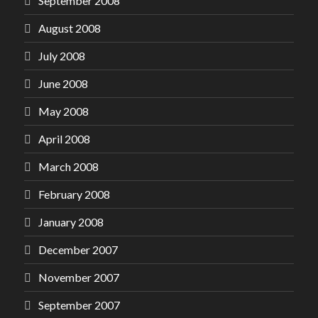
September 2008
August 2008
July 2008
June 2008
May 2008
April 2008
March 2008
February 2008
January 2008
December 2007
November 2007
September 2007