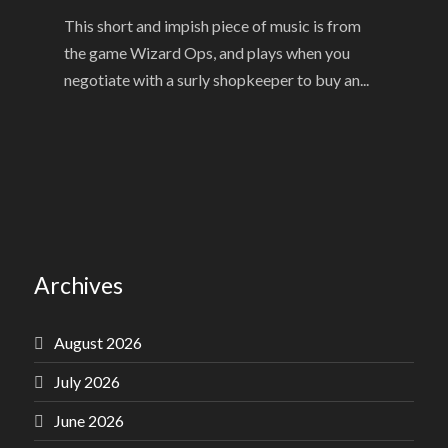
This short and impish piece of music is from
the game Wizard Ops, and plays when you
negotiate with a surly shopkeeper to buy an...
Archives
August 2026
July 2026
June 2026