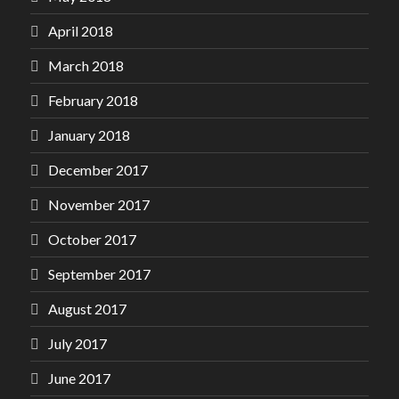
April 2018
March 2018
February 2018
January 2018
December 2017
November 2017
October 2017
September 2017
August 2017
July 2017
June 2017