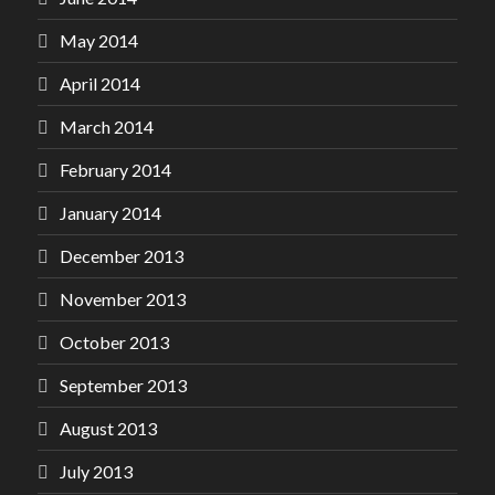
May 2014
April 2014
March 2014
February 2014
January 2014
December 2013
November 2013
October 2013
September 2013
August 2013
July 2013