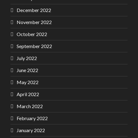
December 2022
November 2022
October 2022
September 2022
July 2022
June 2022
May 2022
April 2022
March 2022
February 2022
January 2022