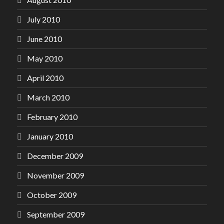
July 2010
June 2010
May 2010
April 2010
March 2010
February 2010
January 2010
December 2009
November 2009
October 2009
September 2009