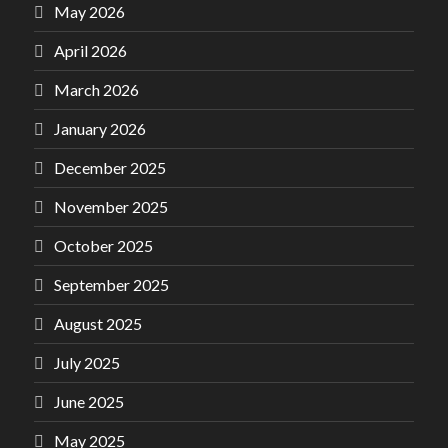
May 2026
April 2026
March 2026
January 2026
December 2025
November 2025
October 2025
September 2025
August 2025
July 2025
June 2025
May 2025