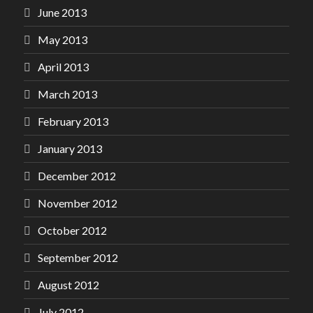
June 2013
May 2013
April 2013
March 2013
February 2013
January 2013
December 2012
November 2012
October 2012
September 2012
August 2012
July 2012