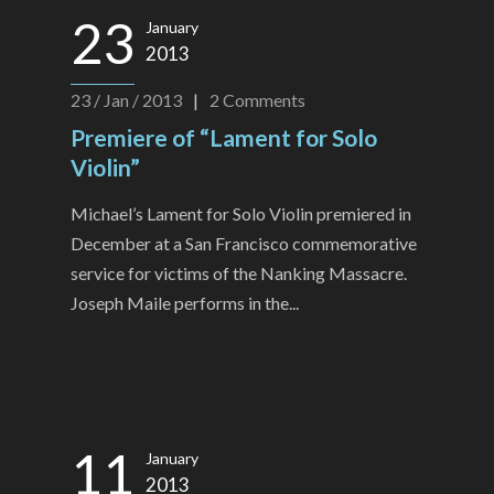
23
January
2013
23 / Jan / 2013
|
2
Comments
Premiere of “Lament for Solo
Violin”
Michael’s Lament for Solo Violin premiered in
December at a San Francisco commemorative
service for victims of the Nanking Massacre.
Joseph Maile performs in the...
11
January
2013