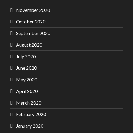
November 2020
October 2020
September 2020
August 2020
July 2020
June 2020
May 2020
April 2020
March 2020
February 2020
January 2020