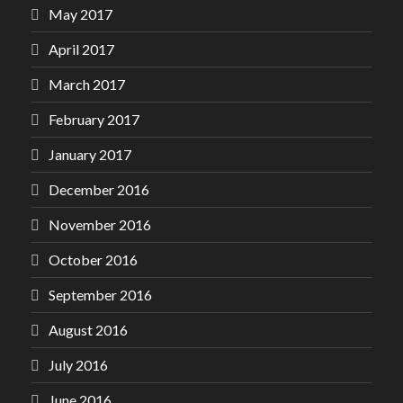
May 2017
April 2017
March 2017
February 2017
January 2017
December 2016
November 2016
October 2016
September 2016
August 2016
July 2016
June 2016