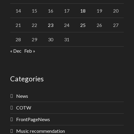
14
15
16
17
18
19
20
21
22
23
24
25
26
27
28
29
30
31
« Dec
Feb »
Categories
News
COTW
FrontPageNews
Music recommendation