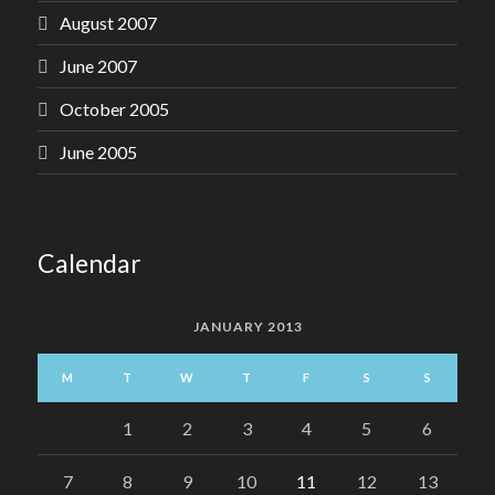
August 2007
June 2007
October 2005
June 2005
Calendar
JANUARY 2013
M
T
W
T
F
S
S
1
2
3
4
5
6
7
8
9
10
11
12
13