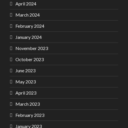
April 2024
March 2024
February 2024
January 2024
November 2023
October 2023
June 2023
May 2023
April 2023
March 2023
February 2023
January 2023