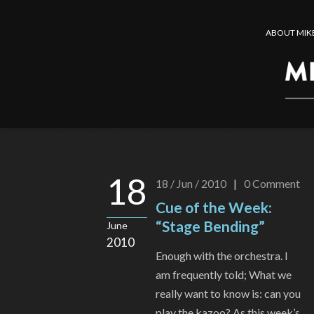
ABOUT MIK
18
18 / Jun / 2010
|
0
Comment
Cue of the Week:
“Stage Bending”
June
2010
Enough with the orchestra. I
am frequently told; What we
really want to know is: can you
play the kazoo? As this week’s