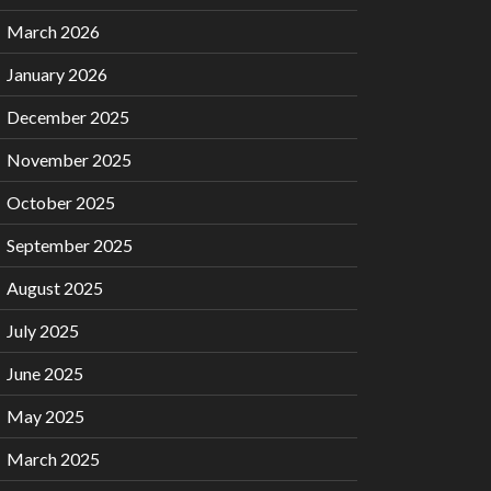
March 2026
January 2026
December 2025
November 2025
October 2025
September 2025
August 2025
July 2025
June 2025
May 2025
March 2025