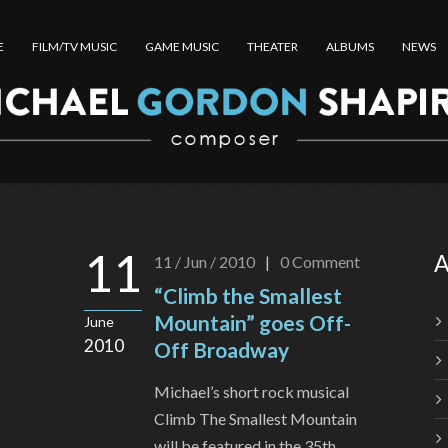
E
FILM/TV MUSIC
GAME MUSIC
THEATER
ALBUMS
NEWS
11
A
11 / Jun / 2010
|
0
Comment
“Climb the Smallest
Mountain” goes Off-
June
2010
Off Broadway
Michael’s short rock musical
Climb The Smallest Mountain
will be featured in the 35th