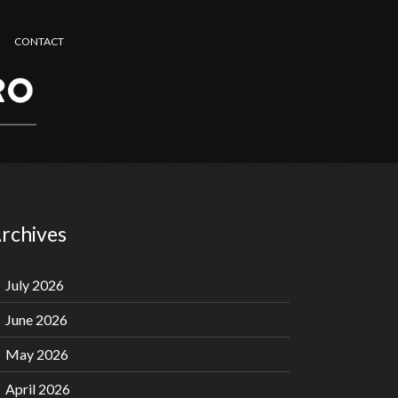
CONTACT
rchives
July 2026
June 2026
May 2026
April 2026