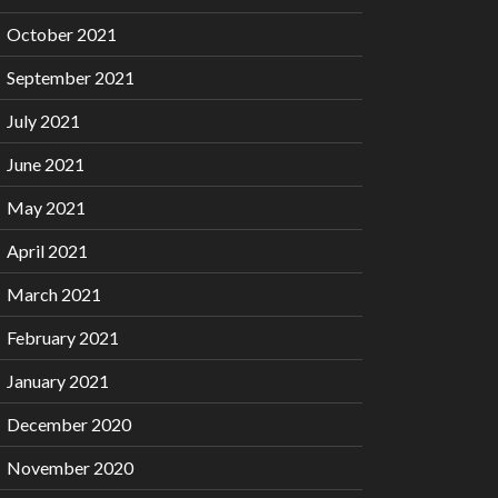
October 2021
September 2021
July 2021
June 2021
May 2021
April 2021
March 2021
February 2021
January 2021
December 2020
November 2020