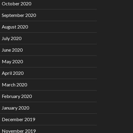
October 2020
September 2020
August 2020
July 2020
June 2020
May 2020
April 2020
March 2020
February 2020
January 2020
December 2019
November 2019