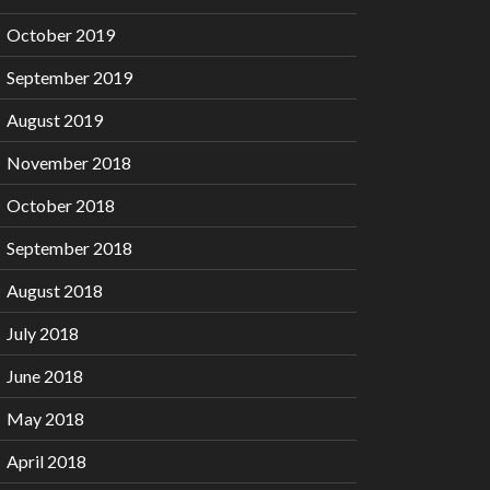
October 2019
September 2019
August 2019
November 2018
October 2018
September 2018
August 2018
July 2018
June 2018
May 2018
April 2018