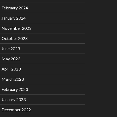
February 2024
January 2024
November 2023
October 2023
June 2023
May 2023
April 2023
March 2023
February 2023
January 2023
December 2022