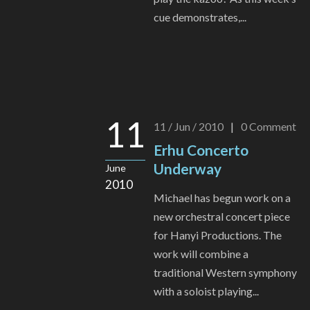
cue demonstrates,...
11
11 / Jun / 2010
|
0
Comment
Erhu Concerto
Underway
June
2010
Michael has begun work on a
new orchestral concert piece
for Hanyi Productions. The
work will combine a
traditional Western symphony
with a soloist playing...