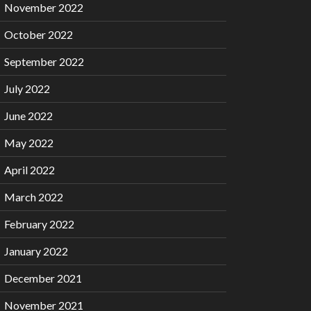
November 2022
October 2022
September 2022
July 2022
June 2022
May 2022
April 2022
March 2022
February 2022
January 2022
December 2021
November 2021