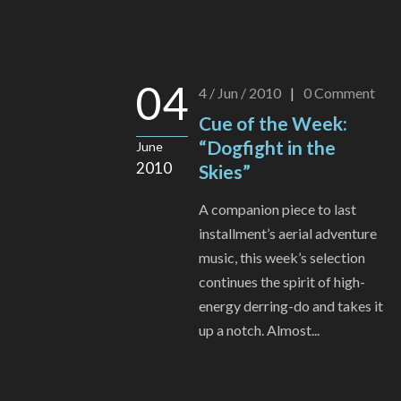
04
4 / Jun / 2010
|
0
Comment
Cue of the Week:
“Dogfight in the
June
2010
Skies”
A companion piece to last
installment’s aerial adventure
music, this week’s selection
continues the spirit of high-
energy derring-do and takes it
up a notch. Almost...