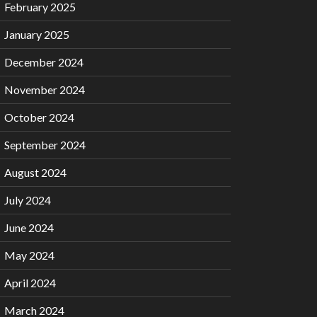
February 2025
January 2025
December 2024
November 2024
October 2024
September 2024
August 2024
July 2024
June 2024
May 2024
April 2024
March 2024