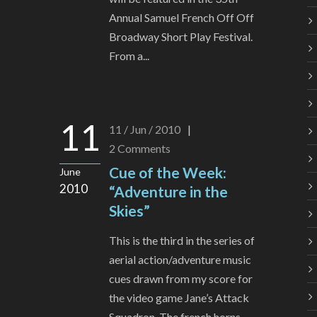
Annual Samuel French Off Off
Broadway Short Play Festival.
From a...
11
11 / Jun / 2010
|
2
Comments
Cue of the Week:
June
2010
“Adventure in the
Skies”
This is the third in the series of
aerial action/adventure music
cues drawn from my score for
the video game Jane’s Attack
Squadron. The french horns...