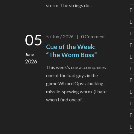
storm. The strings do...
05
5 / Jun / 2026
|
0
Comment
Cue of the Week:
“The Worm Boss”
June
2026
This week’s cue accompanies
one of the bad guys in the
game Wizard Ops: a hulking,
missile-spewing worm. (I hate
when I find one of...