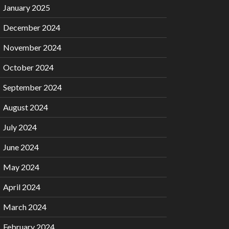
January 2025
December 2024
November 2024
October 2024
September 2024
August 2024
July 2024
June 2024
May 2024
April 2024
March 2024
February 2024