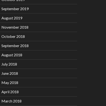
September 2019
August 2019
November 2018
October 2018
September 2018
August 2018
July 2018
June 2018
May 2018
April 2018
March 2018