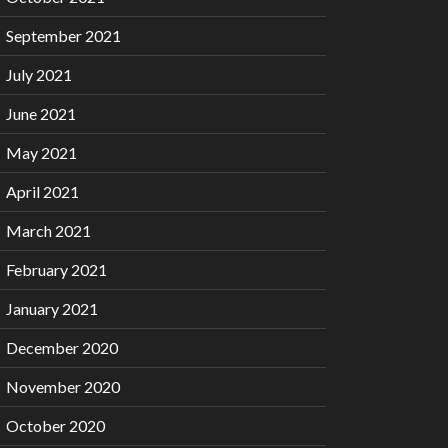
September 2021
July 2021
June 2021
May 2021
April 2021
March 2021
February 2021
January 2021
December 2020
November 2020
October 2020