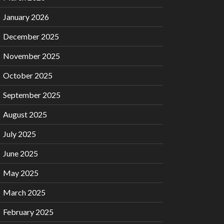
January 2026
December 2025
November 2025
October 2025
September 2025
August 2025
July 2025
June 2025
May 2025
March 2025
February 2025