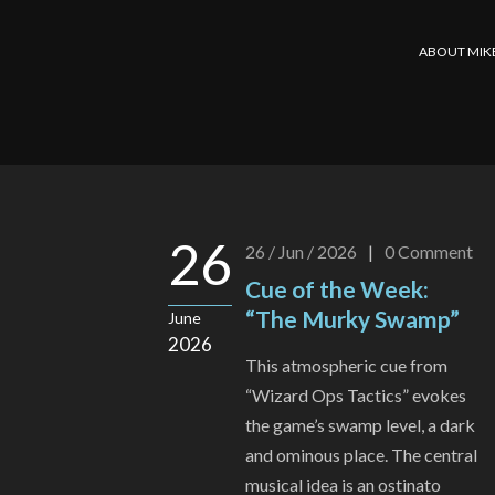
ABOUT MIK
26
26 / Jun / 2026
|
0
Comment
Cue of the Week:
“The Murky Swamp”
June
2026
This atmospheric cue from
“Wizard Ops Tactics” evokes
the game’s swamp level, a dark
and ominous place. The central
musical idea is an ostinato