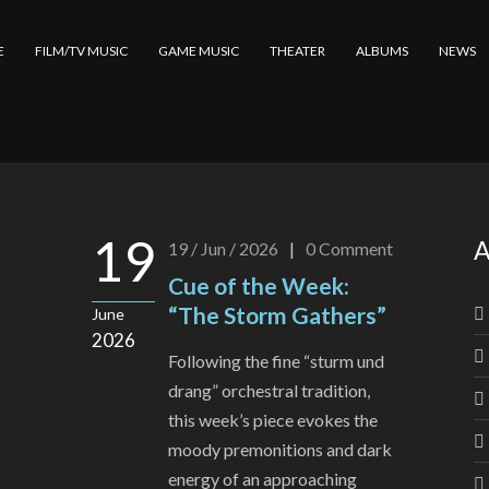
E
FILM/TV MUSIC
GAME MUSIC
THEATER
ALBUMS
NEWS
19
A
19 / Jun / 2026
|
0
Comment
Cue of the Week:
“The Storm Gathers”
June
2026
Following the fine “sturm und
drang” orchestral tradition,
this week’s piece evokes the
moody premonitions and dark
energy of an approaching