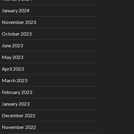
January 2024
November 2023
October 2023
June 2023
May 2023
April 2023
March 2023
February 2023
January 2023
December 2022
November 2022