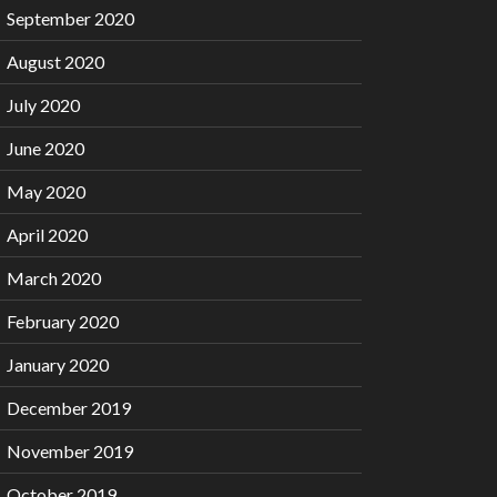
September 2020
August 2020
July 2020
June 2020
May 2020
April 2020
March 2020
February 2020
January 2020
December 2019
November 2019
October 2019