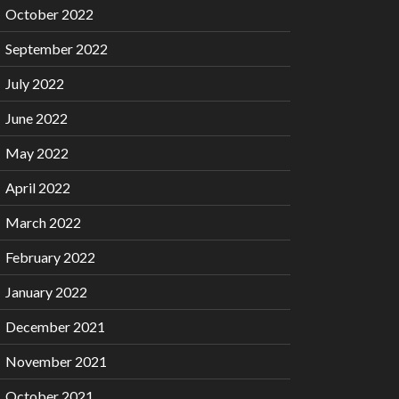
October 2022
September 2022
July 2022
June 2022
May 2022
April 2022
March 2022
February 2022
January 2022
December 2021
November 2021
October 2021