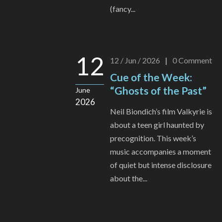
(fancy...
12
12 / Jun / 2026
|
0
Comment
Cue of the Week:
“Ghosts of the Past”
June
2026
Neil Biondich’s film Valkyrie is
about a teen girl haunted by
precognition. This week’s
music accompanies a moment
of quiet but intense disclosure
about the...