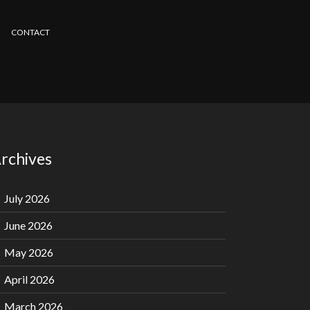
CONTACT
rchives
July 2026
June 2026
May 2026
April 2026
March 2026