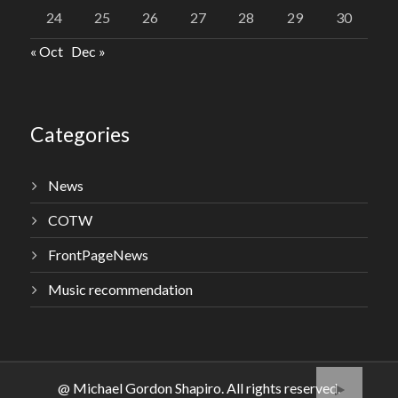
24
25
26
27
28
29
30
« Oct
Dec »
Categories
News
COTW
FrontPageNews
Music recommendation
@ Michael Gordon Shapiro. All rights reserved.