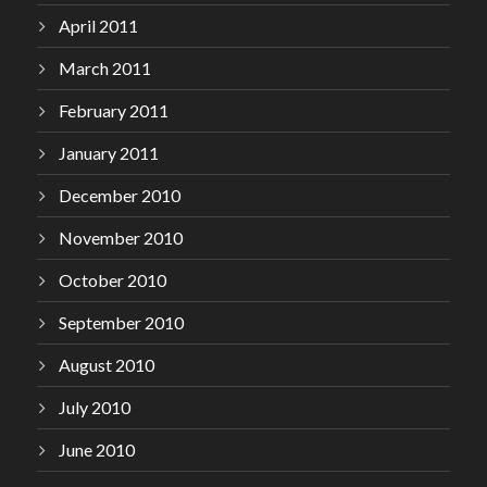
April 2011
March 2011
February 2011
January 2011
December 2010
November 2010
October 2010
September 2010
August 2010
July 2010
June 2010