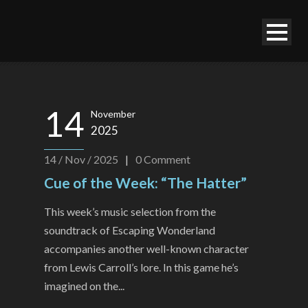
14
November
2025
14 / Nov / 2025
|
0
Comment
Cue of the Week: “The Hatter”
This week’s music selection from the
soundtrack of Escaping Wonderland
accompanies another well-known character
from Lewis Carroll’s lore. In this game he’s
imagined on the...