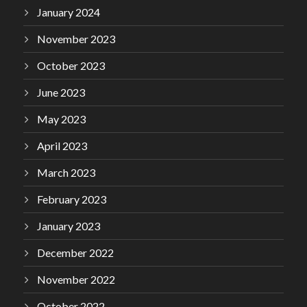
January 2024
November 2023
October 2023
June 2023
May 2023
April 2023
March 2023
February 2023
January 2023
December 2022
November 2022
October 2022