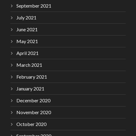
September 2021
July 2021
June 2021
May 2021
April 2021
March 2021
February 2021
January 2021
December 2020
November 2020
October 2020
September 2020