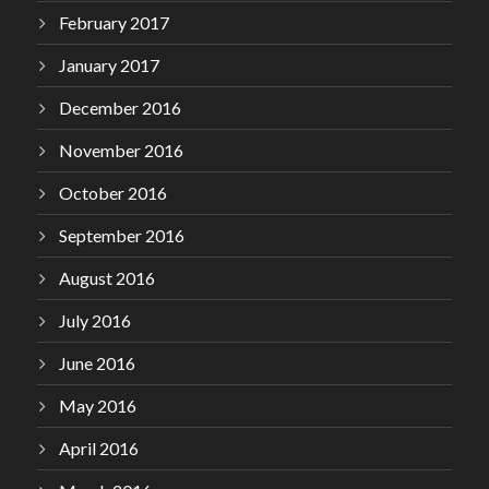
February 2017
January 2017
December 2016
November 2016
October 2016
September 2016
August 2016
July 2016
June 2016
May 2016
April 2016