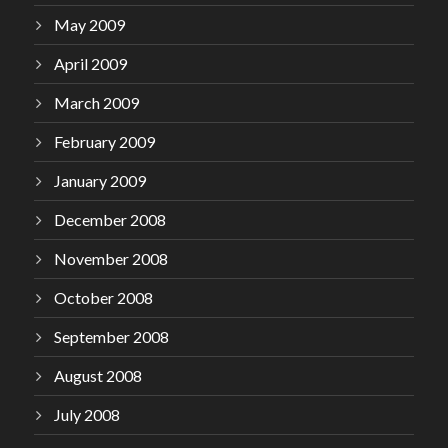
May 2009
April 2009
March 2009
February 2009
January 2009
December 2008
November 2008
October 2008
September 2008
August 2008
July 2008