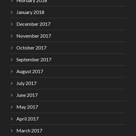
February 2018
January 2018
December 2017
November 2017
October 2017
September 2017
August 2017
July 2017
June 2017
May 2017
April 2017
March 2017