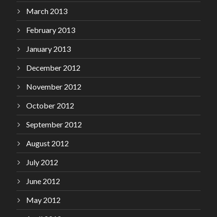
March 2013
February 2013
January 2013
December 2012
November 2012
October 2012
September 2012
August 2012
July 2012
June 2012
May 2012