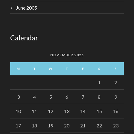
June 2005
Calendar
NOVEMBER 2025
M
T
W
T
F
S
S
1
2
3
4
5
6
7
8
9
10
11
12
13
14
15
16
17
18
19
20
21
22
23