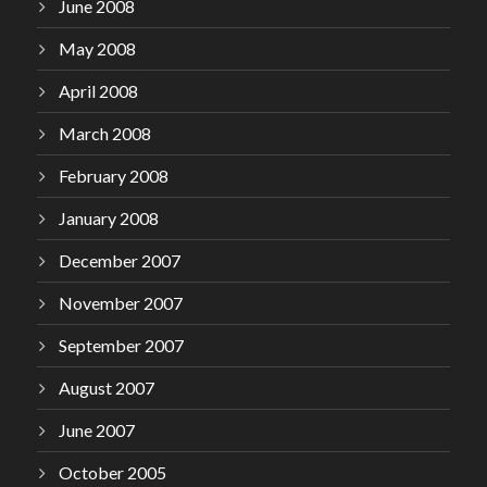
June 2008
May 2008
April 2008
March 2008
February 2008
January 2008
December 2007
November 2007
September 2007
August 2007
June 2007
October 2005