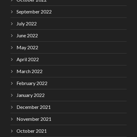
September 2022
July 2022
June 2022
May 2022
April 2022
March 2022
February 2022
January 2022
December 2021
November 2021
October 2021