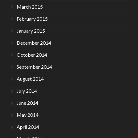
March 2015
February 2015
January 2015
December 2014
October 2014
September 2014
August 2014
July 2014
June 2014
May 2014
April 2014