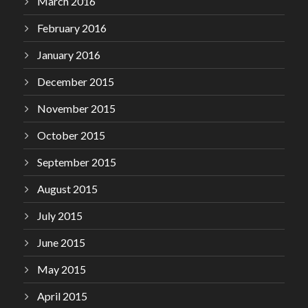
March 2016
February 2016
January 2016
December 2015
November 2015
October 2015
September 2015
August 2015
July 2015
June 2015
May 2015
April 2015