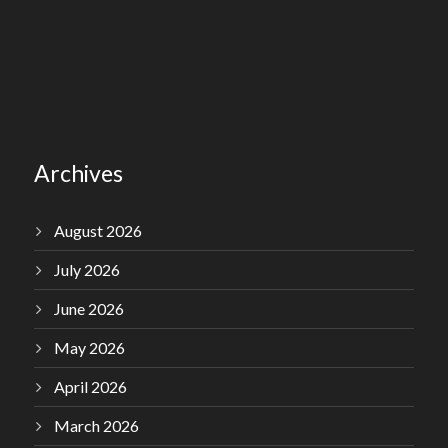
Archives
August 2026
July 2026
June 2026
May 2026
April 2026
March 2026