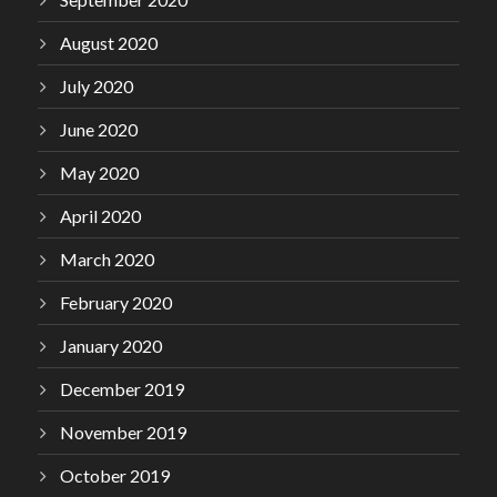
August 2020
July 2020
June 2020
May 2020
April 2020
March 2020
February 2020
January 2020
December 2019
November 2019
October 2019