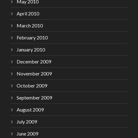
May 2010
April 2010
March 2010
February 2010
January 2010
December 2009
November 2009
October 2009
September 2009
August 2009
July 2009
June 2009