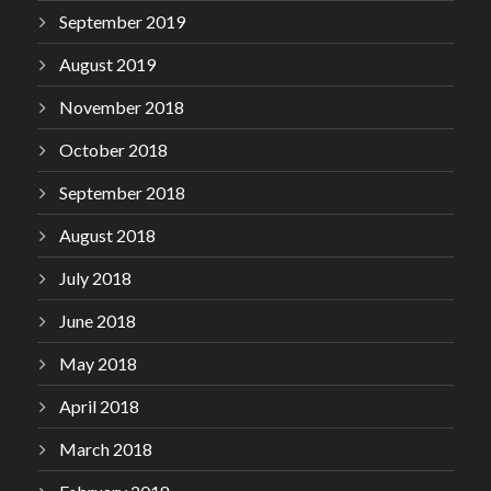
September 2019
August 2019
November 2018
October 2018
September 2018
August 2018
July 2018
June 2018
May 2018
April 2018
March 2018