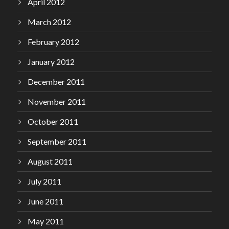
April 2012
March 2012
February 2012
January 2012
December 2011
November 2011
October 2011
September 2011
August 2011
July 2011
June 2011
May 2011