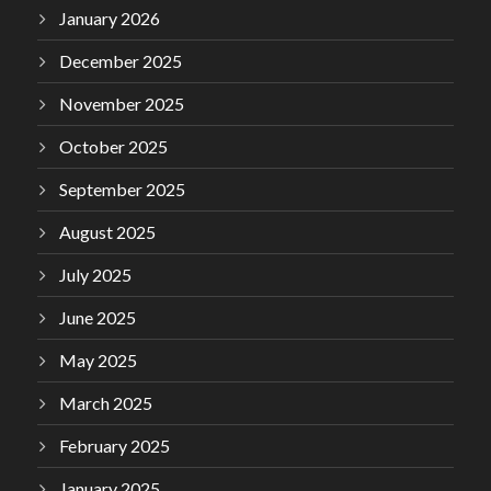
January 2026
December 2025
November 2025
October 2025
September 2025
August 2025
July 2025
June 2025
May 2025
March 2025
February 2025
January 2025