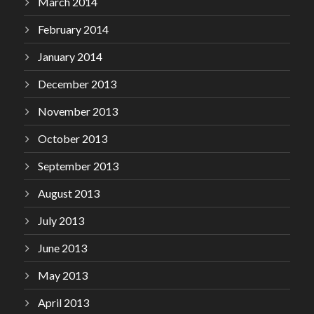
March 2014
February 2014
January 2014
December 2013
November 2013
October 2013
September 2013
August 2013
July 2013
June 2013
May 2013
April 2013