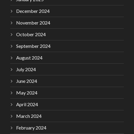
December 2024
November 2024
October 2024
September 2024
August 2024
July 2024
June 2024
May 2024
April 2024
March 2024
February 2024