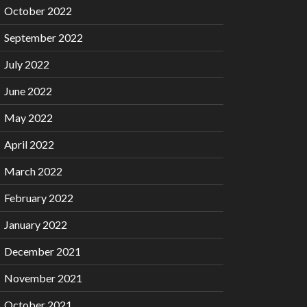
October 2022
September 2022
July 2022
June 2022
May 2022
April 2022
March 2022
February 2022
January 2022
December 2021
November 2021
October 2021