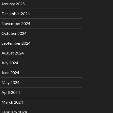
January 2025
December 2024
November 2024
October 2024
September 2024
August 2024
July 2024
June 2024
May 2024
April 2024
March 2024
February 2024