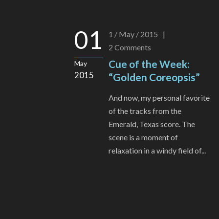
01
1 / May / 2015
|
2
Comments
Cue of the Week:
May
2015
“Golden Coreopsis”
And now, my personal favorite
of the tracks from the
Emerald, Texas score. The
scene is a moment of
relaxation in a windy field of...