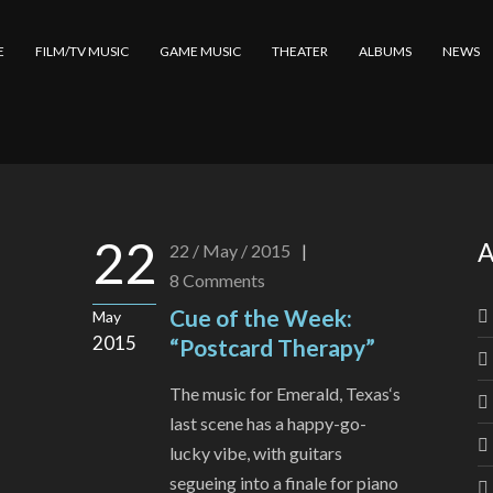
E
FILM/TV MUSIC
GAME MUSIC
THEATER
ALBUMS
NEWS
22
A
22 / May / 2015
|
8
Comments
Cue of the Week:
May
2015
“Postcard Therapy”
The music for Emerald, Texas‘s
last scene has a happy-go-
lucky vibe, with guitars
segueing into a finale for piano