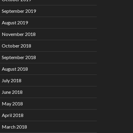
September 2019
August 2019
November 2018
October 2018
September 2018
August 2018
July 2018
June 2018
May 2018
April 2018
March 2018