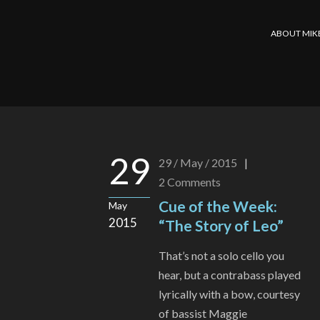
ABOUT MIK
29
29 / May / 2015
|
2
Comments
Cue of the Week:
May
2015
“The Story of Leo”
That’s not a solo cello you
hear, but a contrabass played
lyrically with a bow, courtesy
of bassist Maggie