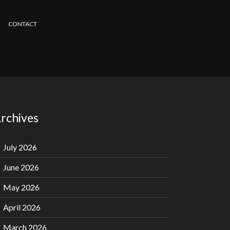
CONTACT
rchives
July 2026
June 2026
May 2026
April 2026
March 2026