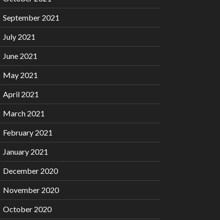
September 2021
July 2021
June 2021
May 2021
April 2021
March 2021
February 2021
January 2021
December 2020
November 2020
October 2020