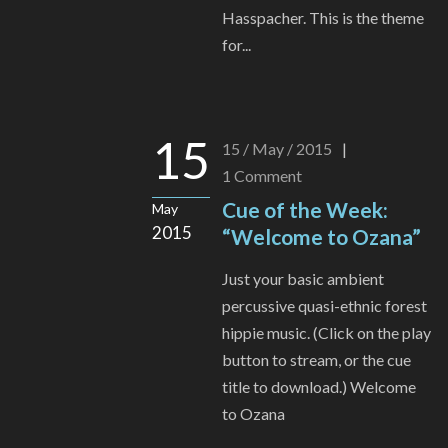
Hasspacher. This is the theme
for...
15
15 / May / 2015
|
1
Comment
Cue of the Week:
May
2015
“Welcome to Ozana”
Just your basic ambient
percussive quasi-ethnic forest
hippie music. (Click on the play
button to stream, or the cue
title to download.) Welcome
to Ozana