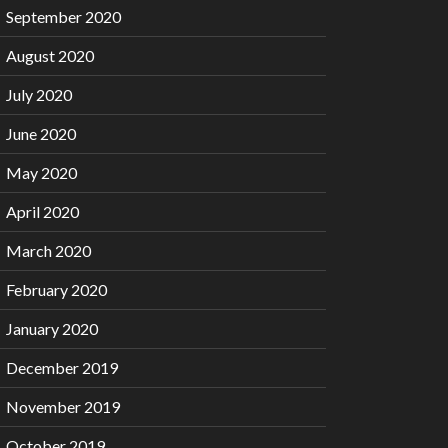
September 2020
August 2020
July 2020
June 2020
May 2020
April 2020
March 2020
February 2020
January 2020
December 2019
November 2019
October 2019