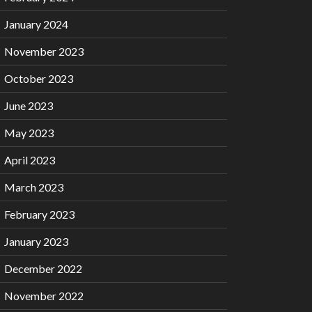
January 2024
November 2023
October 2023
June 2023
May 2023
April 2023
March 2023
February 2023
January 2023
December 2022
November 2022