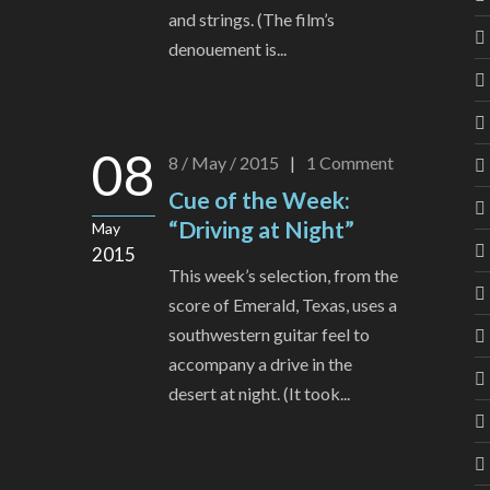
and strings. (The film’s
denouement is...
08
8 / May / 2015
|
1
Comment
Cue of the Week:
“Driving at Night”
May
2015
This week’s selection, from the
score of Emerald, Texas, uses a
southwestern guitar feel to
accompany a drive in the
desert at night. (It took...