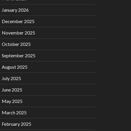
January 2026
December 2025
November 2025
October 2025
September 2025
August 2025
July 2025
June 2025
May 2025
March 2025
February 2025