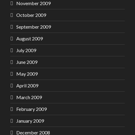
November 2009
October 2009
September 2009
August 2009
July 2009
June 2009
May 2009
April 2009
March 2009
February 2009
January 2009
December 2008