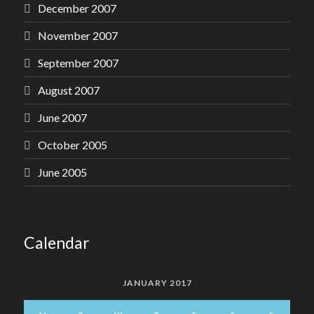
December 2007
November 2007
September 2007
August 2007
June 2007
October 2005
June 2005
Calendar
JANUARY 2017