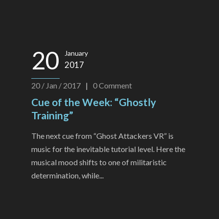
20
January
2017
20 / Jan / 2017
|
0
Comment
Cue of the Week: “Ghostly
Training”
The next cue from “Ghost Attackers VR” is
music for the inevitable tutorial level. Here the
musical mood shifts to one of militaristic
determination, while...