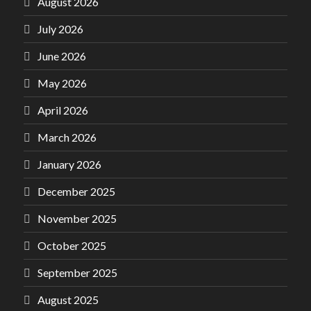
August 2026
July 2026
June 2026
May 2026
April 2026
March 2026
January 2026
December 2025
November 2025
October 2025
September 2025
August 2025