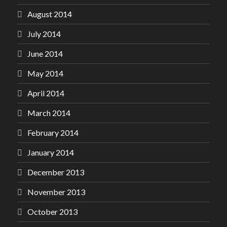
August 2014
July 2014
June 2014
May 2014
April 2014
March 2014
February 2014
January 2014
December 2013
November 2013
October 2013