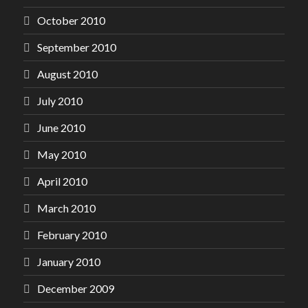
October 2010
September 2010
August 2010
July 2010
June 2010
May 2010
April 2010
March 2010
February 2010
January 2010
December 2009