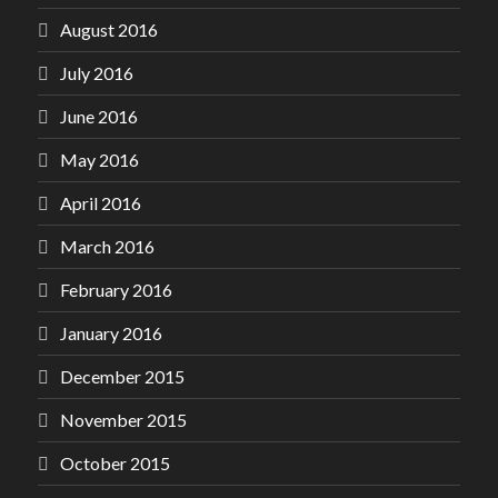
August 2016
July 2016
June 2016
May 2016
April 2016
March 2016
February 2016
January 2016
December 2015
November 2015
October 2015