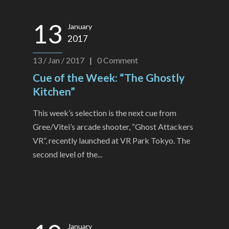
13
January
2017
13 / Jan / 2017
|
0
Comment
Cue of the Week: “The Ghostly
Kitchen”
This week’s selection is the next cue from
Gree/Vitei’s arcade shooter, “Ghost Attackers
VR”, recently launched at VR Park Tokyo. The
second level of the...
January