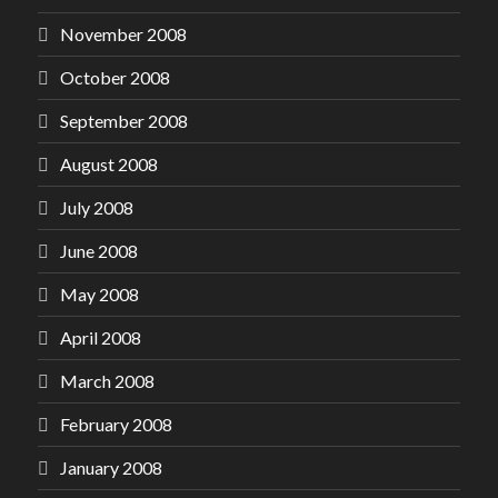
November 2008
October 2008
September 2008
August 2008
July 2008
June 2008
May 2008
April 2008
March 2008
February 2008
January 2008