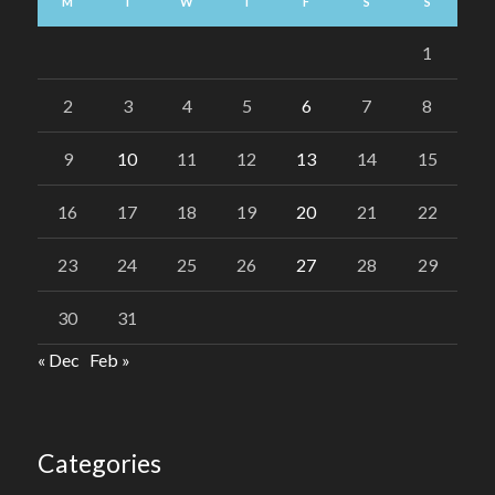
M
T
W
T
F
S
S
1
2
3
4
5
6
7
8
9
10
11
12
13
14
15
16
17
18
19
20
21
22
23
24
25
26
27
28
29
30
31
« Dec
Feb »
Categories