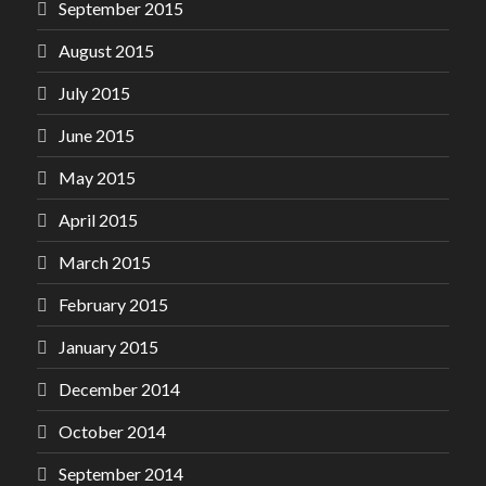
September 2015
August 2015
July 2015
June 2015
May 2015
April 2015
March 2015
February 2015
January 2015
December 2014
October 2014
September 2014