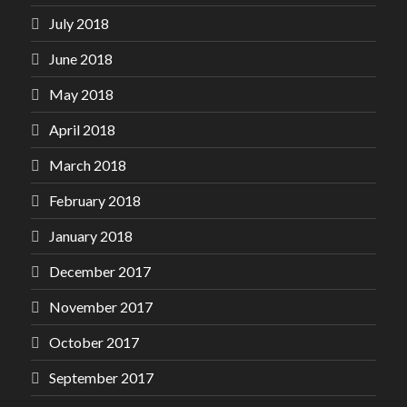
July 2018
June 2018
May 2018
April 2018
March 2018
February 2018
January 2018
December 2017
November 2017
October 2017
September 2017