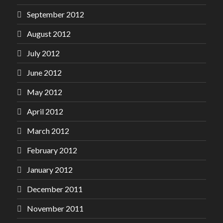
September 2012
August 2012
July 2012
June 2012
May 2012
April 2012
March 2012
February 2012
January 2012
December 2011
November 2011