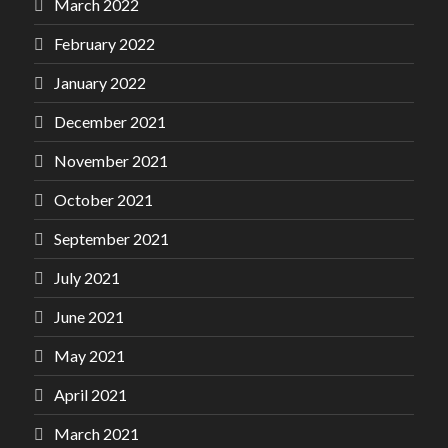
March 2022
February 2022
January 2022
December 2021
November 2021
October 2021
September 2021
July 2021
June 2021
May 2021
April 2021
March 2021