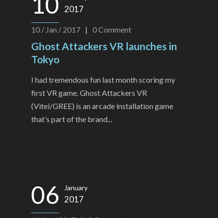
10
2017
10 / Jan / 2017
|
0
Comment
Ghost Attackers VR launches in
Tokyo
I had tremendous fun last month scoring my
first VR game. Ghost Attackers VR
(Vitei/GREE) is an arcade installation game
that’s part of the brand...
06
January
2017