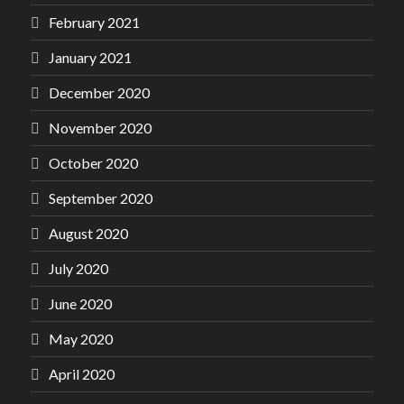
February 2021
January 2021
December 2020
November 2020
October 2020
September 2020
August 2020
July 2020
June 2020
May 2020
April 2020