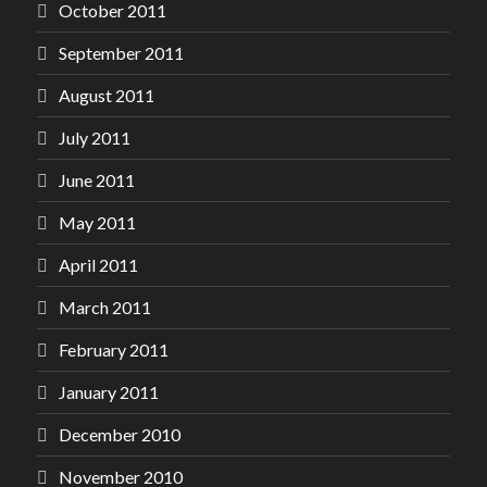
October 2011
September 2011
August 2011
July 2011
June 2011
May 2011
April 2011
March 2011
February 2011
January 2011
December 2010
November 2010