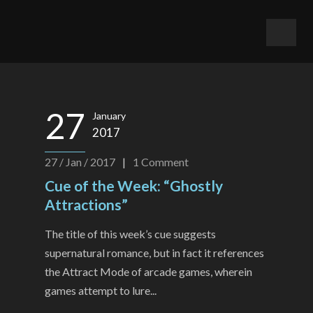
27
January
2017
27 / Jan / 2017
|
1
Comment
Cue of the Week: “Ghostly
Attractions”
The title of this week’s cue suggests
supernatural romance, but in fact it references
the Attract Mode of arcade games, wherein
games attempt to lure...