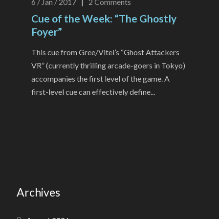
6 / Jan / 2017
|
2
Comments
Cue of the Week: “The Ghostly
Foyer”
This cue from Gree/Vitei’s “Ghost Attackers
VR” (currently thrilling arcade-goers in Tokyo)
accompanies the first level of the game. A
first-level cue can effectively define...
Archives