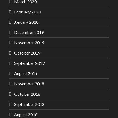
March 2020
February 2020
January 2020
December 2019
November 2019
October 2019
September 2019
August 2019
November 2018
October 2018
September 2018
August 2018