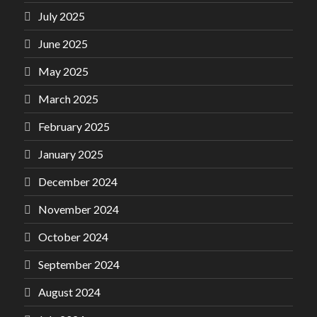
July 2025
June 2025
May 2025
March 2025
February 2025
January 2025
December 2024
November 2024
October 2024
September 2024
August 2024