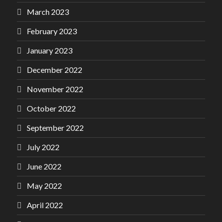
March 2023
February 2023
January 2023
December 2022
November 2022
October 2022
September 2022
July 2022
June 2022
May 2022
April 2022