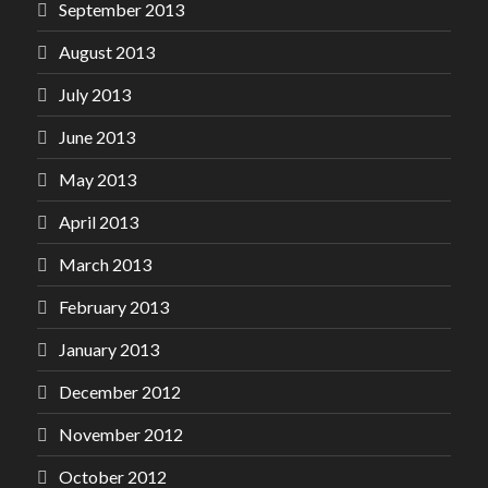
September 2013
August 2013
July 2013
June 2013
May 2013
April 2013
March 2013
February 2013
January 2013
December 2012
November 2012
October 2012