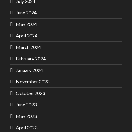
July 2024
June 2024
May 2024
April 2024
March 2024
February 2024
January 2024
November 2023
October 2023
June 2023
May 2023
April 2023