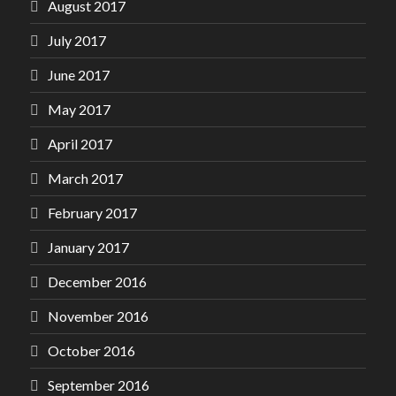
August 2017
July 2017
June 2017
May 2017
April 2017
March 2017
February 2017
January 2017
December 2016
November 2016
October 2016
September 2016