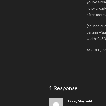
you’ve alrea
noisy arcade
often more 
[soundcloud
params=”au
width=”450
© GREE, Inc.
1 Response
Doug Mayfield