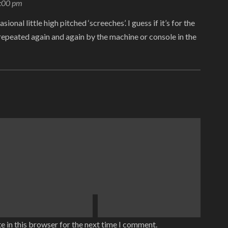
8:00 pm
sional little high pitched ‘screeches’. I guess if it’s for the
s repeated again and again by the machine or console in the
e in this browser for the next time I comment.