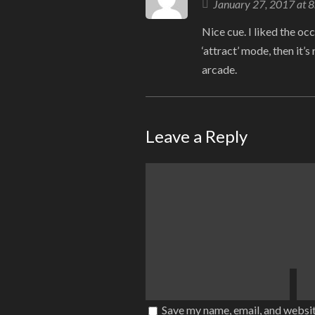
January 27, 2017 at 
Nice cue. I liked the occa
‘attract’ mode, then it’
arcade.
Leave a Reply
Save my name, email, and websit