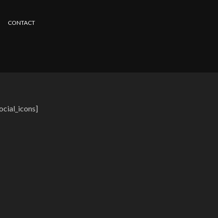
CONTACT
ocial_icons]