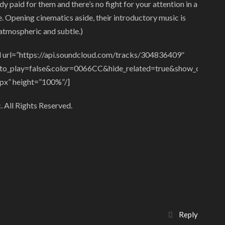
dy paid for them and there’s no fight for your attention in a
. Opening cinematics aside, their introductory music is
atmospheric and subtle.)
 url=”https://api.soundcloud.com/tracks/304836409″
to_play=false&color=0066CC&hide_related=true&show_comments
px” height=”100%”/]
 All Rights Reserved.
Reply