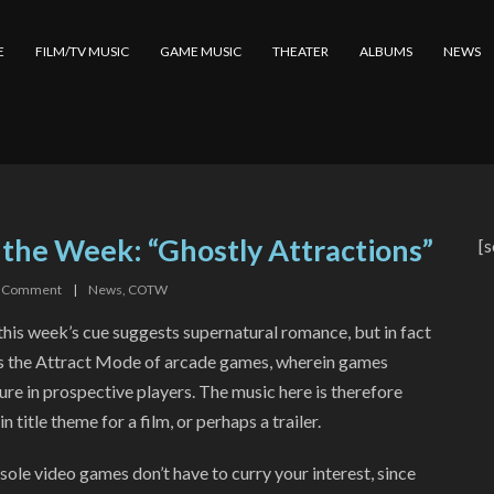
E
FILM/TV MUSIC
GAME MUSIC
THEATER
ALBUMS
NEWS
 the Week: “Ghostly Attractions”
[s
Comment
|
News
,
COTW
 this week’s cue suggests supernatural romance, but in fact
es the Attract Mode of arcade games, wherein games
ure in prospective players. The music here is therefore
n title theme for a film, or perhaps a trailer.
ole video games don’t have to curry your interest, since