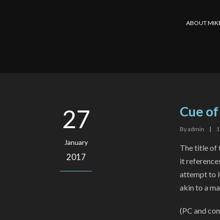
ABOUT MIK
Cue of
27
By
admin
|
1
January
The title of
2017
it referenc
attempt to l
akin to a mai
(PC and cons