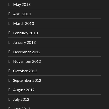
May 2013
April 2013
March 2013
February 2013
January 2013
December 2012
November 2012
October 2012
September 2012
August 2012
July 2012
June 2012