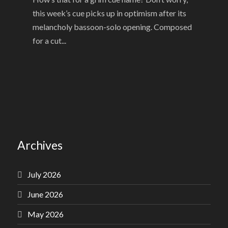
this week’s cue picks up in optimism after its
melancholy bassoon-solo opening. Composed
for a cut...
Archives
July 2026
June 2026
May 2026