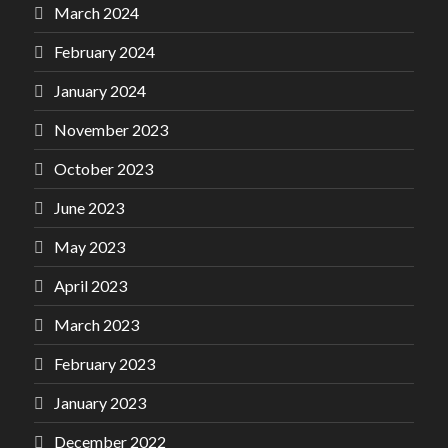
March 2024
February 2024
January 2024
November 2023
October 2023
June 2023
May 2023
April 2023
March 2023
February 2023
January 2023
December 2022