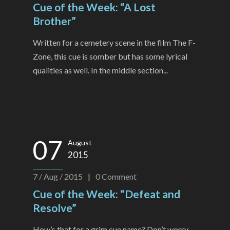
Cue of the Week: “A Lost
Brother”
Written for a cemetery scene in the film The F-
Zone, this cue is somber but has some lyrical
qualities as well. In the middle section...
07
August
2015
7 / Aug / 2015
|
0
Comment
Cue of the Week: “Defeat and
Resolve”
How’s that for a grim cue name? Don’t worry,