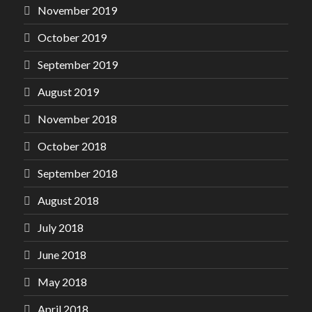
November 2019
October 2019
September 2019
August 2019
November 2018
October 2018
September 2018
August 2018
July 2018
June 2018
May 2018
April 2018