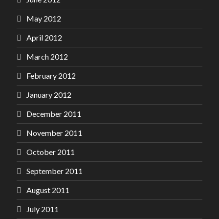
May 2012
April 2012
March 2012
February 2012
January 2012
December 2011
November 2011
October 2011
September 2011
August 2011
July 2011