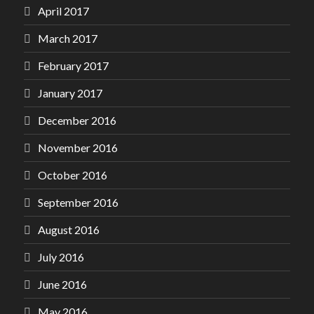
April 2017
March 2017
February 2017
January 2017
December 2016
November 2016
October 2016
September 2016
August 2016
July 2016
June 2016
May 2016