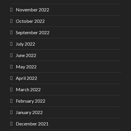
November 2022
October 2022
September 2022
July 2022
June 2022
May 2022
April 2022
March 2022
February 2022
January 2022
December 2021