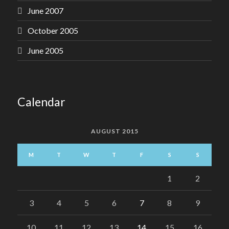
June 2007
October 2005
June 2005
Calendar
AUGUST 2015
M
T
W
T
F
S
S
1
2
3
4
5
6
7
8
9
10
11
12
13
14
15
16