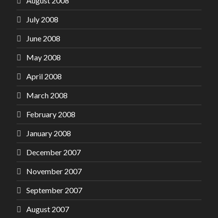
August 2008
July 2008
June 2008
May 2008
April 2008
March 2008
February 2008
January 2008
December 2007
November 2007
September 2007
August 2007