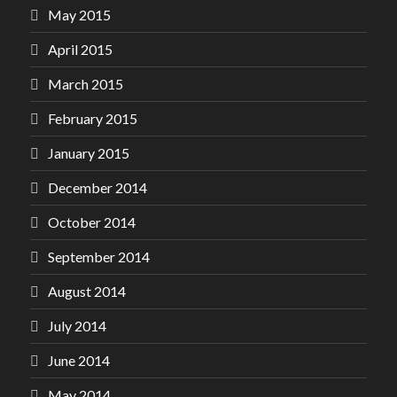
May 2015
April 2015
March 2015
February 2015
January 2015
December 2014
October 2014
September 2014
August 2014
July 2014
June 2014
May 2014