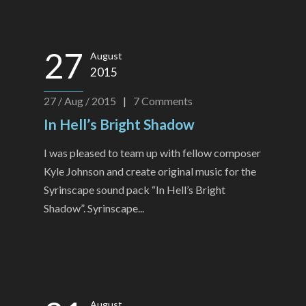
27
August
2015
27 / Aug / 2015
|
7
Comments
In Hell’s Bright Shadow
I was pleased to team up with fellow composer
Kyle Johnson and create original music for the
Syrinscape sound pack “In Hell’s Bright
Shadow”. Syrinscape...
August