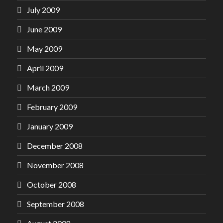
July 2009
June 2009
May 2009
April 2009
March 2009
February 2009
January 2009
December 2008
November 2008
October 2008
September 2008