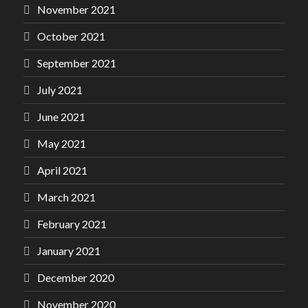
November 2021
October 2021
September 2021
July 2021
June 2021
May 2021
April 2021
March 2021
February 2021
January 2021
December 2020
November 2020