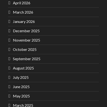
April 2026
March 2026
January 2026
December 2025
November 2025
October 2025
September 2025
August 2025
July 2025
June 2025
May 2025
March 2025