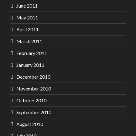
June 2011
May 2011
April 2011
March 2011
February 2011
January 2011
December 2010
November 2010
October 2010
September 2010
August 2010
July 2010