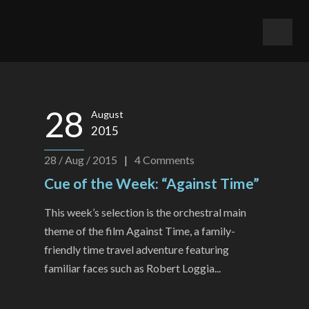
28
August
2015
28 / Aug / 2015
|
4
Comments
Cue of the Week: “Against Time”
This week’s selection is the orchestral main
theme of the film Against Time, a family-
friendly time travel adventure featuring
familiar faces such as Robert Loggia...