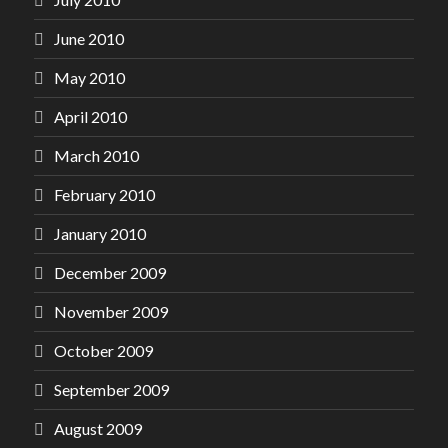
June 2010
May 2010
April 2010
March 2010
February 2010
January 2010
December 2009
November 2009
October 2009
September 2009
August 2009