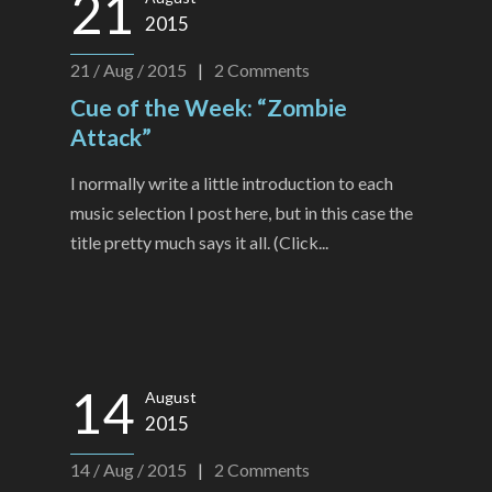
21
2015
21 / Aug / 2015
|
2
Comments
Cue of the Week: “Zombie
Attack”
I normally write a little introduction to each
music selection I post here, but in this case the
title pretty much says it all. (Click...
14
August
2015
14 / Aug / 2015
|
2
Comments