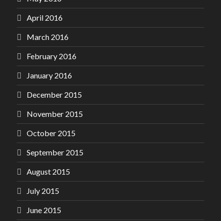
April 2016
March 2016
February 2016
January 2016
December 2015
November 2015
October 2015
September 2015
August 2015
July 2015
June 2015