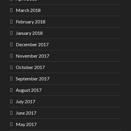
March 2018
February 2018
January 2018
December 2017
November 2017
October 2017
September 2017
August 2017
July 2017
June 2017
May 2017