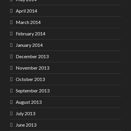
April 2014
March 2014
February 2014
January 2014
December 2013
November 2013
October 2013
September 2013
August 2013
July 2013
June 2013