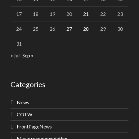
17
18
19
20
21
22
23
24
25
26
27
28
29
30
31
« Jul
Sep »
Categories
News
COTW
FrontPageNews
Music recommendation