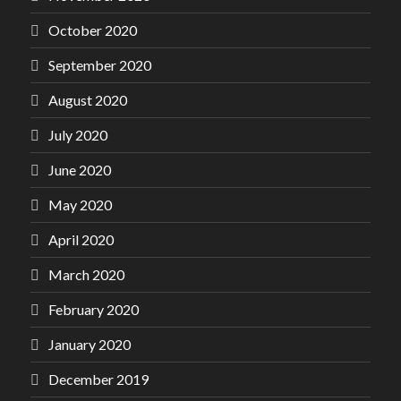
October 2020
September 2020
August 2020
July 2020
June 2020
May 2020
April 2020
March 2020
February 2020
January 2020
December 2019