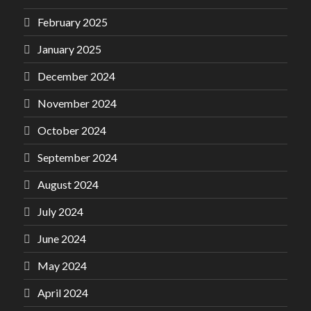
February 2025
January 2025
December 2024
November 2024
October 2024
September 2024
August 2024
July 2024
June 2024
May 2024
April 2024