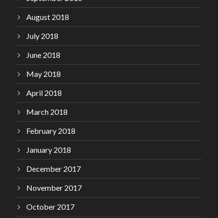
August 2018
July 2018
June 2018
May 2018
April 2018
March 2018
February 2018
January 2018
December 2017
November 2017
October 2017