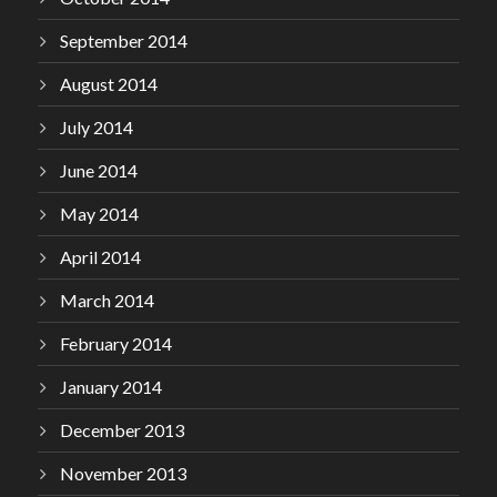
September 2014
August 2014
July 2014
June 2014
May 2014
April 2014
March 2014
February 2014
January 2014
December 2013
November 2013