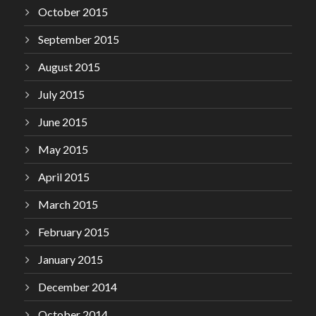
October 2015
September 2015
August 2015
July 2015
June 2015
May 2015
April 2015
March 2015
February 2015
January 2015
December 2014
October 2014