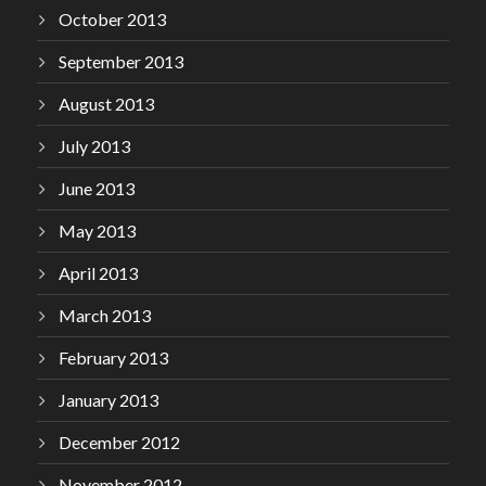
October 2013
September 2013
August 2013
July 2013
June 2013
May 2013
April 2013
March 2013
February 2013
January 2013
December 2012
November 2012