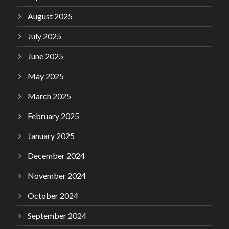
August 2025
July 2025
June 2025
May 2025
March 2025
February 2025
January 2025
December 2024
November 2024
October 2024
September 2024