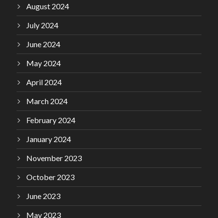
August 2024
July 2024
June 2024
May 2024
April 2024
March 2024
February 2024
January 2024
November 2023
October 2023
June 2023
May 2023