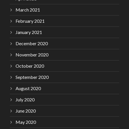
March 2021
February 2021
January 2021
December 2020
November 2020
October 2020
September 2020
August 2020
July 2020
June 2020
May 2020