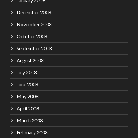
January 2009
December 2008
November 2008
October 2008
September 2008
August 2008
July 2008
June 2008
May 2008
April 2008
March 2008
February 2008