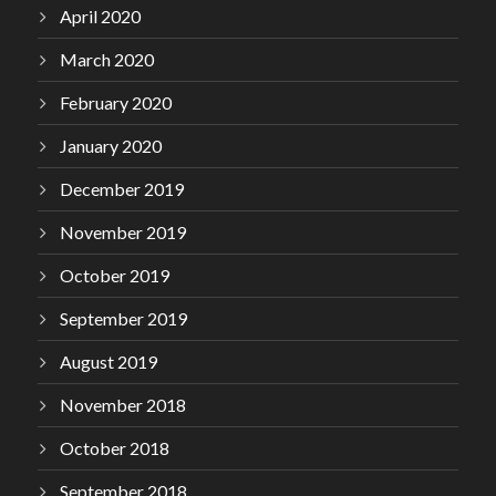
April 2020
March 2020
February 2020
January 2020
December 2019
November 2019
October 2019
September 2019
August 2019
November 2018
October 2018
September 2018