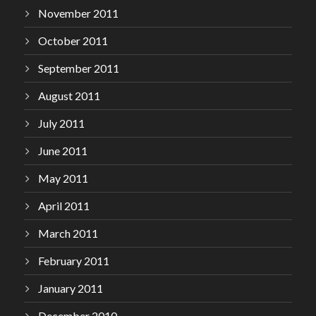
November 2011
October 2011
September 2011
August 2011
July 2011
June 2011
May 2011
April 2011
March 2011
February 2011
January 2011
December 2010