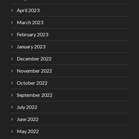
April 2023
March 2023
February 2023
January 2023
December 2022
November 2022
October 2022
September 2022
July 2022
June 2022
May 2022