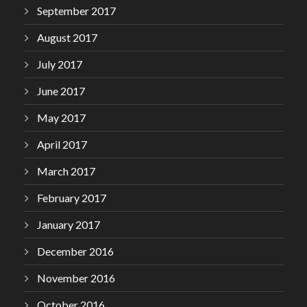
September 2017
August 2017
July 2017
June 2017
May 2017
April 2017
March 2017
February 2017
January 2017
December 2016
November 2016
October 2016