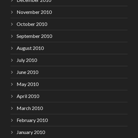
November 2010
October 2010
September 2010
August 2010
July 2010
June 2010
May 2010
April 2010
March 2010
February 2010
January 2010