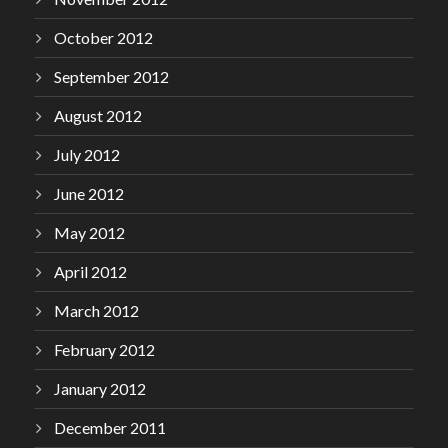
October 2012
September 2012
August 2012
July 2012
June 2012
May 2012
April 2012
March 2012
February 2012
January 2012
December 2011