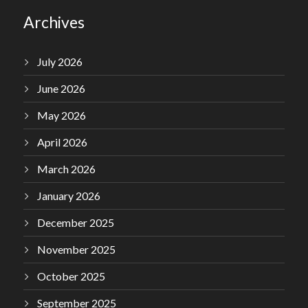
Archives
July 2026
June 2026
May 2026
April 2026
March 2026
January 2026
December 2025
November 2025
October 2025
September 2025