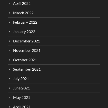
April 2022
March 2022
February 2022
January 2022
December 2021
November 2021
October 2021
September 2021
July 2021
June 2021
May 2021
April 2021