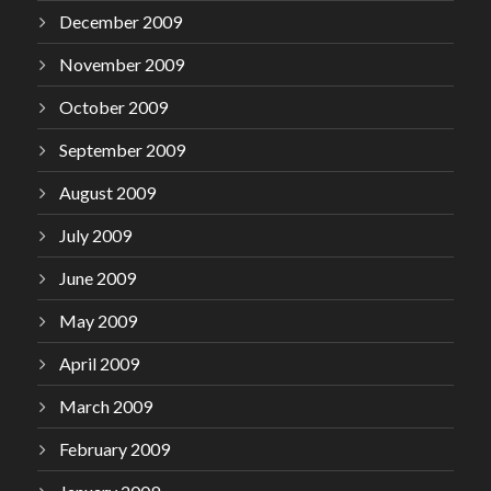
December 2009
November 2009
October 2009
September 2009
August 2009
July 2009
June 2009
May 2009
April 2009
March 2009
February 2009