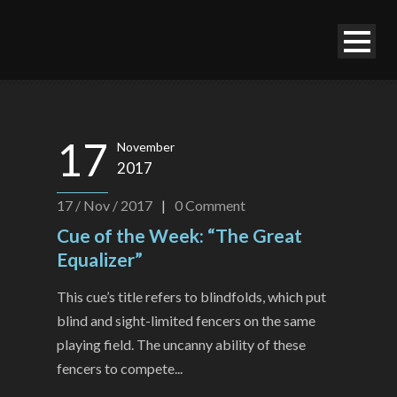
17
November
2017
17 / Nov / 2017
|
0
Comment
Cue of the Week: “The Great
Equalizer”
This cue’s title refers to blindfolds, which put
blind and sight-limited fencers on the same
playing field. The uncanny ability of these
fencers to compete...