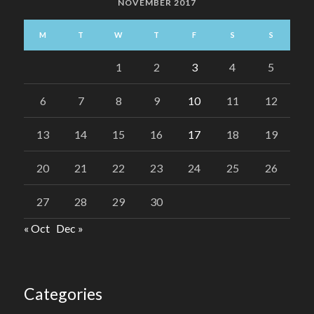
NOVEMBER 2017
M
T
W
T
F
S
S
1
2
3
4
5
6
7
8
9
10
11
12
13
14
15
16
17
18
19
20
21
22
23
24
25
26
27
28
29
30
« Oct
Dec »
Categories