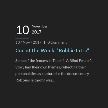
10
November
2017
10 / Nov / 2017
|
0
Comment
Cue of the Week: “Robbie Intro”
Some of the fencers in Touché: A Blind Fencer’s
Story had their own themes, reflecting their
personalities as captured in the documentary.
Robbie’s leitmotif was...