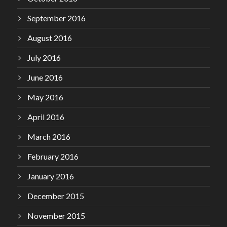
September 2016
August 2016
July 2016
June 2016
May 2016
April 2016
March 2016
February 2016
January 2016
December 2015
November 2015