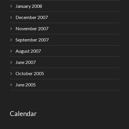
January 2008
December 2007
November 2007
September 2007
August 2007
June 2007
October 2005
June 2005
Calendar