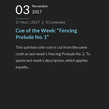
03
November
2017
3 / Nov / 2017
|
0
Comment
Cue of the Week: “Fencing
Prelude No. 1”
This spirited cello solo is cut from the same
cloth as last week’s Fencing Prelude No. 2. To
quote last week’s description, which applies
equally...