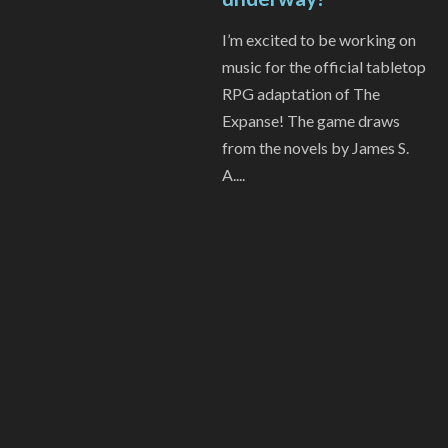
I’m excited to be working on
music for the official tabletop
RPG adaptation of The
Expanse! The game draws
from the novels by James S.
A....