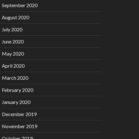
September 2020
August 2020
July 2020
June 2020
May 2020
April 2020
March 2020
February 2020
January 2020
December 2019
November 2019
October 2019