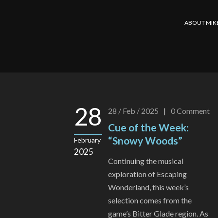
ABOUT MIK
28
28 / Feb / 2025
|
0
Comment
Cue of the Week:
“Snowy Woods”
February
2025
Continuing the musical
exploration of Escaping
Wonderland, this week’s
selection comes from the
game’s Bitter Glade region. As