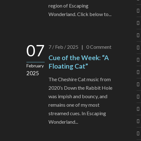
region of Escaping
Wonderland. Click below to...
07
7 / Feb / 2025
|
0
Comment
Cue of the Week: “A
Floating Cat”
February
2025
The Cheshire Cat music from
2020’s Down the Rabbit Hole
was impish and bouncy, and
remains one of my most
streamed cues. In Escaping
Wonderland...