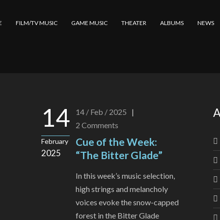
E
FILM/TV MUSIC
GAME MUSIC
THEATER
ALBUMS
NEWS
14
A
14 / Feb / 2025
|
2
Comments
Cue of the Week:
February
2025
“The Bitter Glade”
In this week’s music selection,
high strings and melancholy
voices evoke the snow-capped
forest in the Bitter Glade