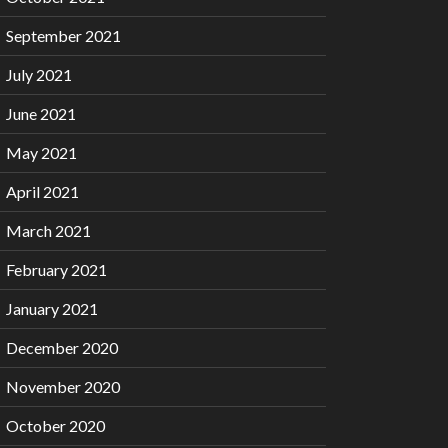
September 2021
July 2021
June 2021
May 2021
April 2021
March 2021
February 2021
January 2021
December 2020
November 2020
October 2020