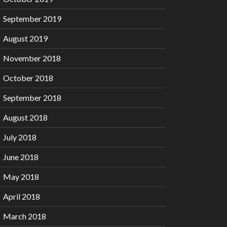
September 2019
August 2019
November 2018
October 2018
September 2018
August 2018
July 2018
June 2018
May 2018
April 2018
March 2018