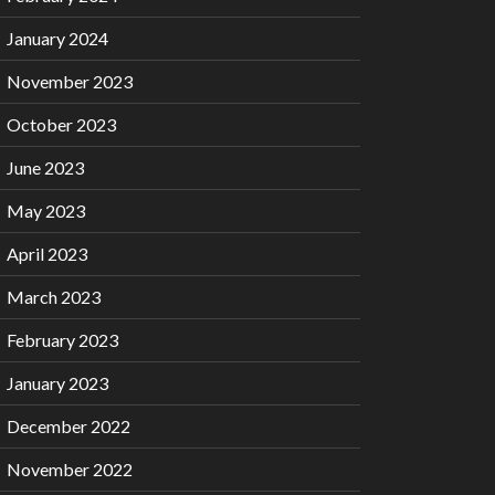
January 2024
November 2023
October 2023
June 2023
May 2023
April 2023
March 2023
February 2023
January 2023
December 2022
November 2022