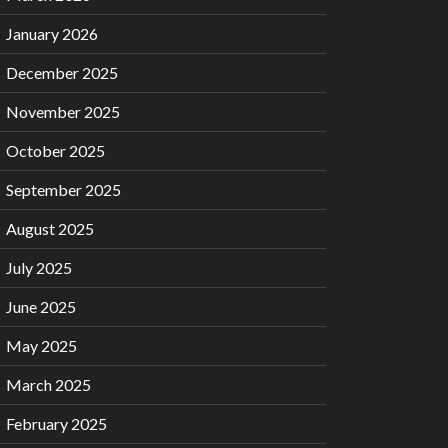
January 2026
December 2025
November 2025
October 2025
September 2025
August 2025
July 2025
June 2025
May 2025
March 2025
February 2025