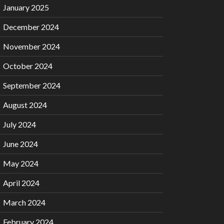
January 2025
December 2024
November 2024
October 2024
September 2024
August 2024
July 2024
June 2024
May 2024
April 2024
March 2024
February 2024