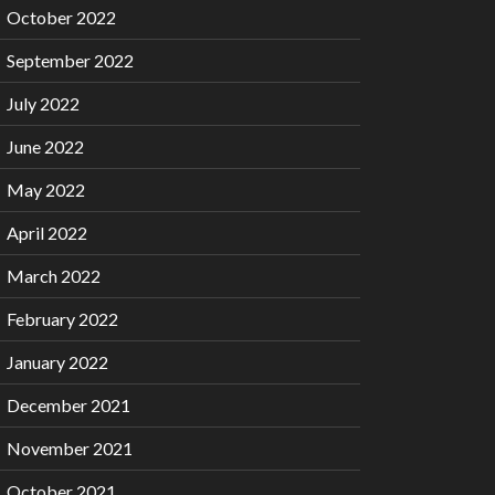
October 2022
September 2022
July 2022
June 2022
May 2022
April 2022
March 2022
February 2022
January 2022
December 2021
November 2021
October 2021