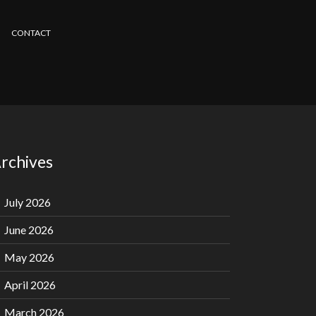
CONTACT
rchives
July 2026
June 2026
May 2026
April 2026
March 2026