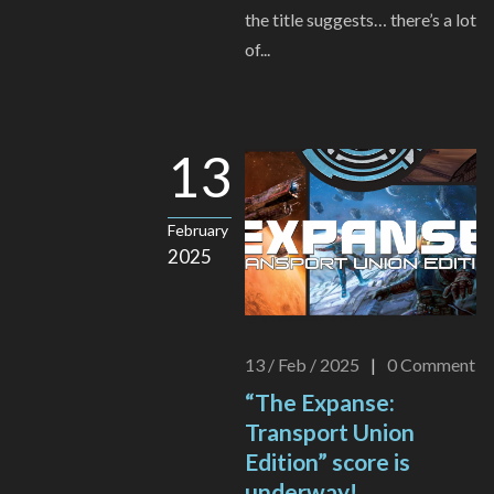
the title suggests… there’s a lot
of...
13
February
2025
13 / Feb / 2025
|
0
Comment
“The Expanse:
Transport Union
Edition” score is
underway!