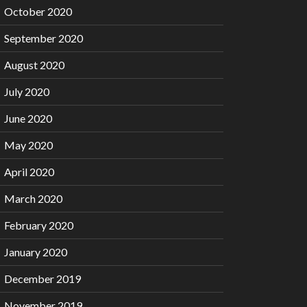
October 2020
September 2020
August 2020
July 2020
June 2020
May 2020
April 2020
March 2020
February 2020
January 2020
December 2019
November 2019