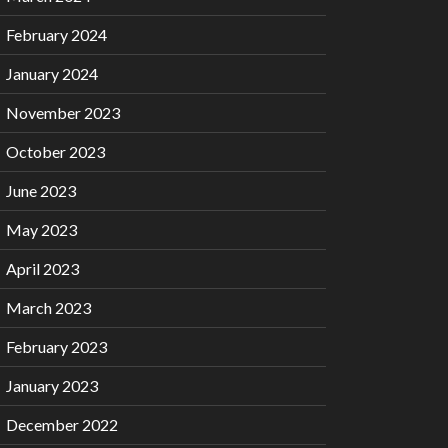
February 2024
January 2024
November 2023
October 2023
June 2023
May 2023
April 2023
March 2023
February 2023
January 2023
December 2022