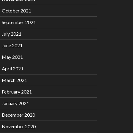
October 2021
September 2021
July 2021
June 2021
May 2021
April 2021
March 2021
February 2021
January 2021
December 2020
November 2020