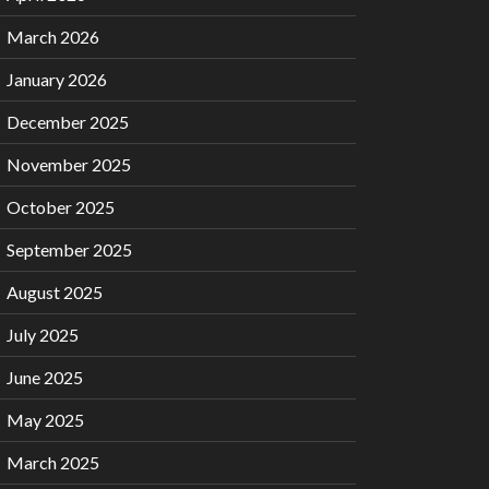
March 2026
January 2026
December 2025
November 2025
October 2025
September 2025
August 2025
July 2025
June 2025
May 2025
March 2025