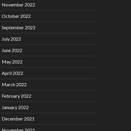
November 2022
October 2022
September 2022
July 2022
June 2022
May 2022
April 2022
March 2022
February 2022
January 2022
December 2021
November 2021