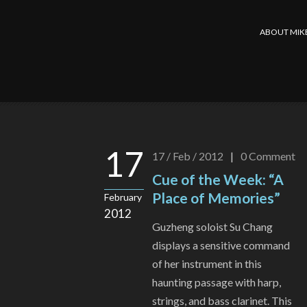
ABOUT MIK
17
17 / Feb / 2012
|
0
Comment
Cue of the Week: “A
Place of Memories”
February
2012
Guzheng soloist Su Chang
displays a sensitive command
of her instrument in this
haunting passage with harp,
strings, and bass clarinet. This