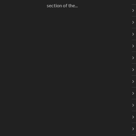
section of the...