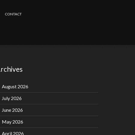
CONTACT
rchives
August 2026
July 2026
June 2026
May 2026
April 2026