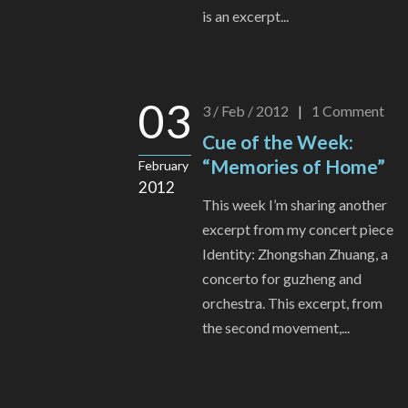
is an excerpt...
03
3 / Feb / 2012
|
1
Comment
Cue of the Week:
“Memories of Home”
February
2012
This week I’m sharing another
excerpt from my concert piece
Identity: Zhongshan Zhuang, a
concerto for guzheng and
orchestra. This excerpt, from
the second movement,...