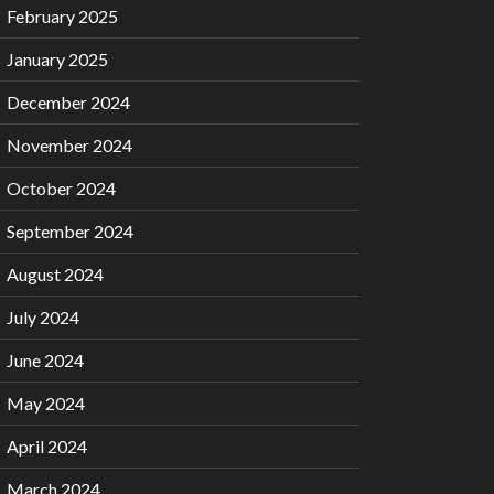
February 2025
January 2025
December 2024
November 2024
October 2024
September 2024
August 2024
July 2024
June 2024
May 2024
April 2024
March 2024