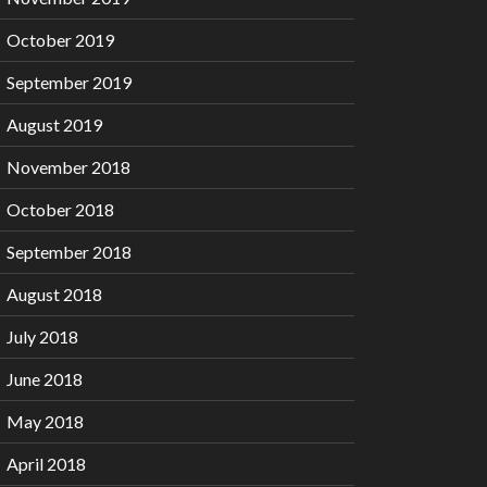
October 2019
September 2019
August 2019
November 2018
October 2018
September 2018
August 2018
July 2018
June 2018
May 2018
April 2018