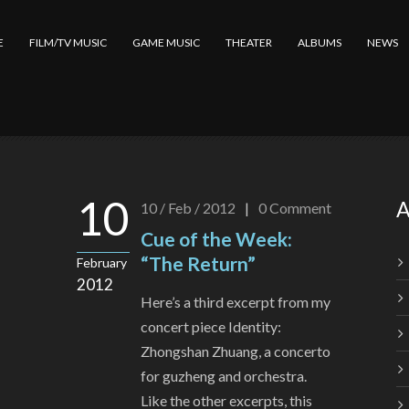
E
FILM/TV MUSIC
GAME MUSIC
THEATER
ALBUMS
NEWS
10
A
10 / Feb / 2012
|
0
Comment
Cue of the Week:
“The Return”
February
2012
Here’s a third excerpt from my
concert piece Identity:
Zhongshan Zhuang, a concerto
for guzheng and orchestra.
Like the other excerpts, this