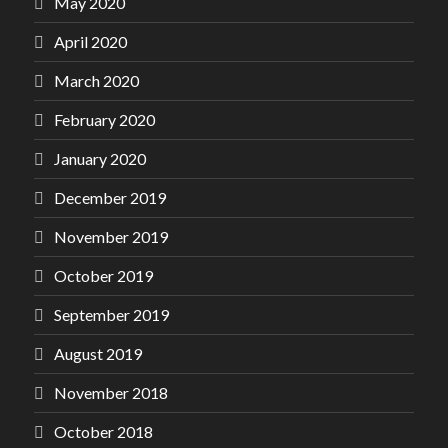
May 2020
April 2020
March 2020
February 2020
January 2020
December 2019
November 2019
October 2019
September 2019
August 2019
November 2018
October 2018