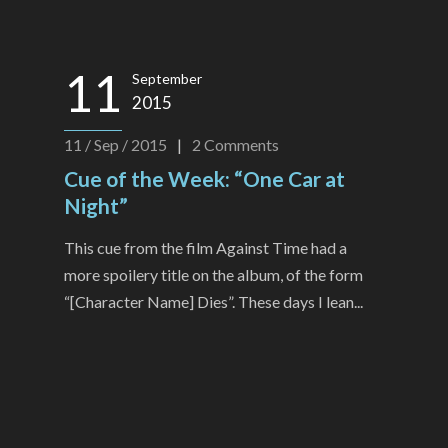
11
September
2015
11 / Sep / 2015
|
2
Comments
Cue of the Week: “One Car at
Night”
This cue from the film Against Time had a
more spoilery title on the album, of the form
“[Character Name] Dies”. These days I lean...