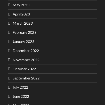
May 2023
April 2023
March 2023
February 2023
January 2023
December 2022
November 2022
October 2022
September 2022
July 2022
June 2022