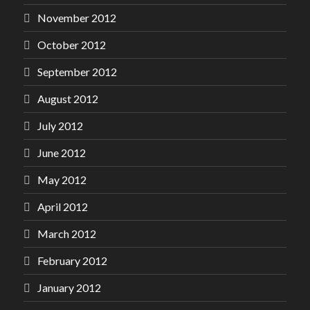
November 2012
October 2012
September 2012
August 2012
July 2012
June 2012
May 2012
April 2012
March 2012
February 2012
January 2012