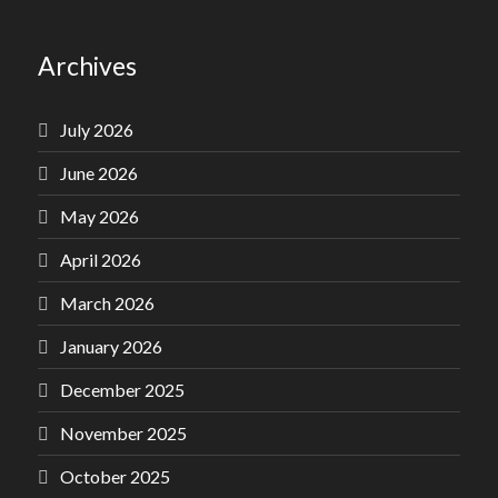
Archives
July 2026
June 2026
May 2026
April 2026
March 2026
January 2026
December 2025
November 2025
October 2025