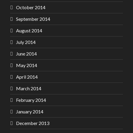
October 2014
September 2014
August 2014
July 2014
June 2014
May 2014
April 2014
March 2014
February 2014
January 2014
December 2013