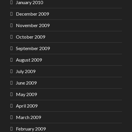
January 2010
December 2009
November 2009
October 2009
September 2009
August 2009
July 2009
June 2009
May 2009
April 2009
March 2009
February 2009