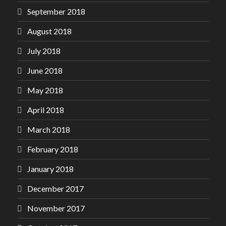
September 2018
August 2018
July 2018
June 2018
May 2018
April 2018
March 2018
February 2018
January 2018
December 2017
November 2017