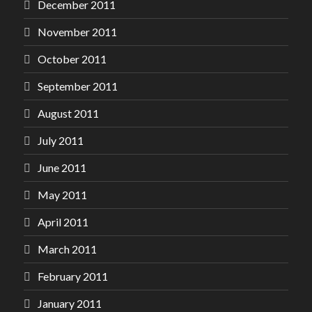
December 2011
November 2011
October 2011
September 2011
August 2011
July 2011
June 2011
May 2011
April 2011
March 2011
February 2011
January 2011