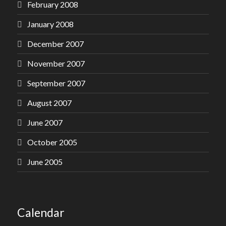
February 2008
January 2008
December 2007
November 2007
September 2007
August 2007
June 2007
October 2005
June 2005
Calendar