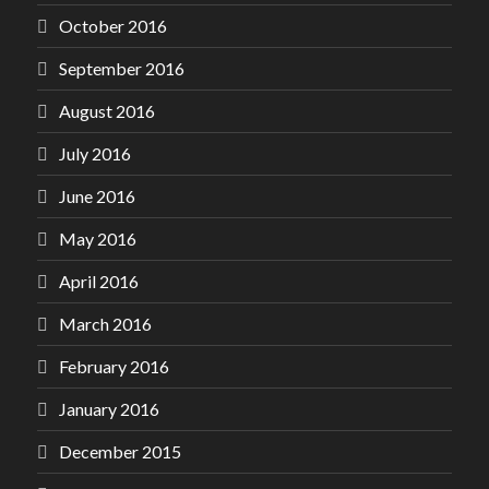
October 2016
September 2016
August 2016
July 2016
June 2016
May 2016
April 2016
March 2016
February 2016
January 2016
December 2015