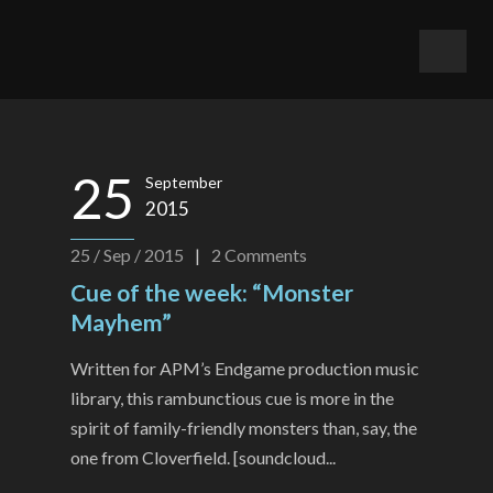
25
September
2015
25 / Sep / 2015
|
2
Comments
Cue of the week: “Monster
Mayhem”
Written for APM’s Endgame production music
library, this rambunctious cue is more in the
spirit of family-friendly monsters than, say, the
one from Cloverfield. [soundcloud...