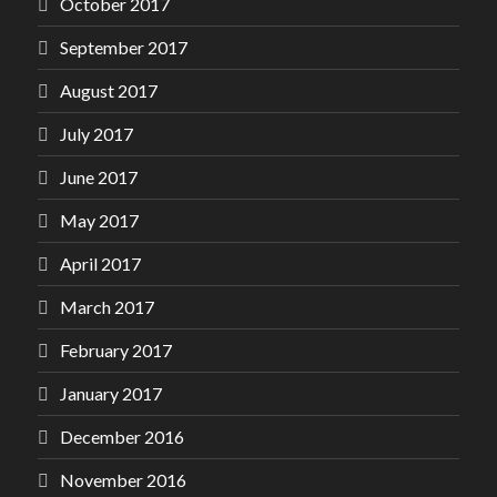
October 2017
September 2017
August 2017
July 2017
June 2017
May 2017
April 2017
March 2017
February 2017
January 2017
December 2016
November 2016