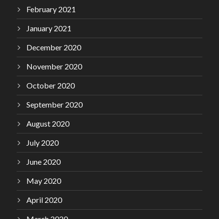
February 2021
January 2021
December 2020
November 2020
October 2020
September 2020
August 2020
July 2020
June 2020
May 2020
April 2020
March 2020