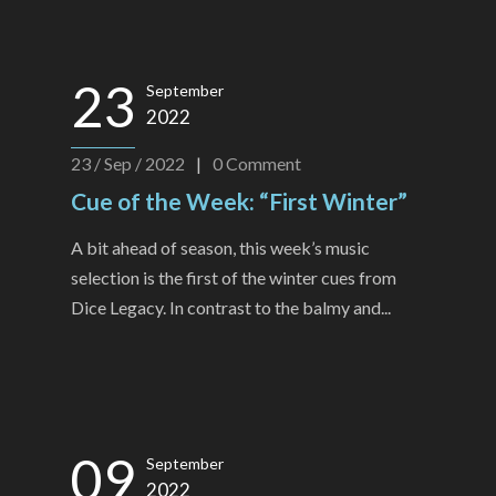
23
September
2022
23 / Sep / 2022
|
0
Comment
Cue of the Week: “First Winter”
A bit ahead of season, this week’s music
selection is the first of the winter cues from
Dice Legacy. In contrast to the balmy and...
09
September
2022