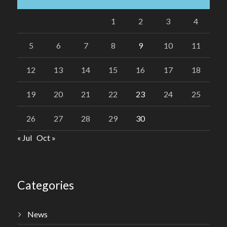
1
2
3
4
5
6
7
8
9
10
11
12
13
14
15
16
17
18
19
20
21
22
23
24
25
26
27
28
29
30
« Jul
Oct »
Categories
News