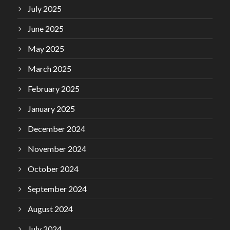
July 2025
June 2025
May 2025
March 2025
February 2025
January 2025
December 2024
November 2024
October 2024
September 2024
August 2024
July 2024