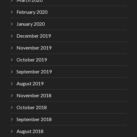
February 2020
January 2020
December 2019
November 2019
October 2019
September 2019
August 2019
November 2018
October 2018
September 2018
August 2018