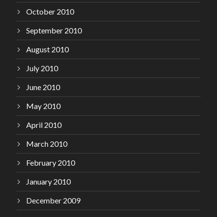
October 2010
September 2010
August 2010
July 2010
June 2010
May 2010
April 2010
March 2010
February 2010
January 2010
December 2009