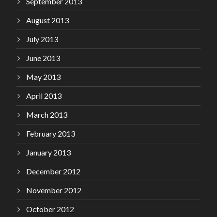
September 2013
August 2013
July 2013
June 2013
May 2013
April 2013
March 2013
February 2013
January 2013
December 2012
November 2012
October 2012