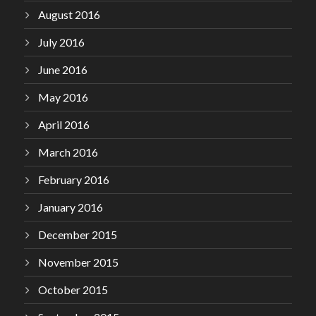
August 2016
July 2016
June 2016
May 2016
April 2016
March 2016
February 2016
January 2016
December 2015
November 2015
October 2015