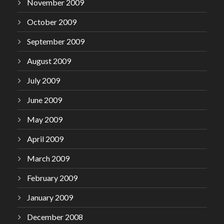
November 2009
October 2009
September 2009
August 2009
July 2009
June 2009
May 2009
April 2009
March 2009
February 2009
January 2009
December 2008