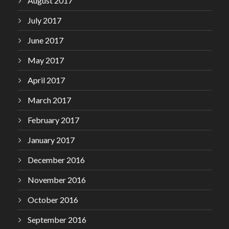
August 2017
July 2017
June 2017
May 2017
April 2017
March 2017
February 2017
January 2017
December 2016
November 2016
October 2016
September 2016