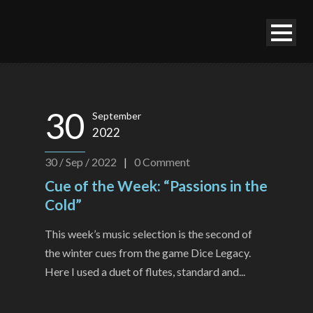
30
September
2022
30 / Sep / 2022
|
0
Comment
Cue of the Week: “Passions in the
Cold”
This week’s music selection is the second of
the winter cues from the game Dice Legacy.
Here I used a duet of flutes, standard and...