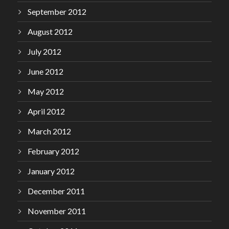
September 2012
August 2012
July 2012
June 2012
May 2012
April 2012
March 2012
February 2012
January 2012
December 2011
November 2011