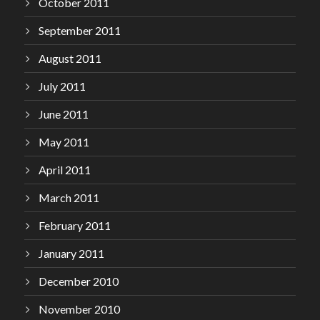
October 2011
September 2011
August 2011
July 2011
June 2011
May 2011
April 2011
March 2011
February 2011
January 2011
December 2010
November 2010