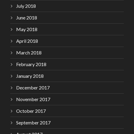
July 2018
June 2018
May 2018
April 2018
March 2018
February 2018
January 2018
December 2017
November 2017
October 2017
September 2017