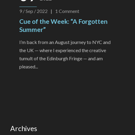
9 / Sep / 2022
|
1
Comment
Cue of the Week: “A Forgotten
Summer”
I’m back from an August journey to NYC and
the UK — where I experienced the creative
tumult of the Edinburgh Fringe — and am
pleased...
Archives