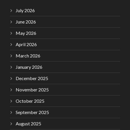
July 2026
June 2026
May 2026
April 2026
March 2026
January 2026
December 2025
November 2025
October 2025
September 2025
August 2025