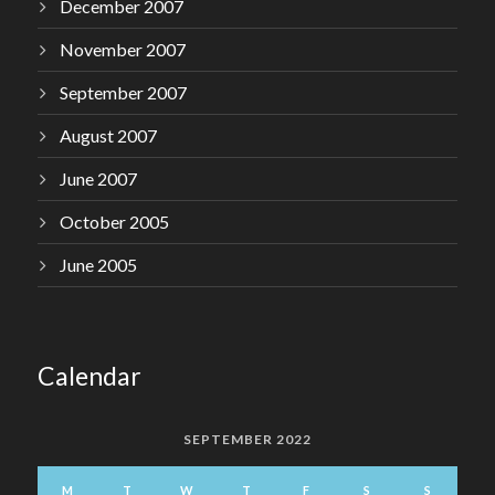
December 2007
November 2007
September 2007
August 2007
June 2007
October 2005
June 2005
Calendar
SEPTEMBER 2022
M
T
W
T
F
S
S