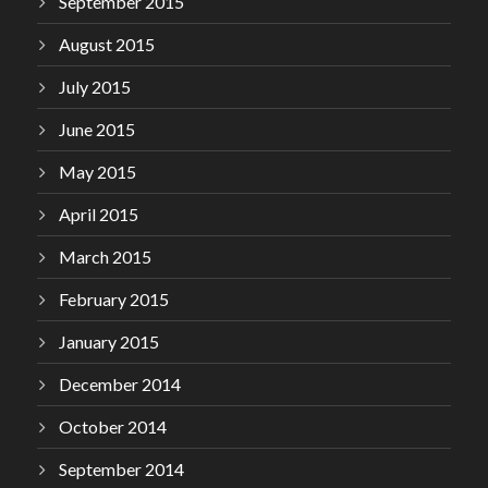
September 2015
August 2015
July 2015
June 2015
May 2015
April 2015
March 2015
February 2015
January 2015
December 2014
October 2014
September 2014