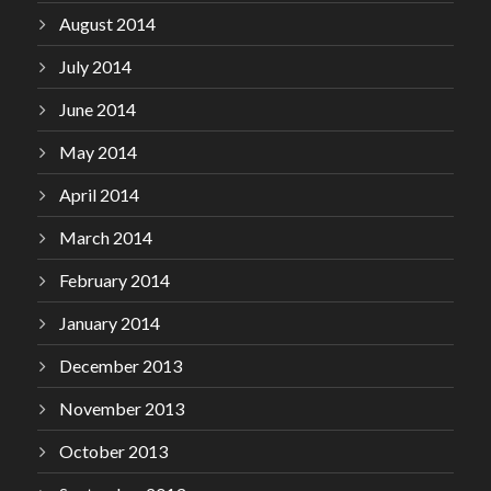
August 2014
July 2014
June 2014
May 2014
April 2014
March 2014
February 2014
January 2014
December 2013
November 2013
October 2013