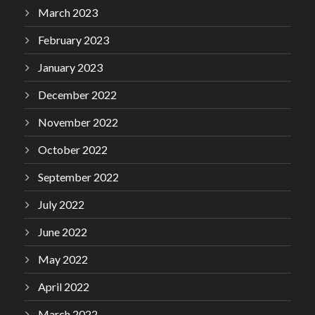
March 2023
February 2023
January 2023
December 2022
November 2022
October 2022
September 2022
July 2022
June 2022
May 2022
April 2022
March 2022