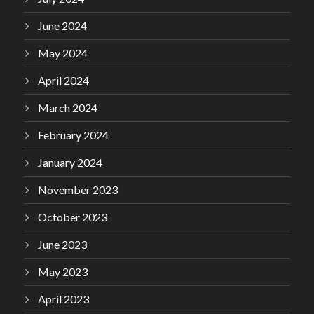
June 2024
May 2024
April 2024
March 2024
February 2024
January 2024
November 2023
October 2023
June 2023
May 2023
April 2023