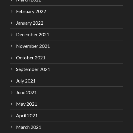
February 2022
January 2022
December 2021
November 2021
October 2021
September 2021
July 2021
June 2021
May 2021
April 2021
March 2021