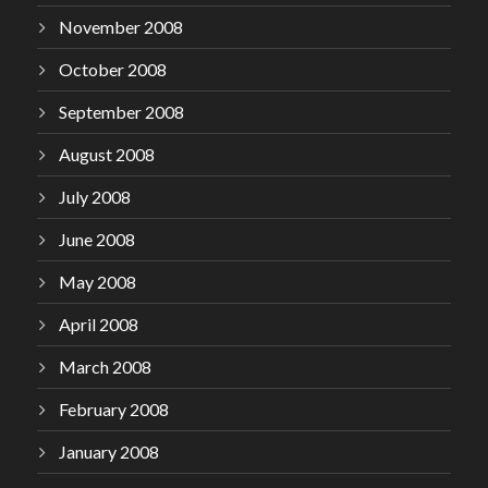
November 2008
October 2008
September 2008
August 2008
July 2008
June 2008
May 2008
April 2008
March 2008
February 2008
January 2008