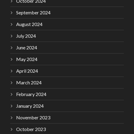
October 2024
September 2024
August 2024
July 2024
June 2024
May 2024
April 2024
March 2024
February 2024
January 2024
November 2023
October 2023