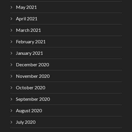
May 2021
April 2021
March 2021
February 2021
January 2021
December 2020
November 2020
October 2020
September 2020
August 2020
July 2020