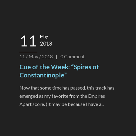
11
May
2018
11 / May / 2018
|
0
Comment
Cue of the Week: “Spires of
Constantinople”
Now that some time has passed, this track has
emerged as my favorite from the Empires
Apart score. (It may be because I have a...