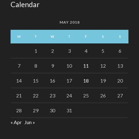
Calendar
MAY 2018
M
T
W
T
F
S
S
1
2
3
4
5
6
7
8
9
10
11
12
13
14
15
16
17
18
19
20
21
22
23
24
25
26
27
28
29
30
31
« Apr
Jun »