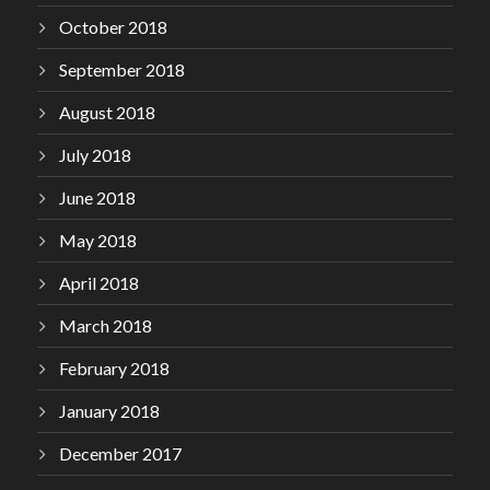
October 2018
September 2018
August 2018
July 2018
June 2018
May 2018
April 2018
March 2018
February 2018
January 2018
December 2017