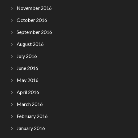
November 2016
October 2016
September 2016
August 2016
July 2016
June 2016
May 2016
April 2016
March 2016
February 2016
January 2016