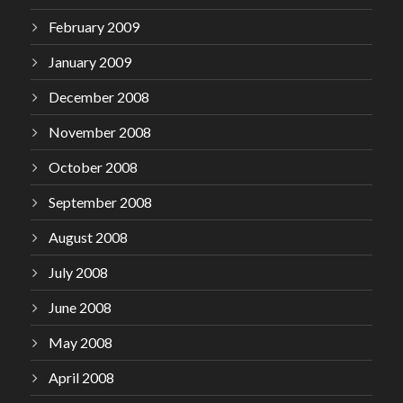
February 2009
January 2009
December 2008
November 2008
October 2008
September 2008
August 2008
July 2008
June 2008
May 2008
April 2008