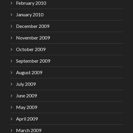
February 2010
January 2010
December 2009
November 2009
October 2009
September 2009
August 2009
July 2009
June 2009
May 2009
April 2009
March 2009