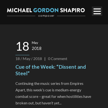
18
May
2018
18 / May / 2018
|
0
Comment
Cue of the Week: “Dissent and
Steel”
Continuing the music series from Empires
Apart, this week’s cue is medium-energy
combat score – great for when hostilities have
broken out, but haven’t yet...