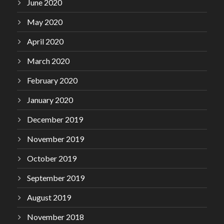
June 2020
May 2020
April 2020
March 2020
February 2020
January 2020
December 2019
November 2019
October 2019
September 2019
August 2019
November 2018