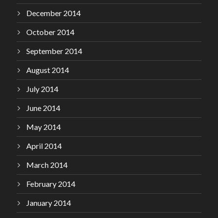
December 2014
October 2014
September 2014
August 2014
July 2014
June 2014
May 2014
April 2014
March 2014
February 2014
January 2014