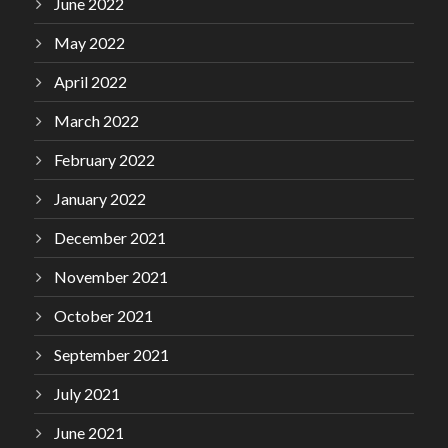
June 2022
May 2022
April 2022
March 2022
February 2022
January 2022
December 2021
November 2021
October 2021
September 2021
July 2021
June 2021