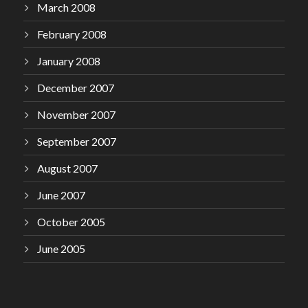
March 2008
February 2008
January 2008
December 2007
November 2007
September 2007
August 2007
June 2007
October 2005
June 2005