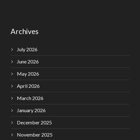
Archives
July 2026
June 2026
May 2026
April 2026
March 2026
January 2026
December 2025
November 2025