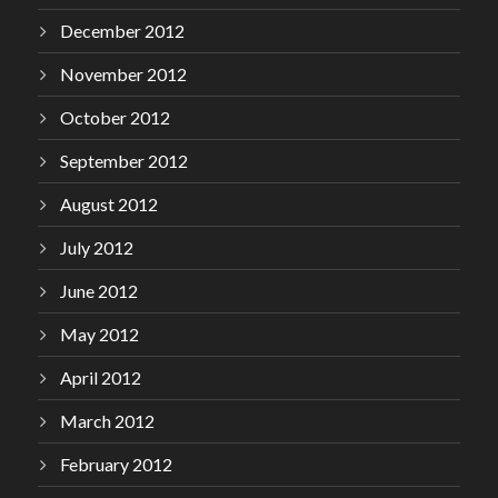
December 2012
November 2012
October 2012
September 2012
August 2012
July 2012
June 2012
May 2012
April 2012
March 2012
February 2012