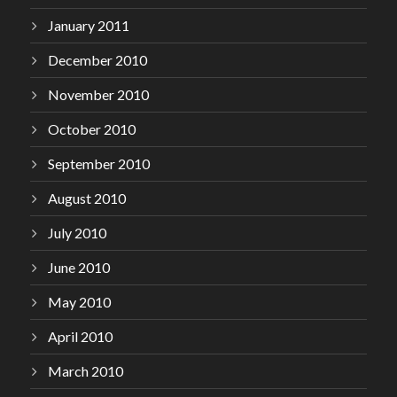
January 2011
December 2010
November 2010
October 2010
September 2010
August 2010
July 2010
June 2010
May 2010
April 2010
March 2010