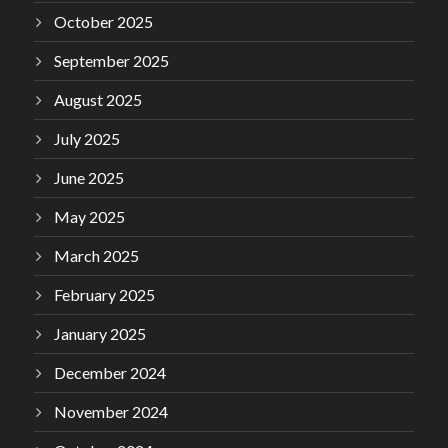
October 2025
September 2025
August 2025
July 2025
June 2025
May 2025
March 2025
February 2025
January 2025
December 2024
November 2024