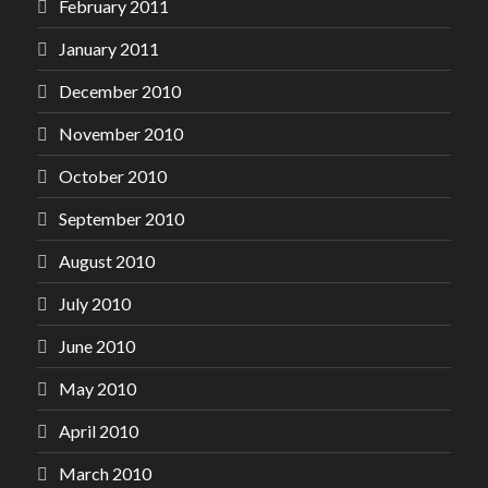
February 2011
January 2011
December 2010
November 2010
October 2010
September 2010
August 2010
July 2010
June 2010
May 2010
April 2010
March 2010