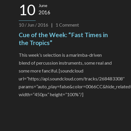
10
June
2016
10 / Jun / 2016
|
1
Comment
Cue of the Week: “Fast Times in
the Tropics”
This week’s selection is a marimba-driven
blend of percussion instruments, some real and
some more fanciful. [soundcloud
url=”https://api.soundcloud.com/tracks/268483308″
params=”auto_play=false&color=0066CC&hide_related
width=”450px” height=”100%”/]