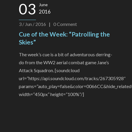
03
June
2016
3 / Jun / 2016
|
0
Comment
Cue of the Week: “Patrolling the
Skies”
The week’s cue is a bit of adventurous derring-
do from the WW2 aerial combat game Jane’s
Attack Squadron. [soundcloud
url=”https://api.soundcloud.com/tracks/267305928″
params=”auto_play=false&color=0066CC&hide_related
width=”450px” height=”100%”/]