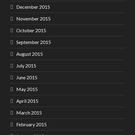
December 2015
November 2015
October 2015
September 2015
August 2015
July 2015
June 2015
May 2015
April 2015
March 2015
February 2015