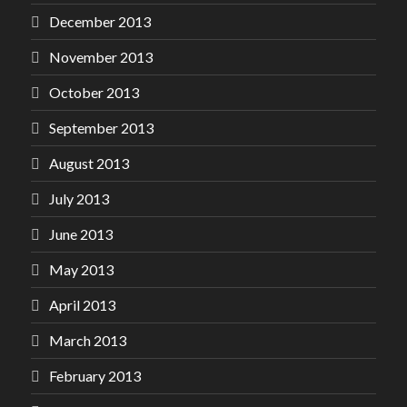
December 2013
November 2013
October 2013
September 2013
August 2013
July 2013
June 2013
May 2013
April 2013
March 2013
February 2013