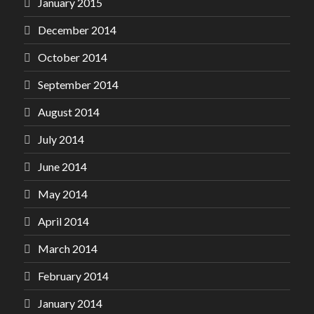
January 2015
December 2014
October 2014
September 2014
August 2014
July 2014
June 2014
May 2014
April 2014
March 2014
February 2014
January 2014