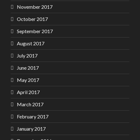
November 2017
October 2017
September 2017
August 2017
July 2017
June 2017
May 2017
April 2017
March 2017
February 2017
January 2017