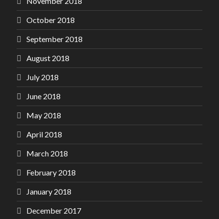
November 2018
October 2018
September 2018
August 2018
July 2018
June 2018
May 2018
April 2018
March 2018
February 2018
January 2018
December 2017