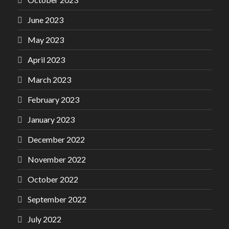
June 2023
May 2023
April 2023
March 2023
February 2023
January 2023
December 2022
November 2022
October 2022
September 2022
July 2022