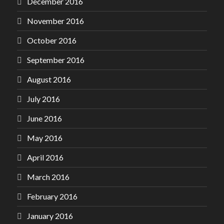
December 2016
November 2016
October 2016
September 2016
August 2016
July 2016
June 2016
May 2016
April 2016
March 2016
February 2016
January 2016