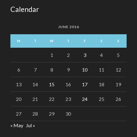
Calendar
JUNE 2016
M
T
W
T
F
S
S
1
2
3
4
5
6
7
8
9
10
11
12
13
14
15
16
17
18
19
20
21
22
23
24
25
26
27
28
29
30
« May
Jul »