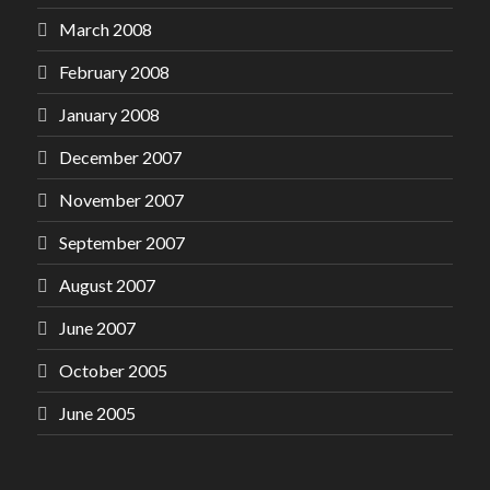
March 2008
February 2008
January 2008
December 2007
November 2007
September 2007
August 2007
June 2007
October 2005
June 2005