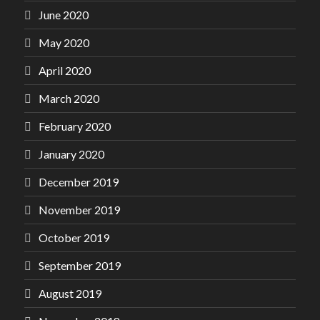
June 2020
May 2020
April 2020
March 2020
February 2020
January 2020
December 2019
November 2019
October 2019
September 2019
August 2019