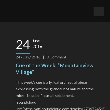
24
June
2016
24 / Jun / 2016
|
0
Comment
Cue of the Week: “Mountainview
Village”
This week’s cue is a lyrical orchestral piece
expressing both the grandeur of nature and the
micro-bustle of a small settlement.
[soundcloud
url=”https://api.soundcloud.com/tracks/270672451″