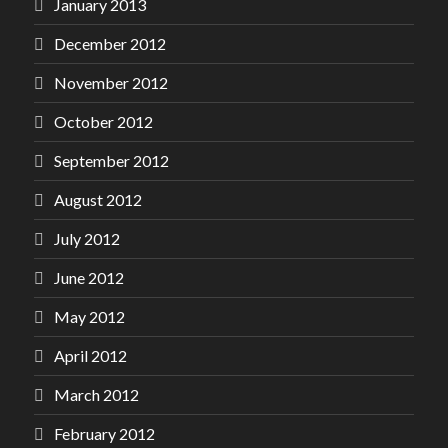
January 2013
December 2012
November 2012
October 2012
September 2012
August 2012
July 2012
June 2012
May 2012
April 2012
March 2012
February 2012