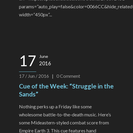
params=”auto_play=false&color=0066CC&hide_related
width=”450px”...
17
June
2016
17 / Jun / 2016
|
0
Comment
Cue of the Week: “Struggle in the
Sands”
Nothing perks up a Friday like some
wholesome battle-to-the-death music. Here’s
some Mideastern-styled combat score from
Empire Earth 3. This cue features hand