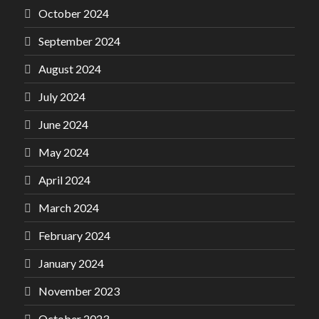
October 2024
September 2024
August 2024
July 2024
June 2024
May 2024
April 2024
March 2024
February 2024
January 2024
November 2023
October 2023