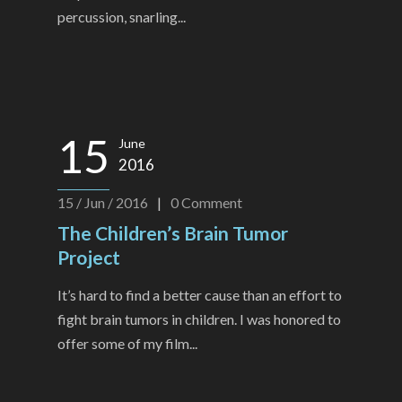
percussion, snarling...
15
June
2016
15 / Jun / 2016
|
0
Comment
The Children’s Brain Tumor
Project
It’s hard to find a better cause than an effort to
fight brain tumors in children. I was honored to
offer some of my film...