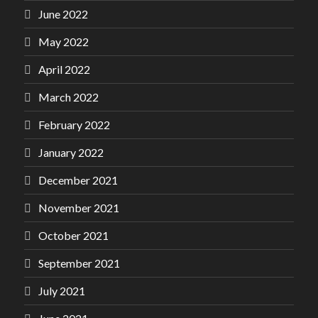
June 2022
May 2022
April 2022
March 2022
February 2022
January 2022
December 2021
November 2021
October 2021
September 2021
July 2021