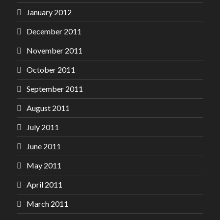
January 2012
December 2011
November 2011
October 2011
September 2011
August 2011
July 2011
June 2011
May 2011
April 2011
March 2011