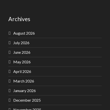
Archives
August 2026
July 2026
June 2026
May 2026
April 2026
March 2026
January 2026
December 2025
November 2025