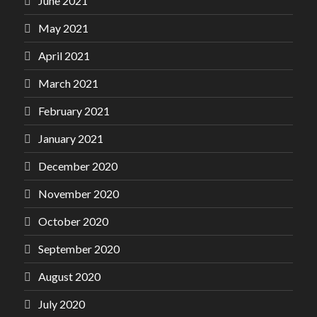
June 2021
May 2021
April 2021
March 2021
February 2021
January 2021
December 2020
November 2020
October 2020
September 2020
August 2020
July 2020