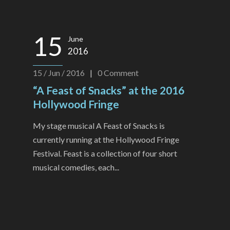
15
June
2016
15 / Jun / 2016
|
0
Comment
“A Feast of Snacks” at the 2016
Hollywood Fringe
My stage musical A Feast of Snacks is
currently running at the Hollywood Fringe
Festival. Feast is a collection of four short
musical comedies, each...