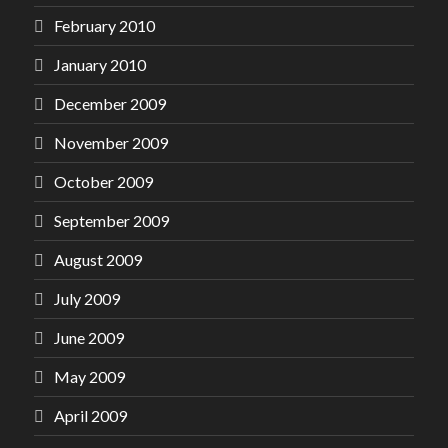
February 2010
January 2010
December 2009
November 2009
October 2009
September 2009
August 2009
July 2009
June 2009
May 2009
April 2009