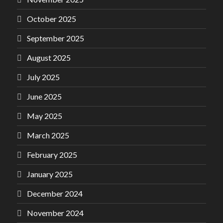
October 2025
September 2025
August 2025
July 2025
June 2025
May 2025
March 2025
February 2025
January 2025
December 2024
November 2024