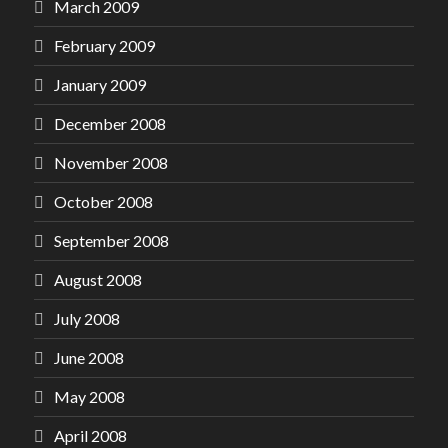
March 2009
February 2009
January 2009
December 2008
November 2008
October 2008
September 2008
August 2008
July 2008
June 2008
May 2008
April 2008