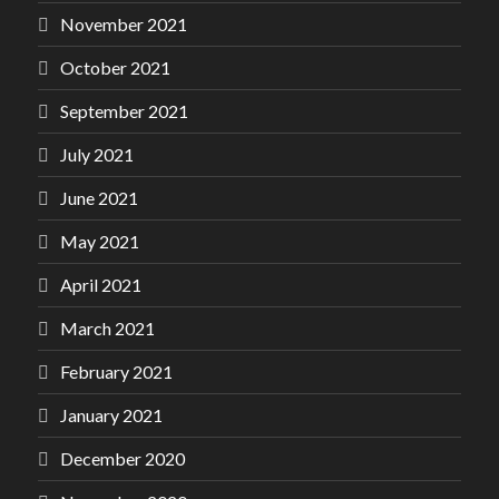
November 2021
October 2021
September 2021
July 2021
June 2021
May 2021
April 2021
March 2021
February 2021
January 2021
December 2020