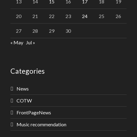
13
14
15
16
17
18
19
20
21
22
23
24
25
26
27
28
29
30
« May
Jul »
Categories
News
COTW
FrontPageNews
Music recommendation