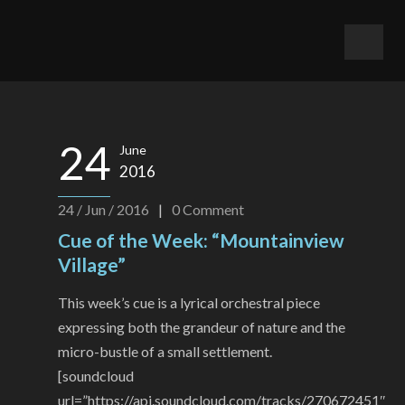
24
June
2016
24 / Jun / 2016
|
0
Comment
Cue of the Week: “Mountainview
Village”
This week’s cue is a lyrical orchestral piece
expressing both the grandeur of nature and the
micro-bustle of a small settlement.
[soundcloud
url=”https://api.soundcloud.com/tracks/270672451″