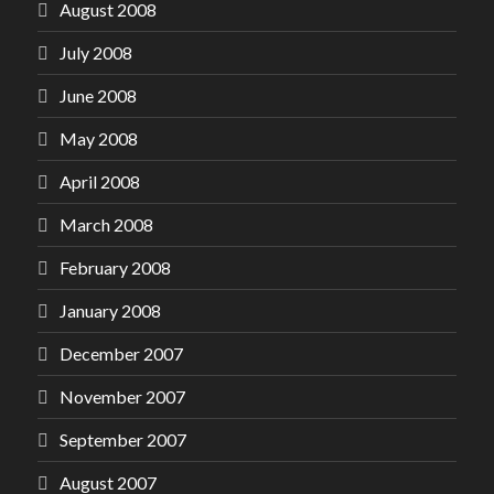
August 2008
July 2008
June 2008
May 2008
April 2008
March 2008
February 2008
January 2008
December 2007
November 2007
September 2007
August 2007