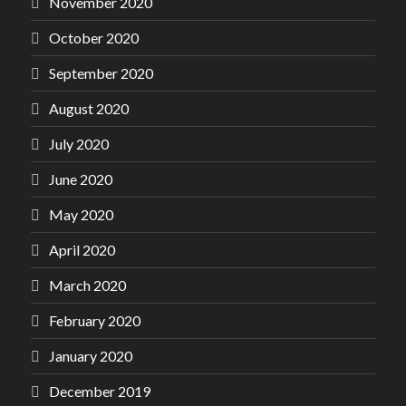
November 2020
October 2020
September 2020
August 2020
July 2020
June 2020
May 2020
April 2020
March 2020
February 2020
January 2020
December 2019