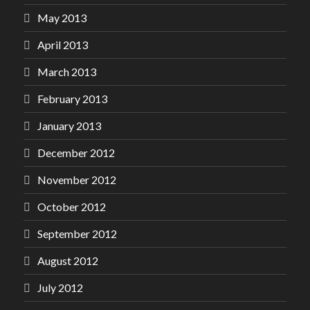
May 2013
April 2013
March 2013
February 2013
January 2013
December 2012
November 2012
October 2012
September 2012
August 2012
July 2012