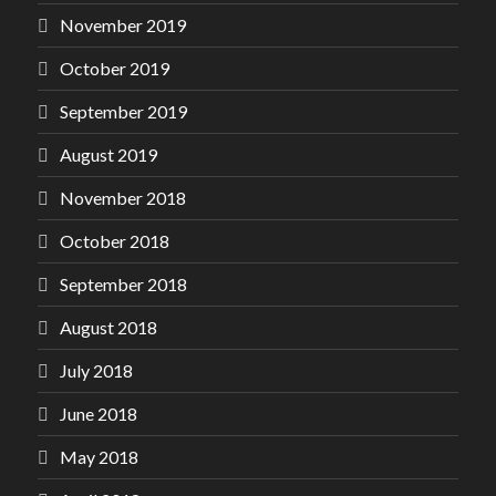
November 2019
October 2019
September 2019
August 2019
November 2018
October 2018
September 2018
August 2018
July 2018
June 2018
May 2018