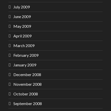
July 2009
June 2009
May 2009
April 2009
March 2009
February 2009
January 2009
December 2008
November 2008
October 2008
September 2008