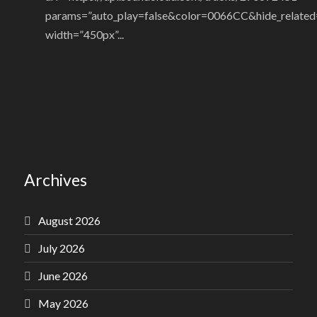
params=”auto_play=false&color=0066CC&hide_related
width=”450px”...
Archives
August 2026
July 2026
June 2026
May 2026