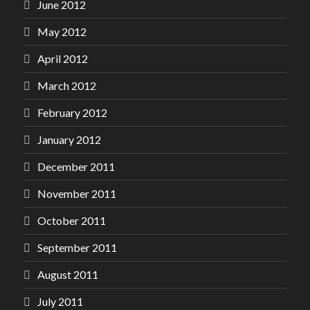
June 2012
May 2012
April 2012
March 2012
February 2012
January 2012
December 2011
November 2011
October 2011
September 2011
August 2011
July 2011