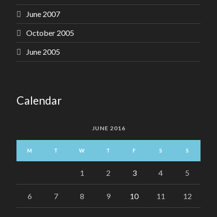
June 2007
October 2005
June 2005
Calendar
JUNE 2016
M
T
W
T
F
S
S
1
2
3
4
5
6
7
8
9
10
11
12