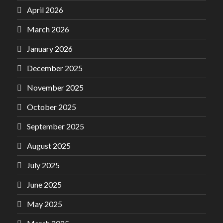
April 2026
March 2026
January 2026
December 2025
November 2025
October 2025
September 2025
August 2025
July 2025
June 2025
May 2025