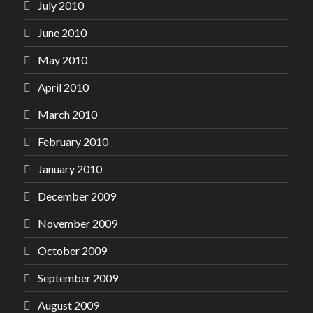
July 2010
June 2010
May 2010
April 2010
March 2010
February 2010
January 2010
December 2009
November 2009
October 2009
September 2009
August 2009