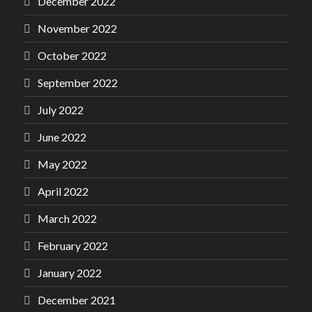
December 2022
November 2022
October 2022
September 2022
July 2022
June 2022
May 2022
April 2022
March 2022
February 2022
January 2022
December 2021