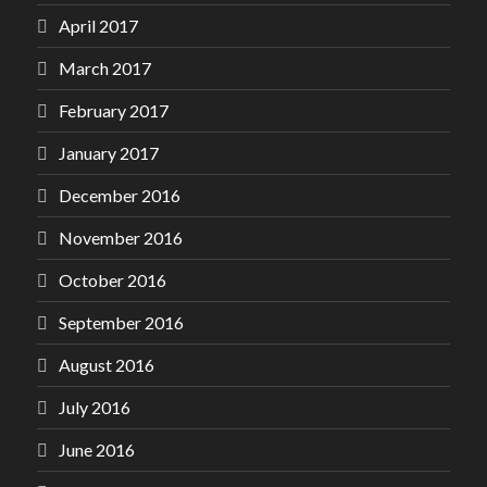
April 2017
March 2017
February 2017
January 2017
December 2016
November 2016
October 2016
September 2016
August 2016
July 2016
June 2016