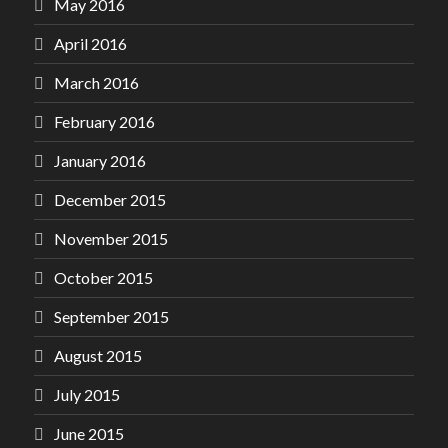
May 2016
April 2016
March 2016
February 2016
January 2016
December 2015
November 2015
October 2015
September 2015
August 2015
July 2015
June 2015