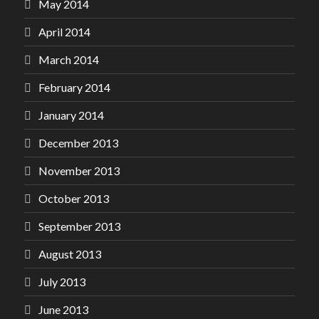
May 2014
April 2014
March 2014
February 2014
January 2014
December 2013
November 2013
October 2013
September 2013
August 2013
July 2013
June 2013