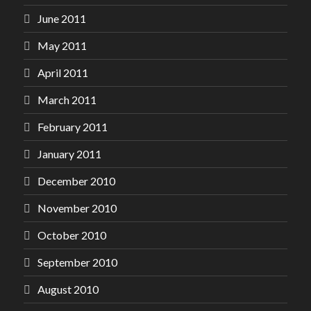
June 2011
May 2011
April 2011
March 2011
February 2011
January 2011
December 2010
November 2010
October 2010
September 2010
August 2010