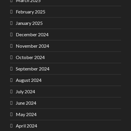
March 2025
February 2025
January 2025
December 2024
November 2024
October 2024
September 2024
August 2024
July 2024
June 2024
May 2024
April 2024