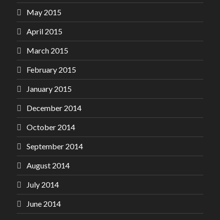
May 2015
April 2015
March 2015
February 2015
January 2015
December 2014
October 2014
September 2014
August 2014
July 2014
June 2014