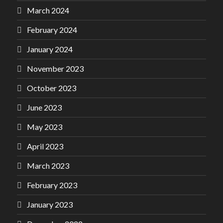
March 2024
February 2024
January 2024
November 2023
October 2023
June 2023
May 2023
April 2023
March 2023
February 2023
January 2023