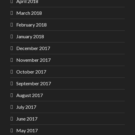
April 2018
March 2018
February 2018
January 2018
December 2017
November 2017
October 2017
September 2017
August 2017
July 2017
June 2017
May 2017