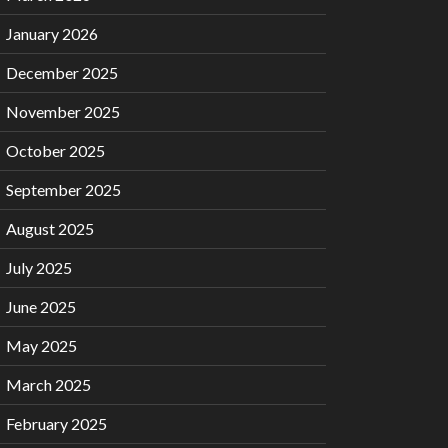
January 2026
December 2025
November 2025
October 2025
September 2025
August 2025
July 2025
June 2025
May 2025
March 2025
February 2025