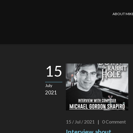
ABOUT MIK
15
July
2021
15 / Jul / 2021
|
0
Comment
Interview about