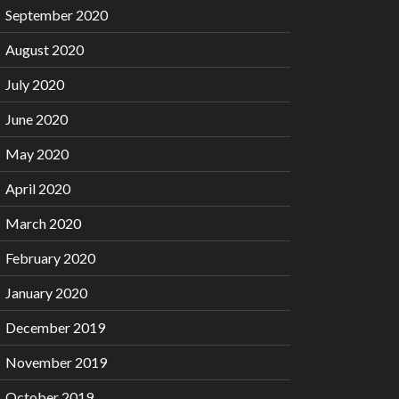
September 2020
August 2020
July 2020
June 2020
May 2020
April 2020
March 2020
February 2020
January 2020
December 2019
November 2019
October 2019