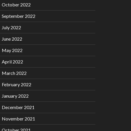
October 2022
September 2022
July 2022
June 2022
May 2022
April 2022
March 2022
February 2022
January 2022
December 2021
November 2021
October 2021