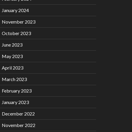
January 2024
November 2023
October 2023
June 2023
May 2023
April 2023
March 2023
February 2023
January 2023
December 2022
November 2022