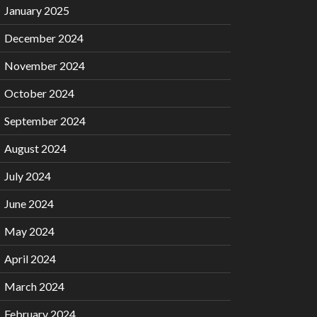
January 2025
December 2024
November 2024
October 2024
September 2024
August 2024
July 2024
June 2024
May 2024
April 2024
March 2024
February 2024