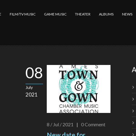
E
FILM/TV MUSIC
GAME MUSIC
THEATER
ALBUMS
NEWS
08
A
July
2021
8 / Jul / 2021
|
0
Comment
New date for