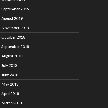
September 2019
August 2019
November 2018
October 2018
September 2018
August 2018
July 2018
June 2018
May 2018
April 2018
March 2018