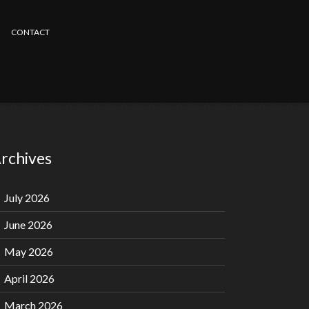
CONTACT
rchives
July 2026
June 2026
May 2026
April 2026
March 2026