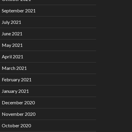
September 2021
July 2021
June 2021
May 2021
April 2021
March 2021
February 2021
January 2021
December 2020
November 2020
October 2020