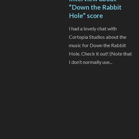
“Down the Rabbit
Hole” score
I had a lovely chat with
Cortopia Studios about the
music for Down the Rabbit
Hole. Check it out! (Note that
I don’t normally use...