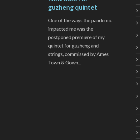
guzheng quintet
One of the ways the pandemic
impacted me was the
postponed premiere of my
quintet for guzheng and
strings, commissed by Ames
Town & Gown...