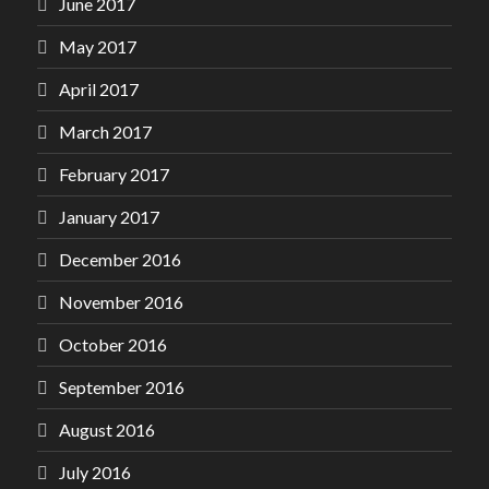
June 2017
May 2017
April 2017
March 2017
February 2017
January 2017
December 2016
November 2016
October 2016
September 2016
August 2016
July 2016