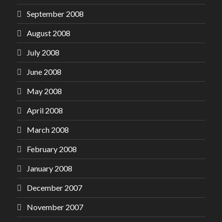
September 2008
August 2008
July 2008
June 2008
May 2008
April 2008
March 2008
February 2008
January 2008
December 2007
November 2007