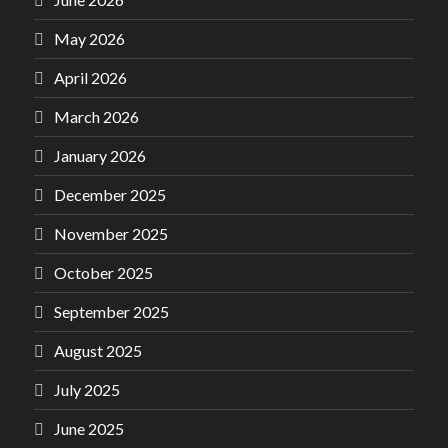
May 2026
April 2026
March 2026
January 2026
December 2025
November 2025
October 2025
September 2025
August 2025
July 2025
June 2025