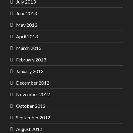
July 2013
June 2013
May 2013
April 2013
March 2013
February 2013
January 2013
December 2012
November 2012
October 2012
September 2012
August 2012