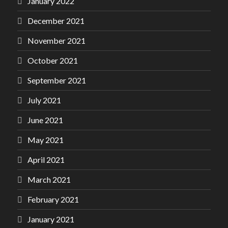
January 2022
December 2021
November 2021
October 2021
September 2021
July 2021
June 2021
May 2021
April 2021
March 2021
February 2021
January 2021