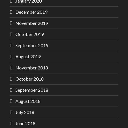
January 2020
December 2019
November 2019
October 2019
September 2019
August 2019
November 2018
October 2018
September 2018
August 2018
July 2018
June 2018