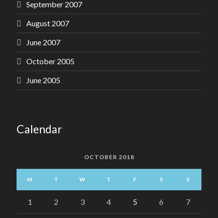
September 2007
August 2007
June 2007
October 2005
June 2005
Calendar
OCTOBER 2018
M
T
W
T
F
S
S
1
2
3
4
5
6
7