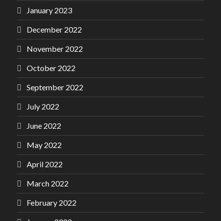
January 2023
December 2022
November 2022
October 2022
September 2022
July 2022
June 2022
May 2022
April 2022
March 2022
February 2022