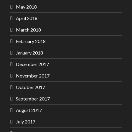
May 2018
April 2018
March 2018
February 2018
January 2018
December 2017
November 2017
October 2017
September 2017
August 2017
July 2017