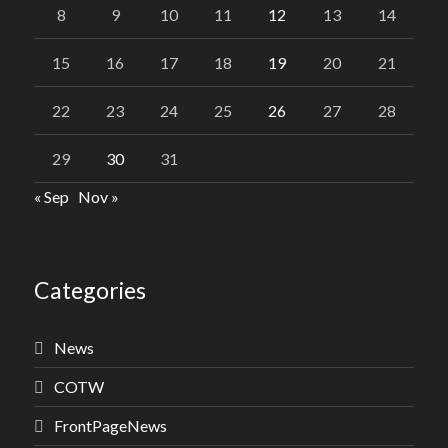
8
9
10
11
12
13
14
15
16
17
18
19
20
21
22
23
24
25
26
27
28
29
30
31
« Sep
Nov »
Categories
News
COTW
FrontPageNews