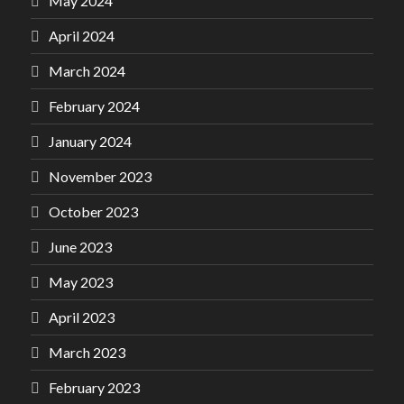
May 2024
April 2024
March 2024
February 2024
January 2024
November 2023
October 2023
June 2023
May 2023
April 2023
March 2023
February 2023