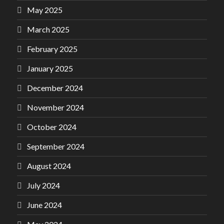
May 2025
March 2025
February 2025
January 2025
December 2024
November 2024
October 2024
September 2024
August 2024
July 2024
June 2024