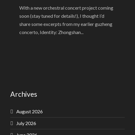
With a new orchestral concert project coming
soon (stay tuned for details!), I thought I’d
share some excerpts from my earlier guzheng
concerto, Identity: Zhongshan...
Archives
August 2026
July 2026
June 2026