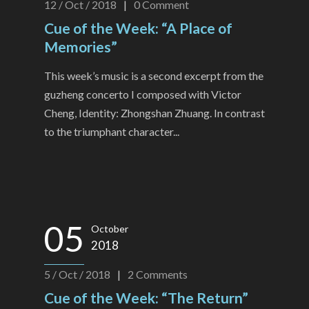
12 / Oct / 2018
|
0
Comment
Cue of the Week: “A Place of
Memories”
This week’s music is a second excerpt from the
guzheng concerto I composed with Victor
Cheng, Identity: Zhongshan Zhuang. In contrast
to the triumphant character...
05
October
2018
5 / Oct / 2018
|
2
Comments
Cue of the Week: “The Return”