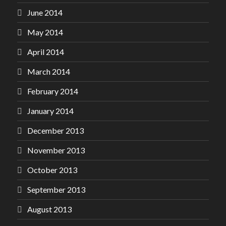
June 2014
May 2014
April 2014
March 2014
February 2014
January 2014
December 2013
November 2013
October 2013
September 2013
August 2013