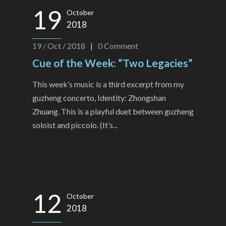
19
October
2018
19 / Oct / 2018
|
0
Comment
Cue of the Week: “Two Legacies”
This week’s music is a third excerpt from my
guzheng concerto, Identity: Zhongshan
Zhuang. This is a playful duet between guzheng
soloist and piccolo. (It’s...
12
October
2018