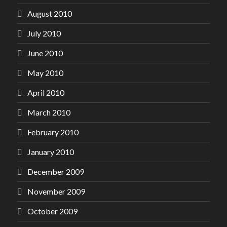
August 2010
July 2010
June 2010
May 2010
April 2010
March 2010
February 2010
January 2010
December 2009
November 2009
October 2009