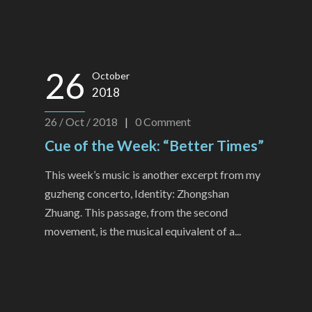
26
October
2018
26 / Oct / 2018
|
0
Comment
Cue of the Week: “Better Times”
This week’s music is another excerpt from my
guzheng concerto, Identity: Zhongshan
Zhuang. This passage, from the second
movement, is the musical equivalent of a...