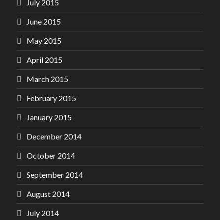
July 2015
June 2015
May 2015
April 2015
March 2015
February 2015
January 2015
December 2014
October 2014
September 2014
August 2014
July 2014