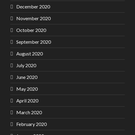
December 2020
November 2020
October 2020
September 2020
August 2020
July 2020
June 2020
May 2020
April 2020
March 2020
February 2020