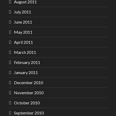
August 2011
July 2011
June 2011
May 2011
April 2011
March 2011
February 2011
January 2011
December 2010
November 2010
October 2010
September 2010