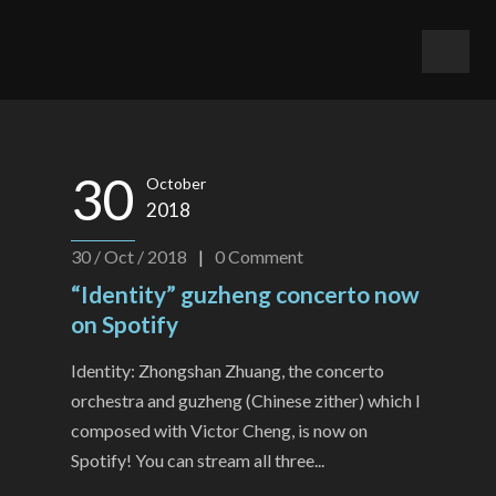
30
October
2018
30 / Oct / 2018
|
0
Comment
“Identity” guzheng concerto now
on Spotify
Identity: Zhongshan Zhuang, the concerto
orchestra and guzheng (Chinese zither) which I
composed with Victor Cheng, is now on
Spotify! You can stream all three...