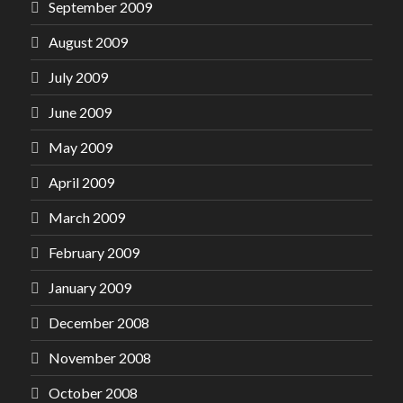
September 2009
August 2009
July 2009
June 2009
May 2009
April 2009
March 2009
February 2009
January 2009
December 2008
November 2008
October 2008