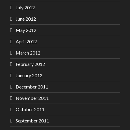
July 2012
June 2012
May 2012
April 2012
March 2012
February 2012
January 2012
December 2011
November 2011
October 2011
September 2011