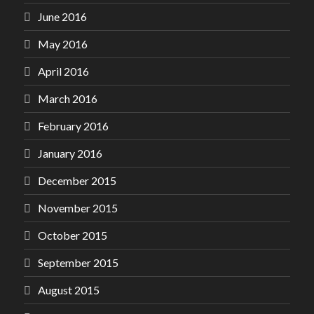
June 2016
May 2016
April 2016
March 2016
February 2016
January 2016
December 2015
November 2015
October 2015
September 2015
August 2015