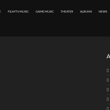
E
FILM/TV MUSIC
GAME MUSIC
THEATER
ALBUMS
NEWS
A