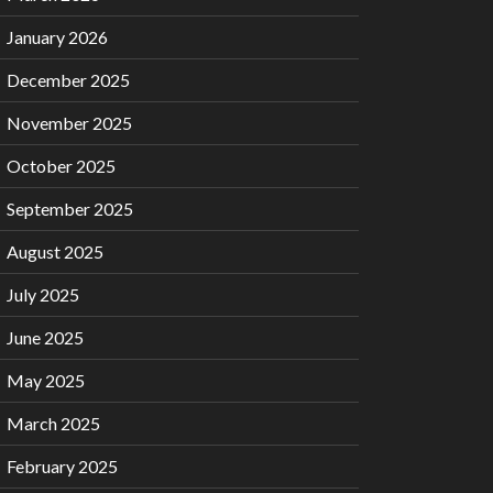
January 2026
December 2025
November 2025
October 2025
September 2025
August 2025
July 2025
June 2025
May 2025
March 2025
February 2025