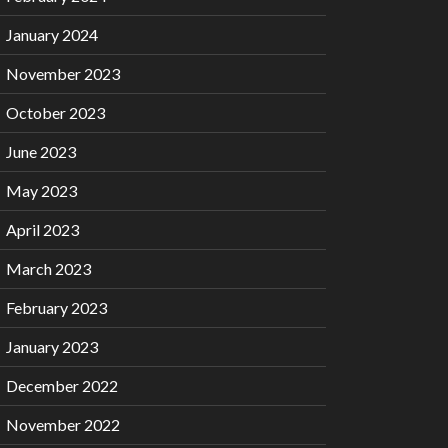
January 2024
November 2023
October 2023
June 2023
May 2023
April 2023
March 2023
February 2023
January 2023
December 2022
November 2022