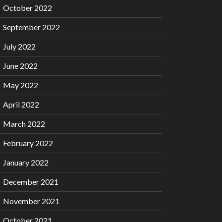
October 2022
September 2022
July 2022
June 2022
May 2022
April 2022
March 2022
February 2022
January 2022
December 2021
November 2021
October 2021