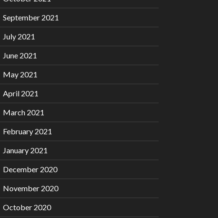
September 2021
July 2021
June 2021
May 2021
April 2021
March 2021
February 2021
January 2021
December 2020
November 2020
October 2020