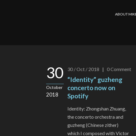
ABOUT MIK
30
30 / Oct / 2018
|
0
Comment
“Identity” guzheng
concerto now on
October
2018
Spotify
Identity: Zhongshan Zhuang,
the concerto orchestra and
guzheng (Chinese zither)
which I composed with Victor