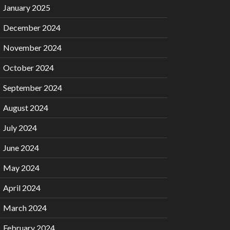
January 2025
December 2024
November 2024
October 2024
September 2024
August 2024
July 2024
June 2024
May 2024
April 2024
March 2024
February 2024