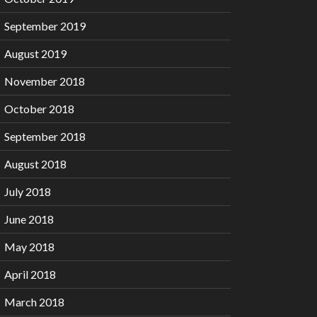
September 2019
August 2019
November 2018
October 2018
September 2018
August 2018
July 2018
June 2018
May 2018
April 2018
March 2018