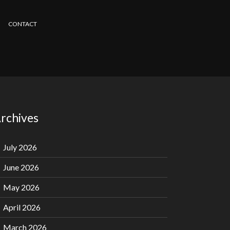
CONTACT
rchives
July 2026
June 2026
May 2026
April 2026
March 2026