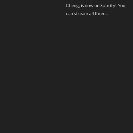
Cheng, is now on Spotify! You
can stream all three...