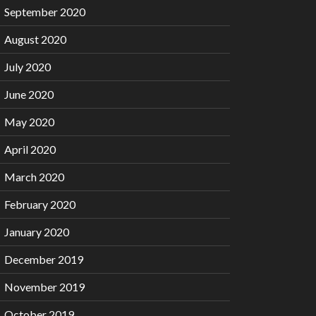
September 2020
August 2020
July 2020
June 2020
May 2020
April 2020
March 2020
February 2020
January 2020
December 2019
November 2019
October 2019