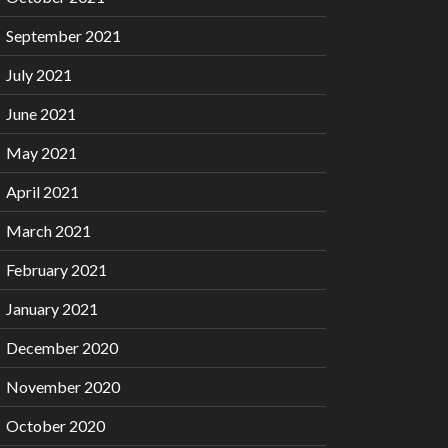
September 2021
July 2021
June 2021
May 2021
April 2021
March 2021
February 2021
January 2021
December 2020
November 2020
October 2020