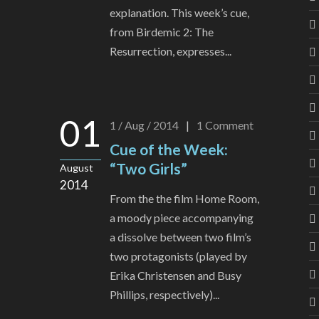
explanation. This week’s cue,
from Birdemic 2: The
Resurrection, expresses...
01
1 / Aug / 2014
|
1
Comment
Cue of the Week:
“Two Girls”
August
2014
From the the film Home Room,
a moody piece accompanying
a dissolve between two film’s
two protagonists (played by
Erika Christensen and Busy
Phillips, respectively)...