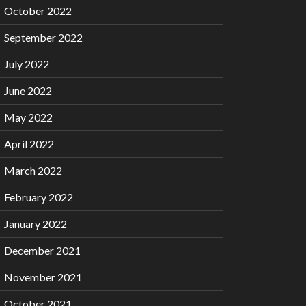
October 2022
September 2022
July 2022
June 2022
May 2022
April 2022
March 2022
February 2022
January 2022
December 2021
November 2021
October 2021