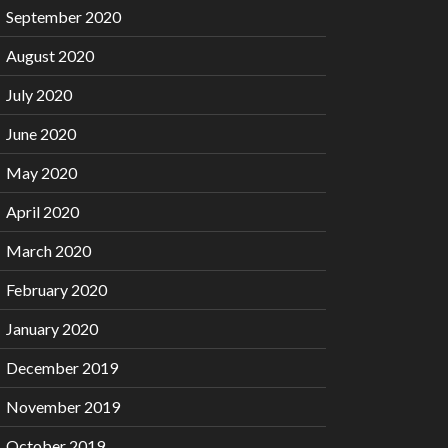
September 2020
August 2020
July 2020
June 2020
May 2020
April 2020
March 2020
February 2020
January 2020
December 2019
November 2019
October 2019