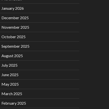
January 2026
December 2025
November 2025
October 2025
September 2025
August 2025
July 2025
June 2025
May 2025
March 2025
February 2025