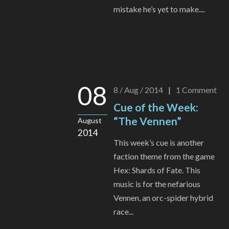
mistake he’s yet to make....
08
8 / Aug / 2014
|
1
Comment
Cue of the Week:
“The Vennen”
August
2014
This week’s cue is another
faction theme from the game
Hex: Shards of Fate. This
music is for the nefarious
Vennen, an orc-spider hybrid
race...