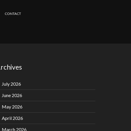
CONTACT
rchives
July 2026
June 2026
May 2026
April 2026
March 2026