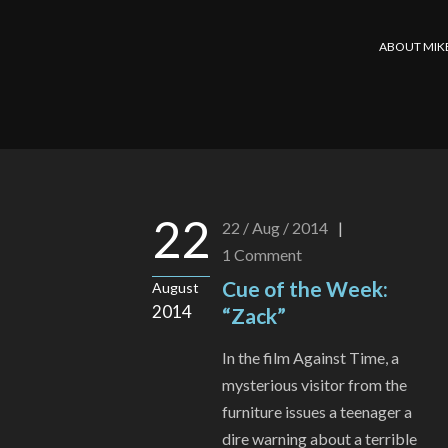
ABOUT MIK
22
22 / Aug / 2014
|
1
Comment
Cue of the Week:
August
2014
“Zack”
In the film Against Time, a
mysterious visitor from the
furniture issues a teenager a
dire warning about a terrible