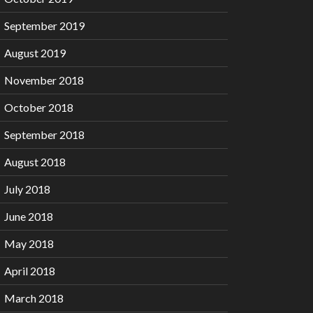
September 2019
August 2019
November 2018
October 2018
September 2018
August 2018
July 2018
June 2018
May 2018
April 2018
March 2018