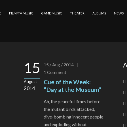
E
FILM/TV MUSIC
GAME MUSIC
THEATER
ALBUMS
NEWS
15
A
15 / Aug / 2014
|
1
Comment
Cue of the Week:
August
2014
“Day at the Museum”
Ah, the peaceful times before
the mutant birds attacked,
dive-bombing innocent people
and exploding without