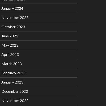
January 2024
November 2023
October 2023
June 2023
May 2023
April 2023
March 2023
February 2023
January 2023
December 2022
November 2022