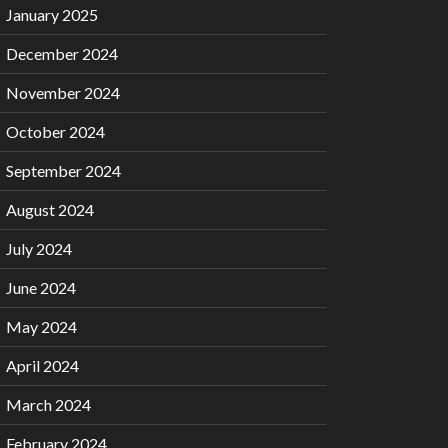
January 2025
December 2024
November 2024
October 2024
September 2024
August 2024
July 2024
June 2024
May 2024
April 2024
March 2024
February 2024