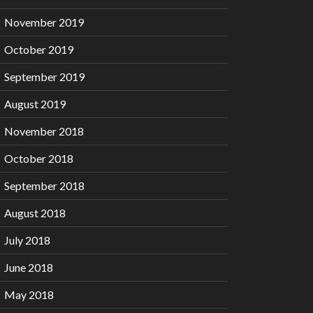
November 2019
October 2019
September 2019
August 2019
November 2018
October 2018
September 2018
August 2018
July 2018
June 2018
May 2018