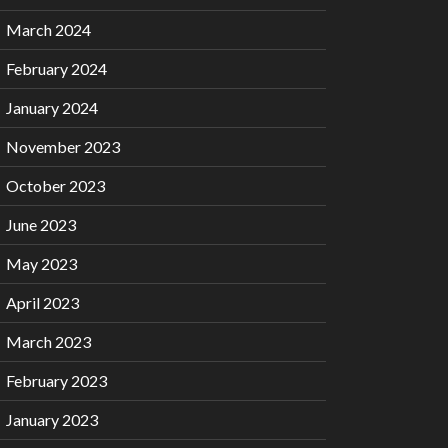
March 2024
February 2024
January 2024
November 2023
October 2023
June 2023
May 2023
April 2023
March 2023
February 2023
January 2023