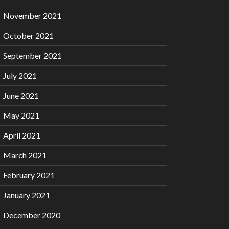
November 2021
October 2021
September 2021
July 2021
June 2021
May 2021
April 2021
March 2021
February 2021
January 2021
December 2020