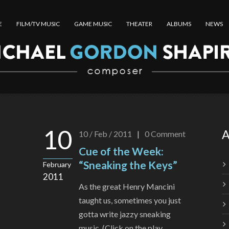
E
FILM/TV MUSIC
GAME MUSIC
THEATER
ALBUMS
NEWS
10
A
10 / Feb / 2011
|
0
Comment
Cue of the Week:
“Sneaking the Keys”
February
2011
As the great Henry Mancini
taught us, sometimes you just
gotta write jazzy sneaking
music. (Click on the play