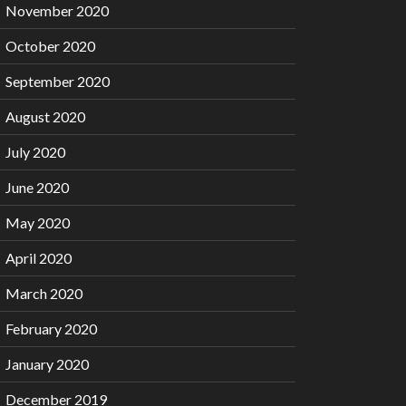
November 2020
October 2020
September 2020
August 2020
July 2020
June 2020
May 2020
April 2020
March 2020
February 2020
January 2020
December 2019