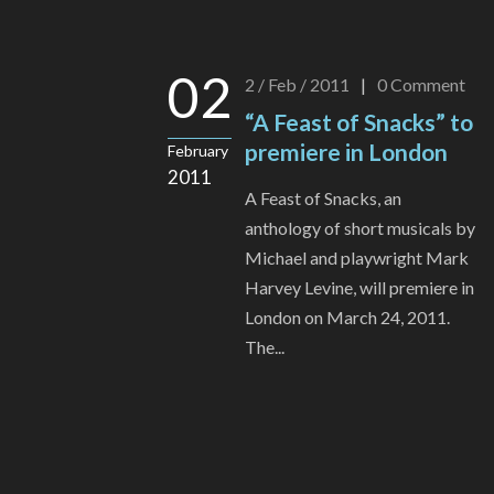
02
2 / Feb / 2011
|
0
Comment
“A Feast of Snacks” to
premiere in London
February
2011
A Feast of Snacks, an
anthology of short musicals by
Michael and playwright Mark
Harvey Levine, will premiere in
London on March 24, 2011.
The...