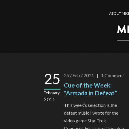
ABOUT MIK
25
25 / Feb / 2011
|
1
Comment
Cue of the Week:
“Armada in Defeat”
February
2011
This week’s selection is the
defeat music I wrote for the
video game Star Trek
Conquest. For a visual, imagine