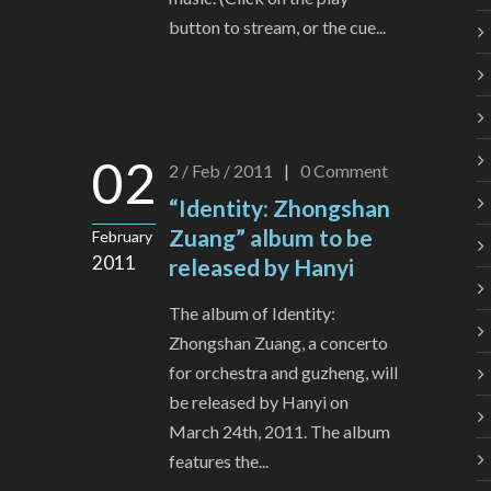
button to stream, or the cue...
02
2 / Feb / 2011
|
0
Comment
“Identity: Zhongshan
Zuang” album to be
February
2011
released by Hanyi
The album of Identity:
Zhongshan Zuang, a concerto
for orchestra and guzheng, will
be released by Hanyi on
March 24th, 2011. The album
features the...