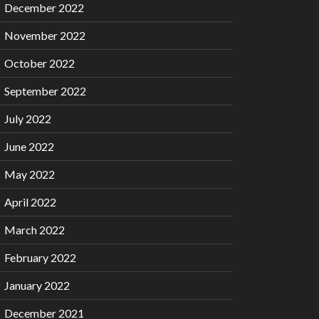
December 2022
November 2022
October 2022
September 2022
July 2022
June 2022
May 2022
April 2022
March 2022
February 2022
January 2022
December 2021