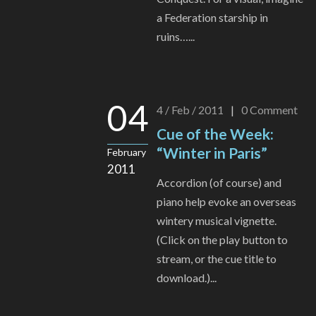
a Federation starship in
ruins…...
04
4 / Feb / 2011
|
0
Comment
Cue of the Week:
“Winter in Paris”
February
2011
Accordion (of course) and
piano help evoke an overseas
wintery musical vignette.
(Click on the play button to
stream, or the cue title to
download.)...