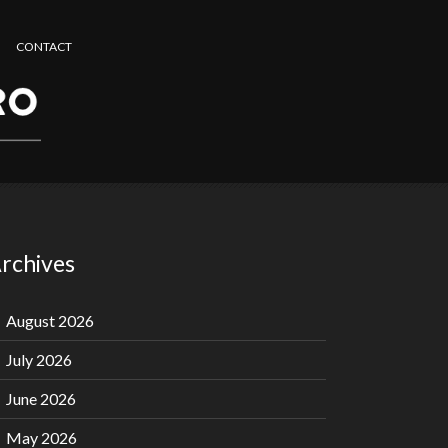
CONTACT
rchives
August 2026
July 2026
June 2026
May 2026