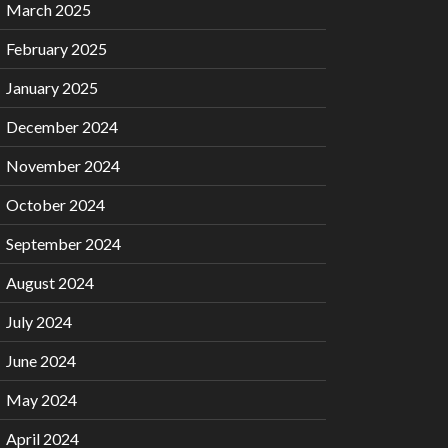
March 2025
February 2025
January 2025
December 2024
November 2024
October 2024
September 2024
August 2024
July 2024
June 2024
May 2024
April 2024