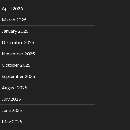
April 2026
March 2026
January 2026
December 2025
November 2025
October 2025
September 2025
August 2025
July 2025
June 2025
May 2025