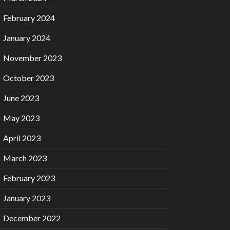
February 2024
January 2024
November 2023
October 2023
June 2023
May 2023
April 2023
March 2023
February 2023
January 2023
December 2022