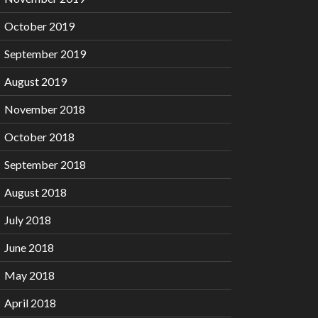
October 2019
September 2019
August 2019
November 2018
October 2018
September 2018
August 2018
July 2018
June 2018
May 2018
April 2018