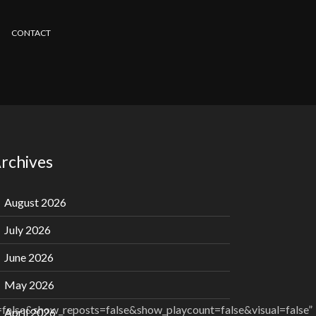
CONTACT
rchives
August 2026
July 2026
June 2026
May 2026
alse&show_reposts=false&show_playcount=false&visual=false”
April 2026