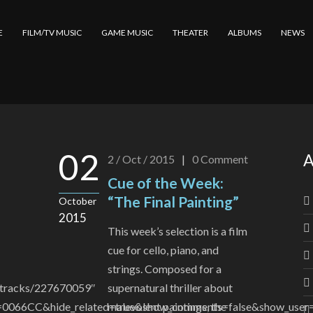
E
FILM/TV MUSIC
GAME MUSIC
THEATER
ALBUMS
NEWS
02
A
2 / Oct / 2015
|
0
Comment
Cue of the Week:
“The Final Painting”
October
2015
This week’s selection is a film
cue for cello, piano, and
strings. Composed for a
m/tracks/227670059″
supernatural thriller about
=0066CC&hide_related=true&show_comments=false&show_user=f
malevolent paintings, the