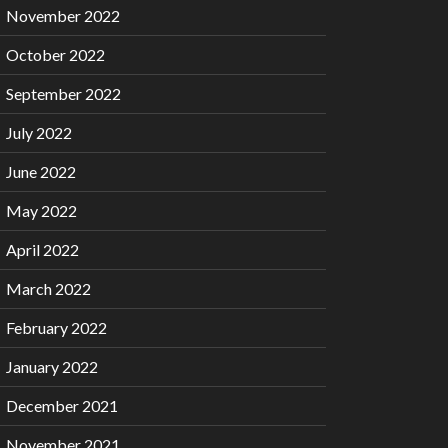
November 2022
October 2022
September 2022
July 2022
June 2022
May 2022
April 2022
March 2022
February 2022
January 2022
December 2021
November 2021