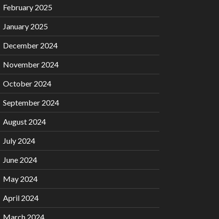
February 2025
January 2025
December 2024
November 2024
October 2024
September 2024
August 2024
July 2024
June 2024
May 2024
April 2024
March 2024