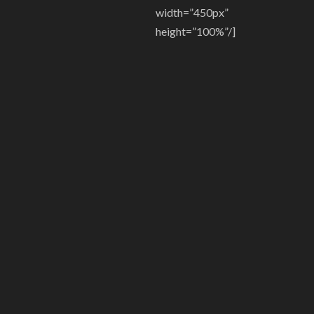
width=”450px”
height=”100%”/]