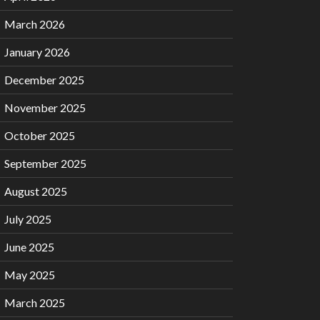
March 2026
January 2026
December 2025
November 2025
October 2025
September 2025
August 2025
July 2025
June 2025
May 2025
March 2025