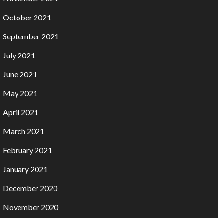
October 2021
September 2021
July 2021
June 2021
May 2021
April 2021
March 2021
February 2021
January 2021
December 2020
November 2020