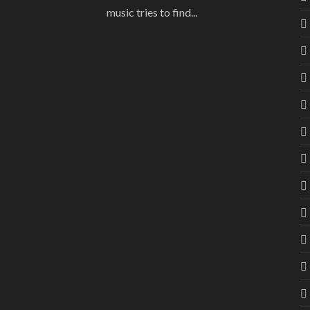
music tries to find...