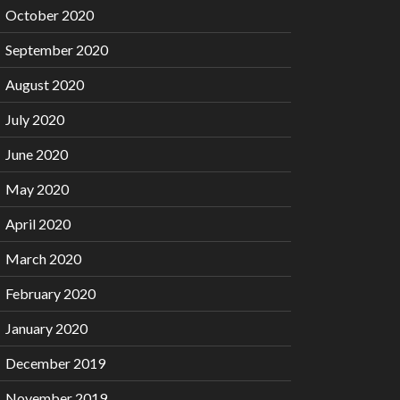
October 2020
September 2020
August 2020
July 2020
June 2020
May 2020
April 2020
March 2020
February 2020
January 2020
December 2019
November 2019