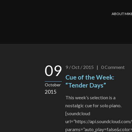
ABOUT MIK
09
9 / Oct / 2015
|
0
Comment
Cue of the Week:
“Tender Days”
October
2015
This week’s selection is a
nostalgic cue for solo piano.
[soundcloud
url=”https://api.soundcloud.co
params=”auto_play=false&color