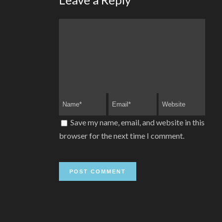
Save my name, email, and website in this
browser for the next time I comment.