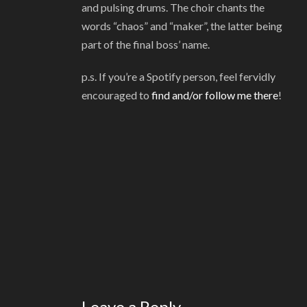
and pulsing drums. The choir chants the
words “chaos” and “maker”, the latter being
part of the final boss’ name.
p.s. If you’re a Spotify person, feel fervidly
encouraged to
find and/or follow me there
!
Leave a Reply