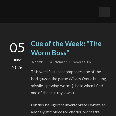
Cue of the Week: “The
05
Worm Boss”
June
By
admin
|
0
Comment
|
News
,
COTW
2026
This week’s cue accompanies one of the
bad guys in the game
Wizard Ops
: a hulking,
missile-spewing worm. (I hate when I find
one of those in my lawn.)
For this belligerent invertebrate I wrote an
apocalyptic piece for chorus, orchestra,