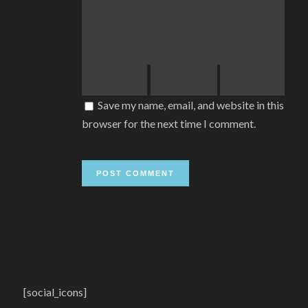
Save my name, email, and website in this
browser for the next time I comment.
[social_icons]