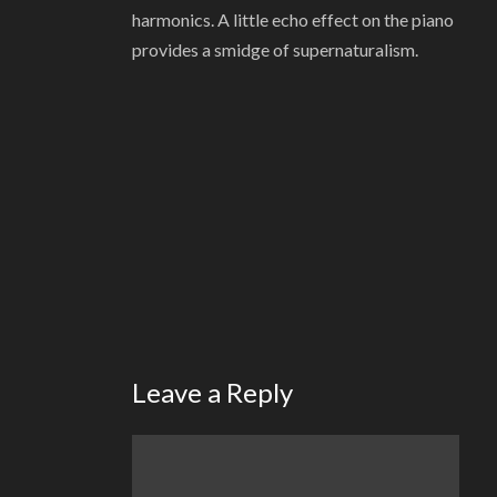
harmonics. A little echo effect on the piano
provides a smidge of supernaturalism.
Leave a Reply