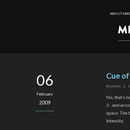
ABOUT MIK
Cue of
06
By
admin
|
1
February
No, that’s no
2009
3
, and acc
space. The t
intensity.