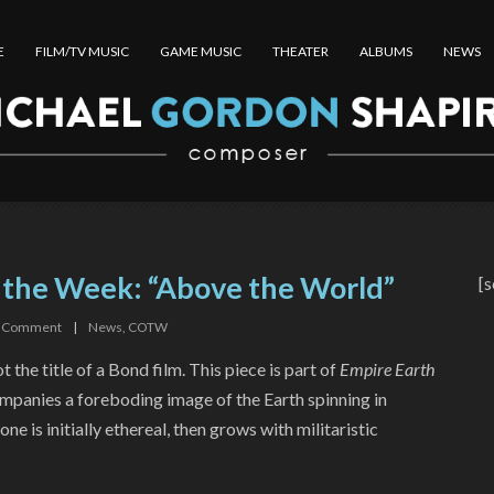
E
FILM/TV MUSIC
GAME MUSIC
THEATER
ALBUMS
NEWS
 the Week: “Above the World”
[s
Comment
|
News
,
COTW
t the title of a Bond film. This piece is part of
Empire Earth
ompanies a foreboding image of the Earth spinning in
one is initially ethereal, then grows with militaristic