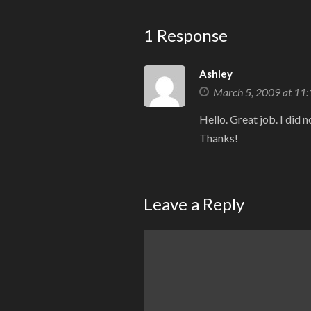
1 Response
Ashley
March 5, 2009 at 11
Hello. Great job. I did 
Thanks!
Leave a Reply