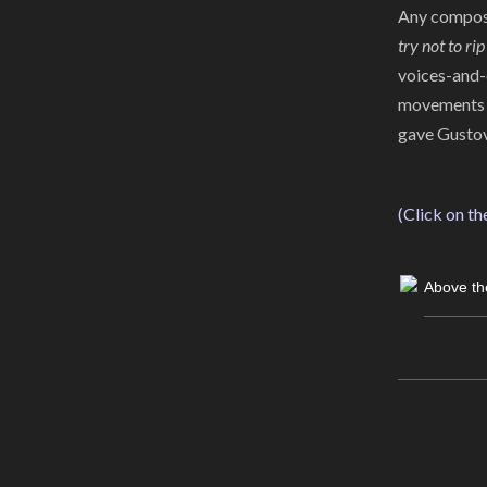
Any composer
try not to rip
voices-and-
movements of
gave Gustov
(Click on th
Above th