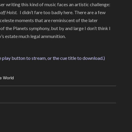
 writing this kind of music faces an artistic challenge:
 off Holst.
I didn’t fare too badly here. There are a few
celeste moments that are reminiscent of the later
 the Planets symphony, but by and large I don’t think I
’s estate much legal ammunition.
e play button to stream, or the cue title to download.)
e World