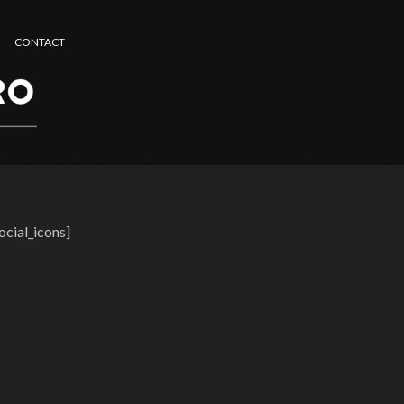
CONTACT
ocial_icons]