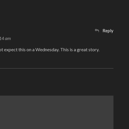
Reply
:14 am
not expect this on a Wednesday. This is a great story.