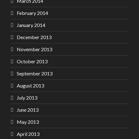
March 2014
February 2014
January 2014
December 2013
November 2013
October 2013
September 2013
August 2013
July 2013
June 2013
May 2013
April 2013