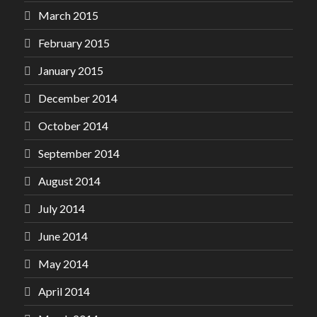
March 2015
February 2015
January 2015
December 2014
October 2014
September 2014
August 2014
July 2014
June 2014
May 2014
April 2014