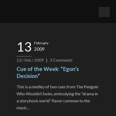
13
February
2009
13 / Feb / 2009
|
2
Comments
Cue of the Week: “Egon’s
Decision”
This is a medley of two cues from The Penguin
Who Wouldn’t Swim, embodying the “drama in
a storybook world” flavor common to the
music...