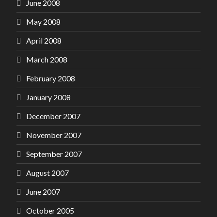
June 2008
May 2008
April 2008
March 2008
February 2008
January 2008
December 2007
November 2007
September 2007
August 2007
June 2007
October 2005