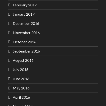
February 2017
January 2017
December 2016
November 2016
October 2016
September 2016
August 2016
July 2016
June 2016
May 2016
April 2016