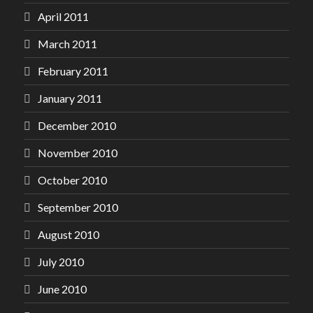
April 2011
March 2011
February 2011
January 2011
December 2010
November 2010
October 2010
September 2010
August 2010
July 2010
June 2010