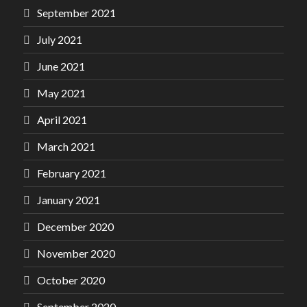
September 2021
July 2021
June 2021
May 2021
April 2021
March 2021
February 2021
January 2021
December 2020
November 2020
October 2020
September 2020