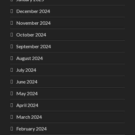
December 2024
November 2024
October 2024
September 2024
August 2024
July 2024
June 2024
May 2024
April 2024
March 2024
February 2024