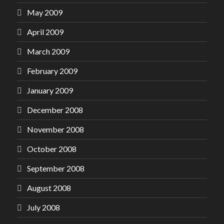
May 2009
April 2009
March 2009
February 2009
January 2009
December 2008
November 2008
October 2008
September 2008
August 2008
July 2008