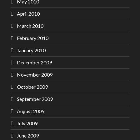
May 2010
April 2010
March 2010
February 2010
January 2010
December 2009
November 2009
October 2009
September 2009
August 2009
July 2009
June 2009