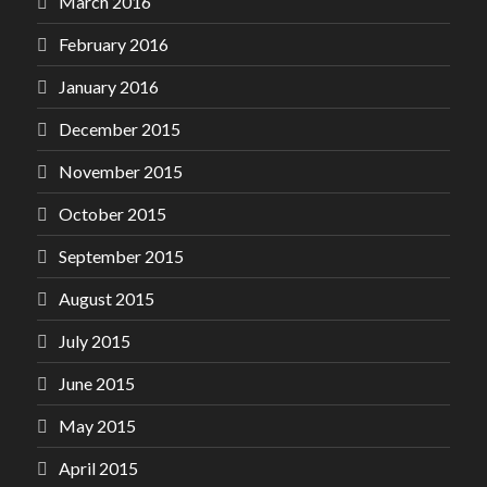
March 2016
February 2016
January 2016
December 2015
November 2015
October 2015
September 2015
August 2015
July 2015
June 2015
May 2015
April 2015