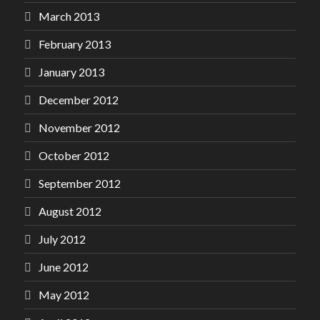
March 2013
February 2013
January 2013
December 2012
November 2012
October 2012
September 2012
August 2012
July 2012
June 2012
May 2012