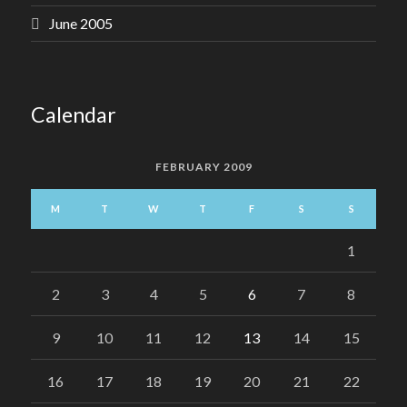
June 2005
Calendar
FEBRUARY 2009
M
T
W
T
F
S
S
1
2
3
4
5
6
7
8
9
10
11
12
13
14
15
16
17
18
19
20
21
22