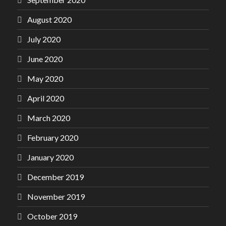
August 2020
July 2020
June 2020
May 2020
April 2020
March 2020
February 2020
January 2020
December 2019
November 2019
October 2019