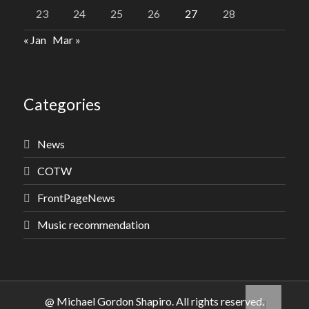
23
24
25
26
27
28
« Jan
Mar »
Categories
News
COTW
FrontPageNews
Music recommendation
@ Michael Gordon Shapiro. All rights reserved.