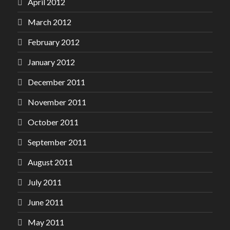
April 2012
March 2012
February 2012
January 2012
December 2011
November 2011
October 2011
September 2011
August 2011
July 2011
June 2011
May 2011