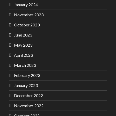
January 2024
November 2023
October 2023
June 2023
May 2023
April 2023
March 2023
February 2023
January 2023
December 2022
November 2022
October 2022