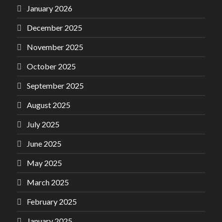
January 2026
December 2025
November 2025
October 2025
September 2025
August 2025
July 2025
June 2025
May 2025
March 2025
February 2025
January 2025