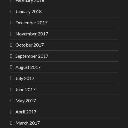
February 2018
January 2018
December 2017
November 2017
October 2017
September 2017
August 2017
July 2017
June 2017
May 2017
April 2017
March 2017