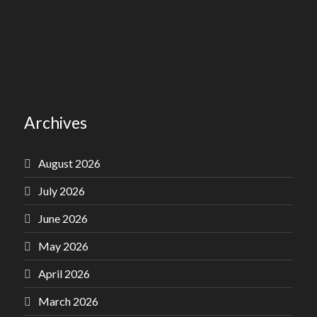
Archives
August 2026
July 2026
June 2026
May 2026
April 2026
March 2026