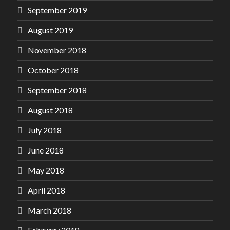
September 2019
August 2019
November 2018
October 2018
September 2018
August 2018
July 2018
June 2018
May 2018
April 2018
March 2018