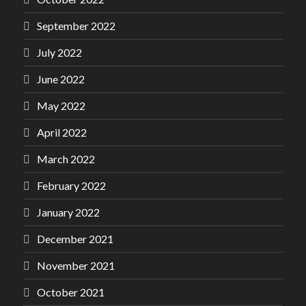
September 2022
July 2022
June 2022
May 2022
April 2022
March 2022
February 2022
January 2022
December 2021
November 2021
October 2021