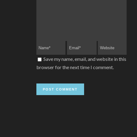
Save my name, email, and website in this
browser for the next time I comment.