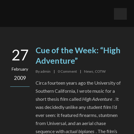
Cue of the Week: “High
27
Adventure”
February
By
admin
|
0
Comment
|
News
,
COTW
2009
Circa fourteen years ago the University of
Southern California, I wrote music for a
short thesis film called
High Adventure
. It
was decidedly unlike any student film I’d
ever seen: it featured firearms, stuntmen
from Universal, and an aerial chase
sequence with
actual biplanes
. The film’s