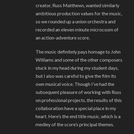
creator, Russ Matthews, wanted similarly
ambitious production values for the music,
so we rounded up a union orchestra and
recorded an eleven minute microcosm of
an action-adventure score.
The music definitely pays homage to John
Williams and some of the other composers
stuck in my head during my student days,
but I also was careful to give the film its
own musical voice. Though I’ve had the
subsequent pleasure of working with Russ
on professional projects, the results of this
collaboration have a special place in my
heart. Here’s the end title music, which is a
medley of the score’s principal themes.