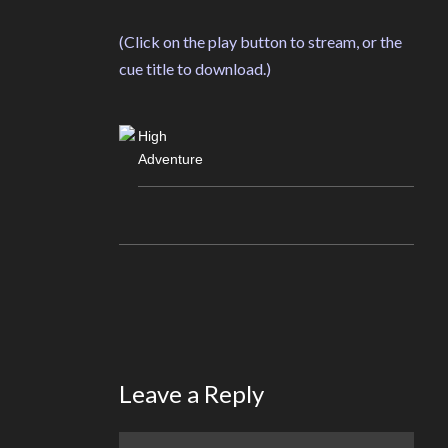
(Click on the play button to stream, or the
cue title to download.)
High
Adventure
Leave a Reply