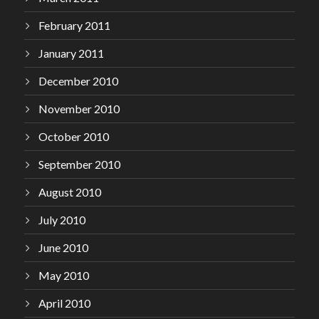
February 2011
January 2011
December 2010
November 2010
October 2010
September 2010
August 2010
July 2010
June 2010
May 2010
April 2010