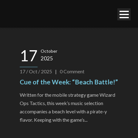
17
October
2025
17 / Oct / 2025
|
0
Comment
Cue of the Week: “Beach Battle!”
Written for the mobile strategy game Wizard
Ops Tactics, this week’s music selection
accompanies a beach level with a pirate-y
flavor. Keeping with the game’s...