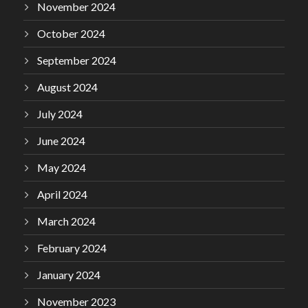
November 2024
October 2024
September 2024
August 2024
July 2024
June 2024
May 2024
April 2024
March 2024
February 2024
January 2024
November 2023