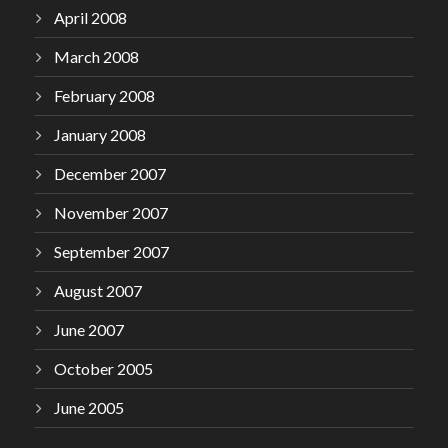
April 2008
March 2008
February 2008
January 2008
December 2007
November 2007
September 2007
August 2007
June 2007
October 2005
June 2005