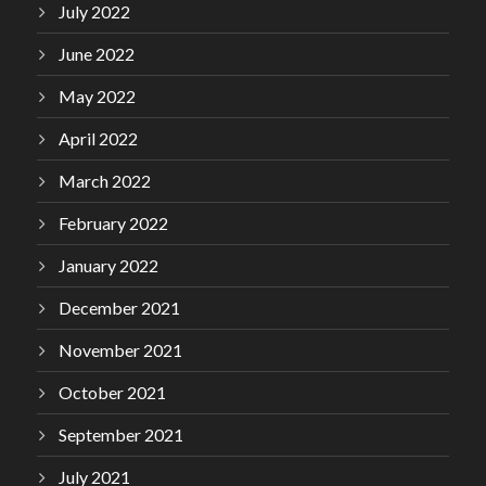
July 2022
June 2022
May 2022
April 2022
March 2022
February 2022
January 2022
December 2021
November 2021
October 2021
September 2021
July 2021