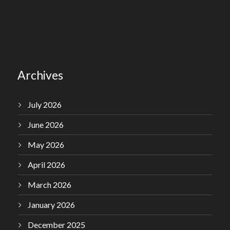
Archives
July 2026
June 2026
May 2026
April 2026
March 2026
January 2026
December 2025