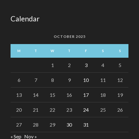
Calendar
OCTOBER 2025
M
T
W
T
F
S
S
1
2
3
4
5
6
7
8
9
10
11
12
13
14
15
16
17
18
19
20
21
22
23
24
25
26
27
28
29
30
31
« Sep
Nov »