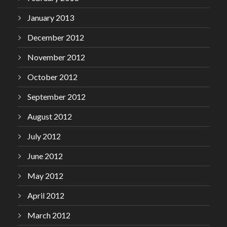
January 2013
December 2012
November 2012
October 2012
September 2012
August 2012
July 2012
June 2012
May 2012
April 2012
March 2012