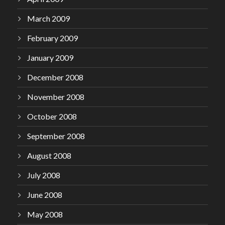
March 2009
February 2009
January 2009
December 2008
November 2008
October 2008
September 2008
August 2008
July 2008
June 2008
May 2008