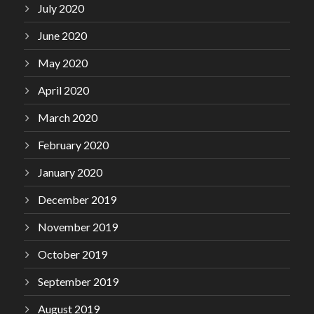
July 2020
June 2020
May 2020
April 2020
March 2020
February 2020
January 2020
December 2019
November 2019
October 2019
September 2019
August 2019