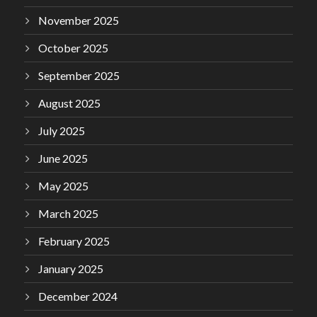
November 2025
October 2025
September 2025
August 2025
July 2025
June 2025
May 2025
March 2025
February 2025
January 2025
December 2024