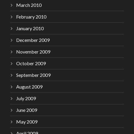
March 2010
February 2010
January 2010
December 2009
November 2009
October 2009
September 2009
August 2009
July 2009
June 2009
May 2009
April 2009