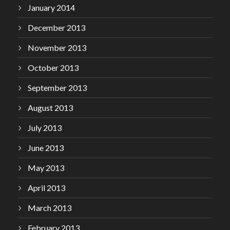
January 2014
December 2013
November 2013
October 2013
September 2013
August 2013
July 2013
June 2013
May 2013
April 2013
March 2013
February 2013