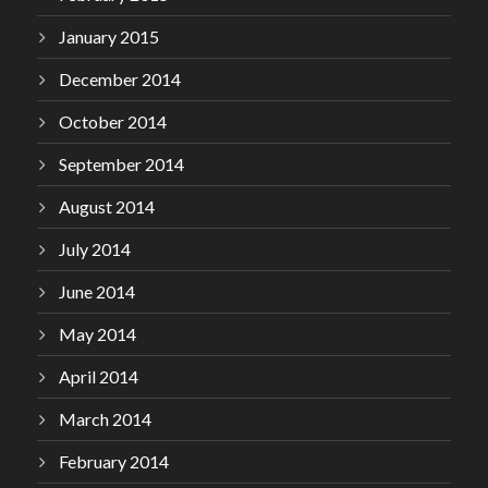
January 2015
December 2014
October 2014
September 2014
August 2014
July 2014
June 2014
May 2014
April 2014
March 2014
February 2014