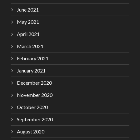
June 2021
May 2021
April 2021
March 2021
February 2021
January 2021
December 2020
November 2020
October 2020
September 2020
August 2020