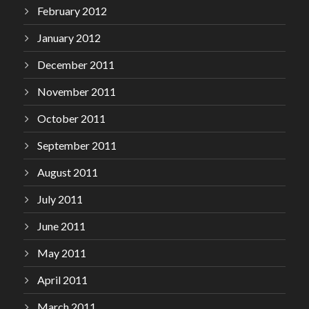
February 2012
January 2012
December 2011
November 2011
October 2011
September 2011
August 2011
July 2011
June 2011
May 2011
April 2011
March 2011