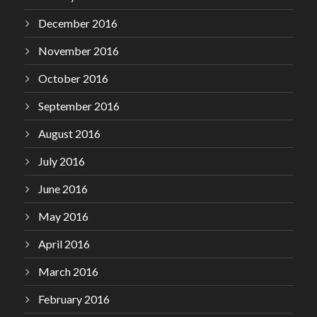
December 2016
November 2016
October 2016
September 2016
August 2016
July 2016
June 2016
May 2016
April 2016
March 2016
February 2016