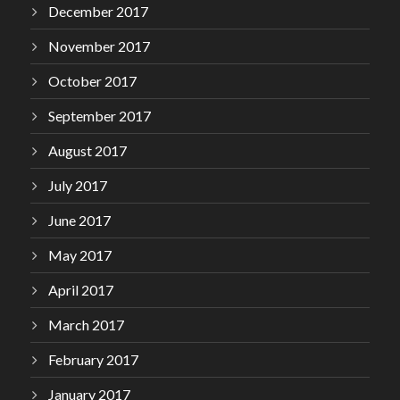
December 2017
November 2017
October 2017
September 2017
August 2017
July 2017
June 2017
May 2017
April 2017
March 2017
February 2017
January 2017