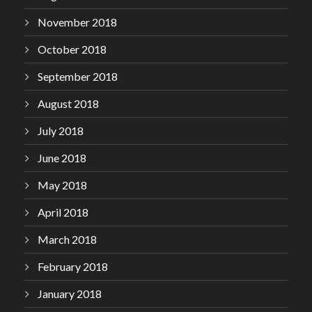
November 2018
October 2018
September 2018
August 2018
July 2018
June 2018
May 2018
April 2018
March 2018
February 2018
January 2018