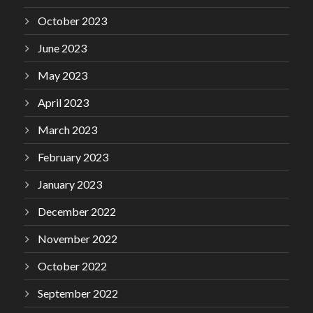
October 2023
June 2023
May 2023
April 2023
March 2023
February 2023
January 2023
December 2022
November 2022
October 2022
September 2022