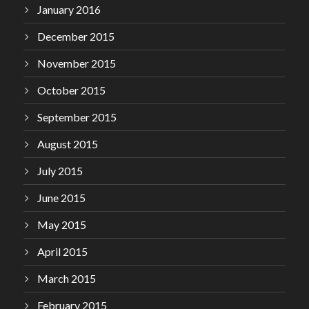
January 2016
December 2015
November 2015
October 2015
September 2015
August 2015
July 2015
June 2015
May 2015
April 2015
March 2015
February 2015