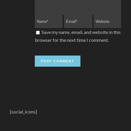
Save my name, email, and website in this
browser for the next time I comment.
[social_icons]