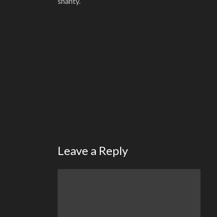
shanty.
Leave a Reply