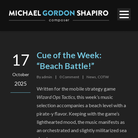
Cue of the Week:
17
“Beach Battle!”
October
By
admin
|
0
Comment
|
News
,
COTW
2025
Written for the mobile strategy game
Wizard Ops Tactics,
this week’s music
selection accompanies a beach level with a
pirate-y flavor. Keeping with the game’s
lighthearted mood, the music manifests as
an orchestrated and slightly militarized sea