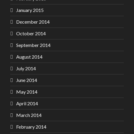
January 2015
December 2014
October 2014
September 2014
August 2014
July 2014
June 2014
May 2014
April 2014
March 2014
February 2014