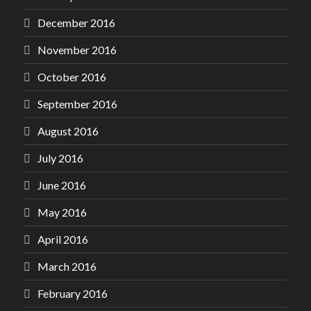
December 2016
November 2016
October 2016
September 2016
August 2016
July 2016
June 2016
May 2016
April 2016
March 2016
February 2016