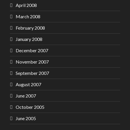
April 2008
March 2008
February 2008
January 2008
December 2007
November 2007
September 2007
August 2007
June 2007
October 2005
June 2005