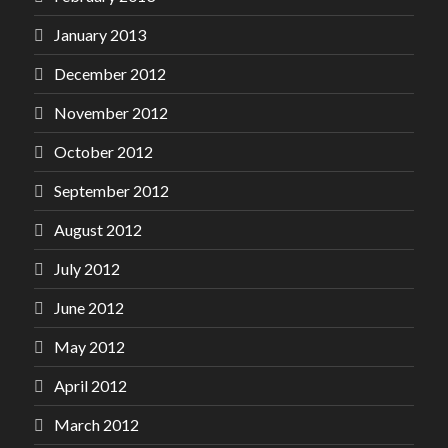
January 2013
December 2012
November 2012
October 2012
September 2012
August 2012
July 2012
June 2012
May 2012
April 2012
March 2012