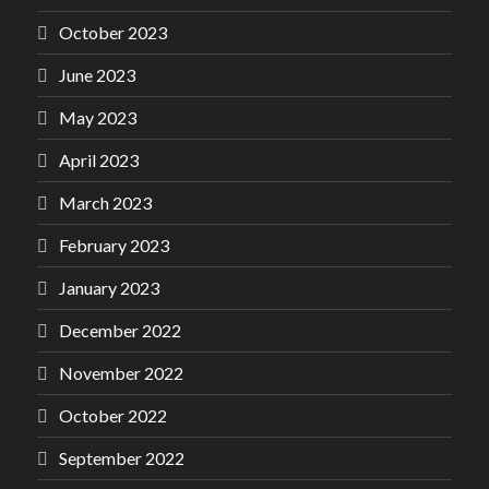
October 2023
June 2023
May 2023
April 2023
March 2023
February 2023
January 2023
December 2022
November 2022
October 2022
September 2022