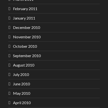
February 2011
January 2011
December 2010
November 2010
October 2010
September 2010
August 2010
July 2010
June 2010
May 2010
April 2010