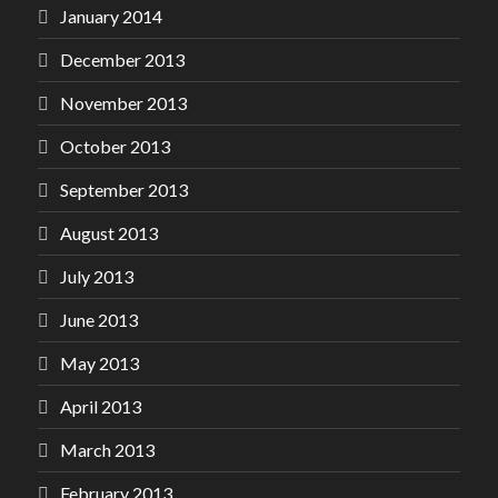
January 2014
December 2013
November 2013
October 2013
September 2013
August 2013
July 2013
June 2013
May 2013
April 2013
March 2013
February 2013