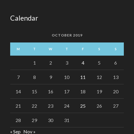
Calendar
OCTOBER 2019
M
T
W
T
F
S
S
1
2
3
4
5
6
7
8
9
10
11
12
13
14
15
16
17
18
19
20
21
22
23
24
25
26
27
28
29
30
31
« Sep
Nov »