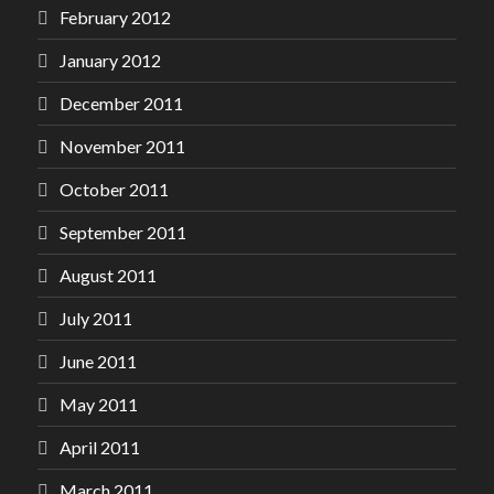
February 2012
January 2012
December 2011
November 2011
October 2011
September 2011
August 2011
July 2011
June 2011
May 2011
April 2011
March 2011