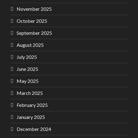
November 2025
October 2025
September 2025
August 2025
July 2025
June 2025
May 2025
March 2025
February 2025
January 2025
December 2024