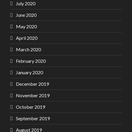
July 2020
June 2020
May 2020
April 2020
March 2020
February 2020
January 2020
December 2019
November 2019
October 2019
September 2019
August 2019