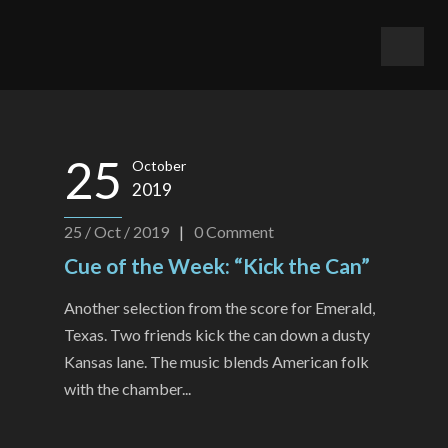
25
October
2019
25 / Oct / 2019
|
0
Comment
Cue of the Week: “Kick the Can”
Another selection from the score for Emerald,
Texas. Two friends kick the can down a dusty
Kansas lane. The music blends American folk
with the chamber...