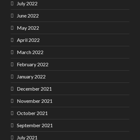
July 2022
June 2022
May 2022
April 2022
March 2022
February 2022
January 2022
December 2021
November 2021
October 2021
September 2021
July 2021