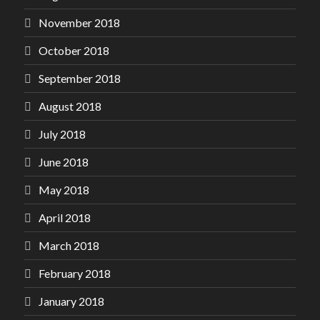
November 2018
October 2018
September 2018
August 2018
July 2018
June 2018
May 2018
April 2018
March 2018
February 2018
January 2018