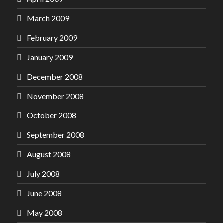
March 2009
February 2009
January 2009
December 2008
November 2008
October 2008
September 2008
August 2008
July 2008
June 2008
May 2008