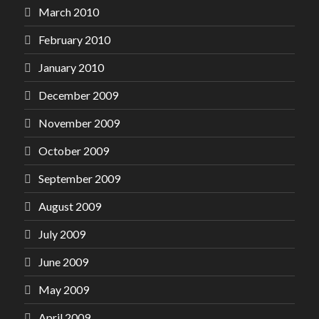
March 2010
February 2010
January 2010
December 2009
November 2009
October 2009
September 2009
August 2009
July 2009
June 2009
May 2009
April 2009