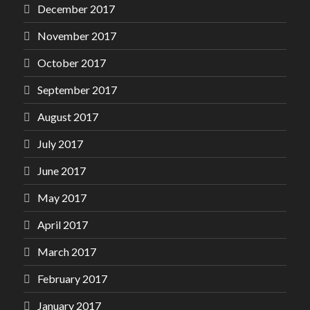
December 2017
November 2017
October 2017
September 2017
August 2017
July 2017
June 2017
May 2017
April 2017
March 2017
February 2017
January 2017