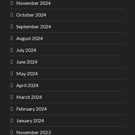
November 2024
October 2024
September 2024
August 2024
July 2024
June 2024
May 2024
April 2024
March 2024
February 2024
January 2024
November 2023