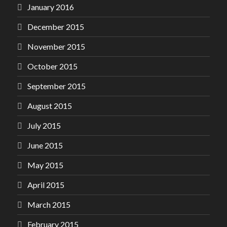
January 2016
December 2015
November 2015
October 2015
September 2015
August 2015
July 2015
June 2015
May 2015
April 2015
March 2015
February 2015