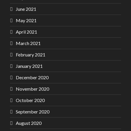
June 2021
May 2021
April 2021
March 2021
February 2021
January 2021
December 2020
November 2020
October 2020
September 2020
August 2020