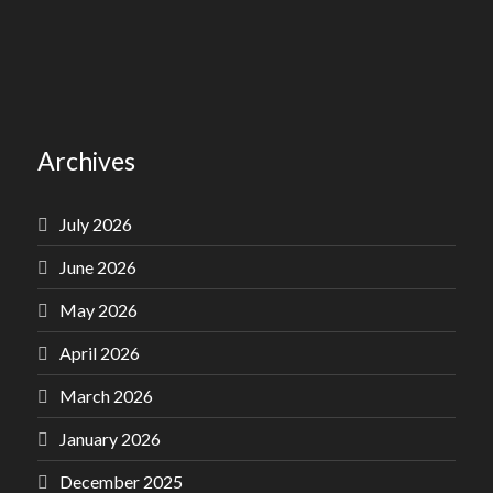
Archives
July 2026
June 2026
May 2026
April 2026
March 2026
January 2026
December 2025