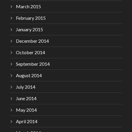
March 2015
February 2015
January 2015
December 2014
October 2014
September 2014
August 2014
July 2014
June 2014
May 2014
April 2014