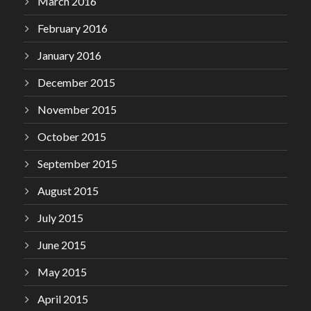
March 2016
February 2016
January 2016
December 2015
November 2015
October 2015
September 2015
August 2015
July 2015
June 2015
May 2015
April 2015