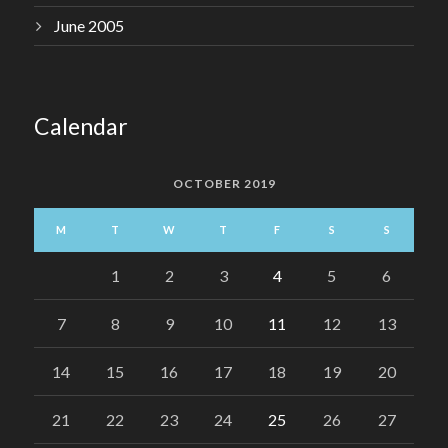
June 2005
Calendar
OCTOBER 2019
M
T
W
T
F
S
S
1
2
3
4
5
6
7
8
9
10
11
12
13
14
15
16
17
18
19
20
21
22
23
24
25
26
27