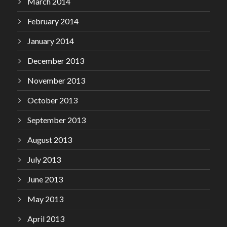
March 2014
February 2014
January 2014
December 2013
November 2013
October 2013
September 2013
August 2013
July 2013
June 2013
May 2013
April 2013