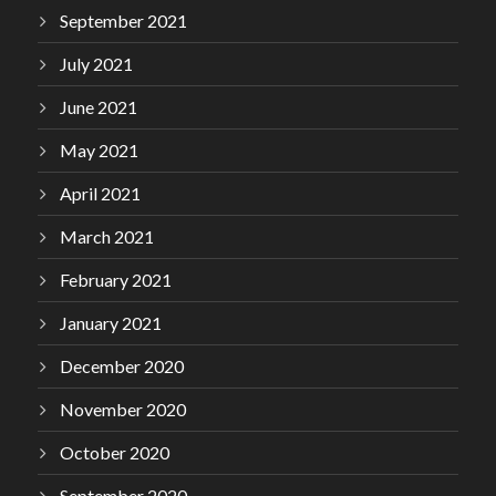
September 2021
July 2021
June 2021
May 2021
April 2021
March 2021
February 2021
January 2021
December 2020
November 2020
October 2020
September 2020