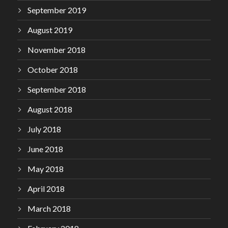
September 2019
August 2019
November 2018
October 2018
September 2018
August 2018
July 2018
June 2018
May 2018
April 2018
March 2018