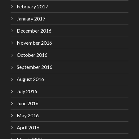
February 2017
January 2017
December 2016
November 2016
October 2016
September 2016
August 2016
July 2016
June 2016
May 2016
April 2016