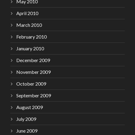
May 2010
April 2010
March 2010
February 2010
January 2010
December 2009
November 2009
October 2009
September 2009
August 2009
July 2009
June 2009