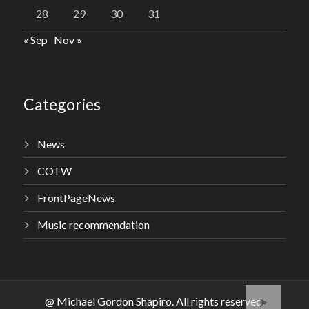
28
29
30
31
« Sep
Nov »
Categories
News
COTW
FrontPageNews
Music recommendation
@ Michael Gordon Shapiro. All rights reserved.