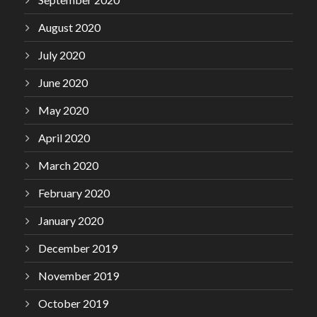
August 2020
July 2020
June 2020
May 2020
April 2020
March 2020
February 2020
January 2020
December 2019
November 2019
October 2019