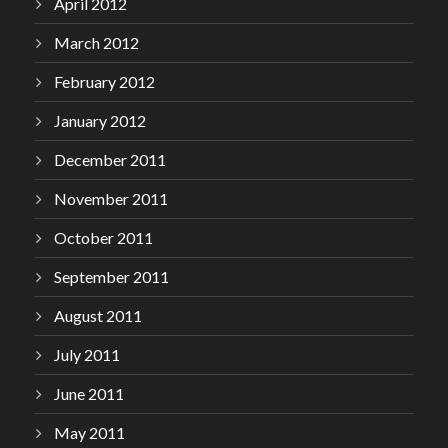
April 2012
March 2012
February 2012
January 2012
December 2011
November 2011
October 2011
September 2011
August 2011
July 2011
June 2011
May 2011