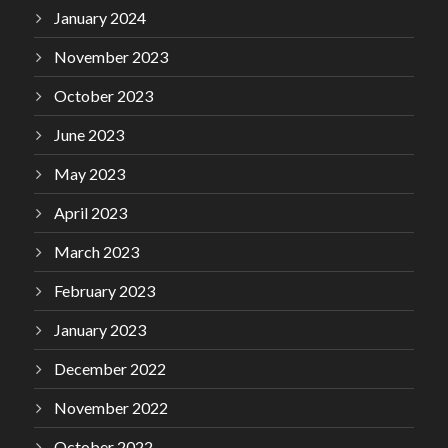
January 2024
November 2023
October 2023
June 2023
May 2023
April 2023
March 2023
February 2023
January 2023
December 2022
November 2022
October 2022