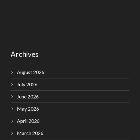
Archives
August 2026
July 2026
June 2026
May 2026
April 2026
March 2026