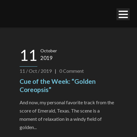
11
October
2019
11 / Oct / 2019
|
0
Comment
Cue of the Week: “Golden
Coreopsis”
And now, my personal favorite track from the
score of Emerald, Texas. The scene is a
moment of relaxation in a windy field of
golden...