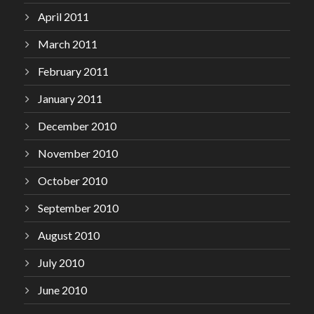
April 2011
March 2011
February 2011
January 2011
December 2010
November 2010
October 2010
September 2010
August 2010
July 2010
June 2010