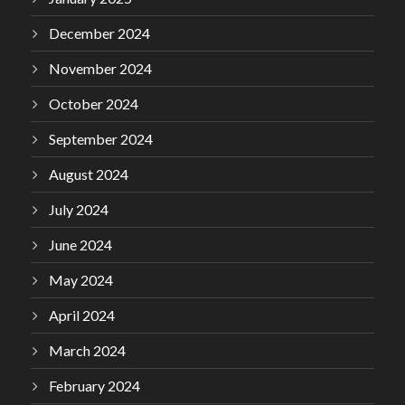
December 2024
November 2024
October 2024
September 2024
August 2024
July 2024
June 2024
May 2024
April 2024
March 2024
February 2024