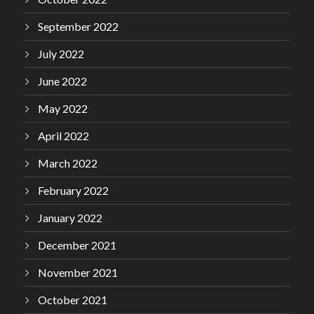
September 2022
July 2022
June 2022
May 2022
April 2022
March 2022
February 2022
January 2022
December 2021
November 2021
October 2021