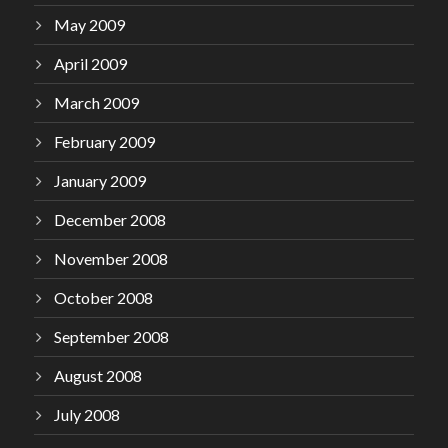
May 2009
April 2009
March 2009
February 2009
January 2009
December 2008
November 2008
October 2008
September 2008
August 2008
July 2008