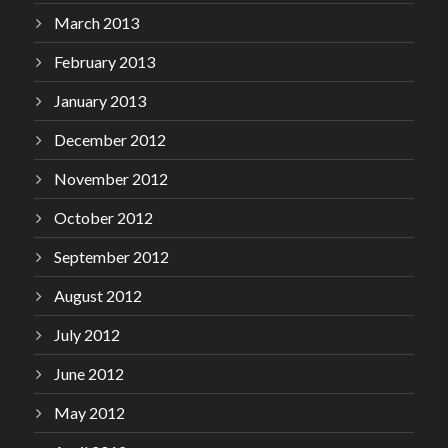
March 2013
February 2013
January 2013
December 2012
November 2012
October 2012
September 2012
August 2012
July 2012
June 2012
May 2012