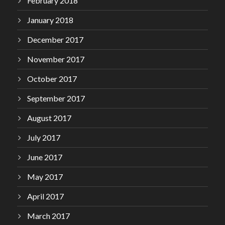
February 2018
January 2018
December 2017
November 2017
October 2017
September 2017
August 2017
July 2017
June 2017
May 2017
April 2017
March 2017