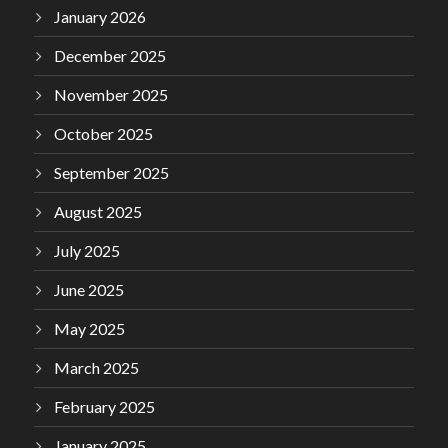
January 2026
December 2025
November 2025
October 2025
September 2025
August 2025
July 2025
June 2025
May 2025
March 2025
February 2025
January 2025