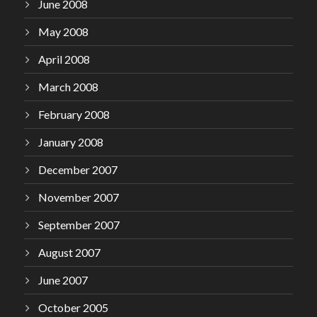
June 2008
May 2008
April 2008
March 2008
February 2008
January 2008
December 2007
November 2007
September 2007
August 2007
June 2007
October 2005