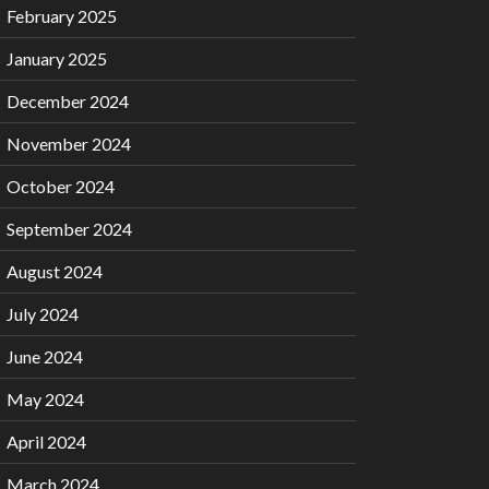
February 2025
January 2025
December 2024
November 2024
October 2024
September 2024
August 2024
July 2024
June 2024
May 2024
April 2024
March 2024