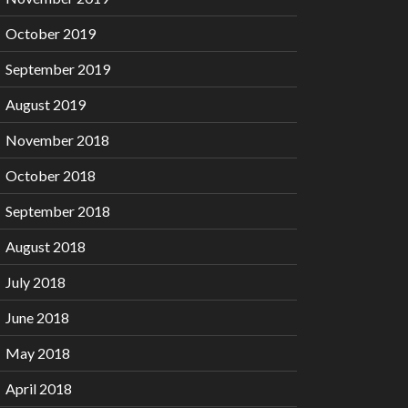
October 2019
September 2019
August 2019
November 2018
October 2018
September 2018
August 2018
July 2018
June 2018
May 2018
April 2018