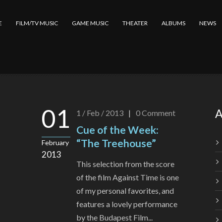
E
FILM/TV MUSIC
GAME MUSIC
THEATER
ALBUMS
NEWS
01
A
1 / Feb / 2013
|
0
Comment
Cue of the Week:
“The Treehouse”
February
2013
This selection from the score
of the film Against Time is one
of my personal favorites, and
features a lovely performance
by the Budapest Film...