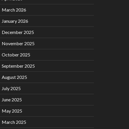
March 2026
January 2026
December 2025
November 2025
October 2025
September 2025
August 2025
July 2025
June 2025
May 2025
March 2025