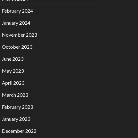
February 2024
January 2024
November 2023
October 2023
June 2023
May 2023
April 2023
March 2023
February 2023
January 2023
December 2022