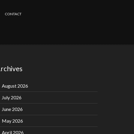
CONTACT
rchives
August 2026
July 2026
June 2026
May 2026
April 2026