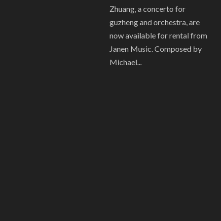
Zhuang, a concerto for
guzheng and orchestra, are
now available for rental from
Janen Music. Composed by
Michael...