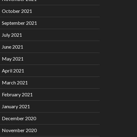
October 2021
September 2021
July 2021
June 2021
May 2021
April 2021
March 2021
February 2021
January 2021
December 2020
November 2020