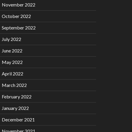
November 2022
October 2022
September 2022
July 2022
June 2022
May 2022
April 2022
March 2022
February 2022
January 2022
December 2021
November 2021