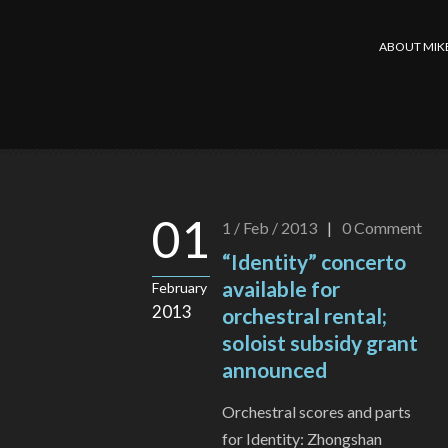
ABOUT MIK
01
1 / Feb / 2013
|
0
Comment
“Identity” concerto
available for
February
2013
orchestral rental;
soloist subsidy grant
announced
Orchestral scores and parts
for Identity: Zhongshan