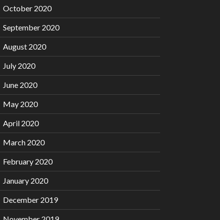
October 2020
September 2020
August 2020
July 2020
June 2020
May 2020
April 2020
March 2020
February 2020
January 2020
December 2019
November 2019