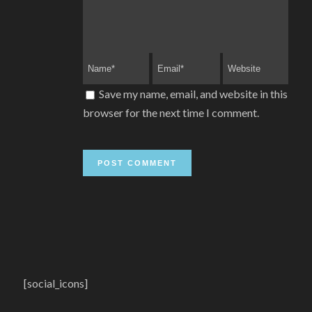
Save my name, email, and website in this
browser for the next time I comment.
[social_icons]