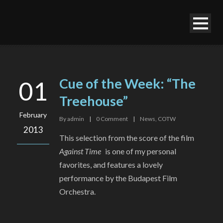
Cue of the Week: “The
01
Treehouse”
February
By
admin
|
0
Comment
|
News
,
COTW
2013
This selection from the score of the film
Against Time
is one of my personal
favorites, and features a lovely
performance by the Budapest Film
Orchestra.