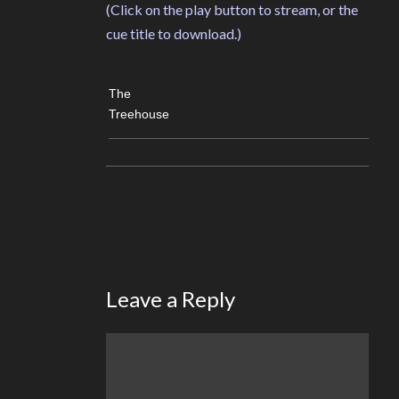
(Click on the play button to stream, or the
cue title to download.)
The
Treehouse
Leave a Reply