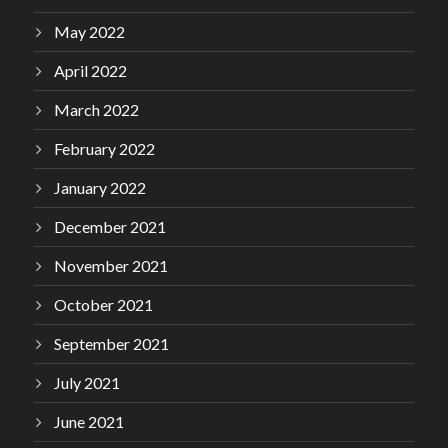
May 2022
April 2022
March 2022
February 2022
January 2022
December 2021
November 2021
October 2021
September 2021
July 2021
June 2021