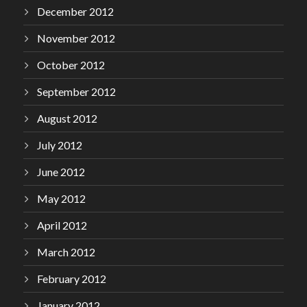
December 2012
November 2012
October 2012
September 2012
August 2012
July 2012
June 2012
May 2012
April 2012
March 2012
February 2012
January 2012