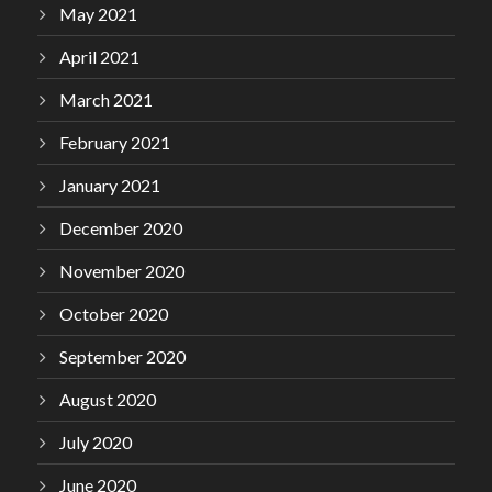
May 2021
April 2021
March 2021
February 2021
January 2021
December 2020
November 2020
October 2020
September 2020
August 2020
July 2020
June 2020