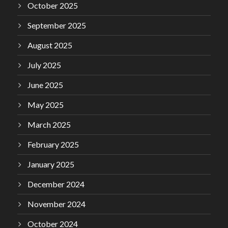
October 2025
September 2025
August 2025
July 2025
June 2025
May 2025
March 2025
February 2025
January 2025
December 2024
November 2024
October 2024