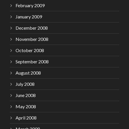
February 2009
January 2009
December 2008
November 2008
October 2008
September 2008
August 2008
July 2008
June 2008
May 2008
April 2008
March 2008