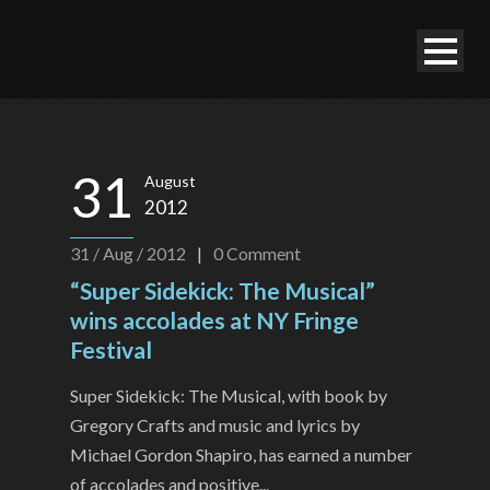
31
August
2012
31 / Aug / 2012
|
0
Comment
“Super Sidekick: The Musical”
wins accolades at NY Fringe
Festival
Super Sidekick: The Musical, with book by
Gregory Crafts and music and lyrics by
Michael Gordon Shapiro, has earned a number
of accolades and positive...