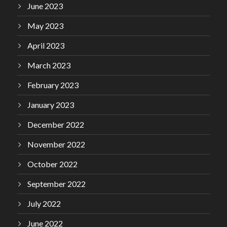
June 2023
May 2023
April 2023
March 2023
February 2023
January 2023
December 2022
November 2022
October 2022
September 2022
July 2022
June 2022