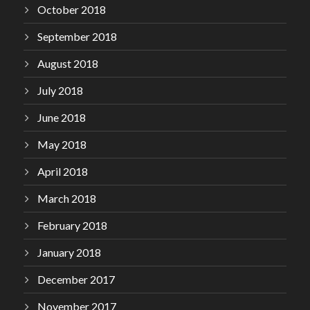
October 2018
September 2018
August 2018
July 2018
June 2018
May 2018
April 2018
March 2018
February 2018
January 2018
December 2017
November 2017