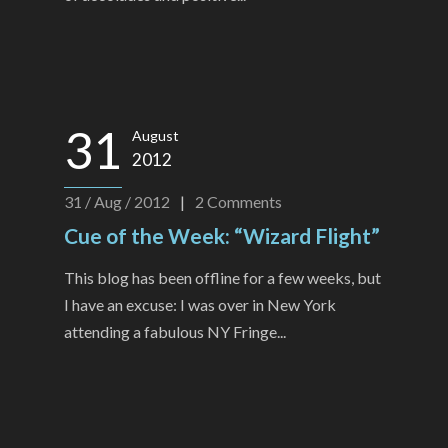
31
August
2012
31 / Aug / 2012
|
2
Comments
Cue of the Week: “Wizard Flight”
This blog has been offline for a few weeks, but
I have an excuse: I was over in New York
attending a fabulous NY Fringe...