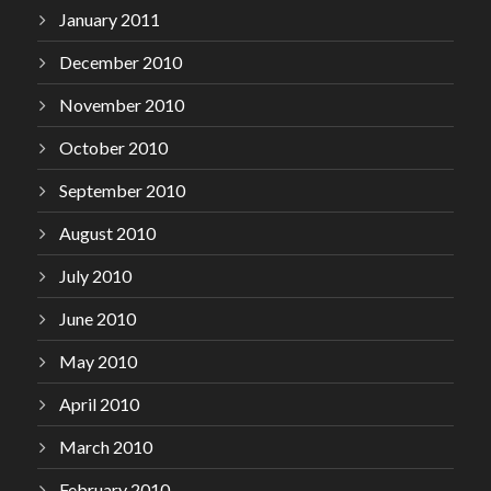
January 2011
December 2010
November 2010
October 2010
September 2010
August 2010
July 2010
June 2010
May 2010
April 2010
March 2010
February 2010