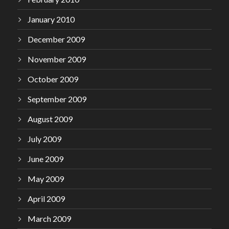
January 2010
December 2009
November 2009
October 2009
September 2009
August 2009
July 2009
June 2009
May 2009
April 2009
March 2009