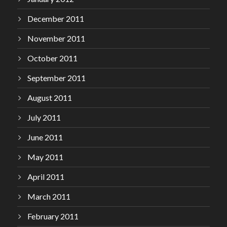
December 2011
November 2011
October 2011
September 2011
August 2011
July 2011
June 2011
May 2011
April 2011
March 2011
February 2011