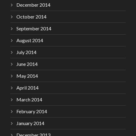
December 2014
October 2014
September 2014
August 2014
July 2014
June 2014
May 2014
April 2014
March 2014
February 2014
January 2014
December 2013