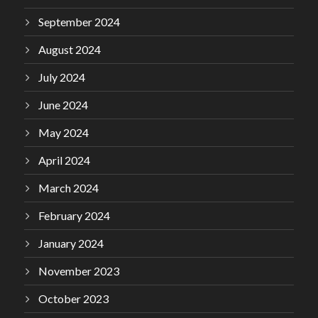
September 2024
August 2024
July 2024
June 2024
May 2024
April 2024
March 2024
February 2024
January 2024
November 2023
October 2023