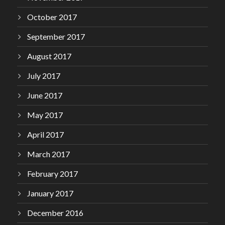
October 2017
September 2017
August 2017
July 2017
June 2017
May 2017
April 2017
March 2017
February 2017
January 2017
December 2016