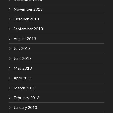
November 2013
October 2013
September 2013
August 2013
July 2013
June 2013
May 2013
April 2013
March 2013
February 2013
January 2013