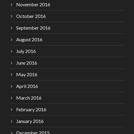
November 2016
October 2016
September 2016
August 2016
July 2016
June 2016
May 2016
April 2016
March 2016
February 2016
January 2016
December 2015