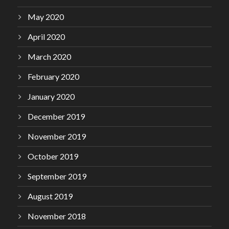
May 2020
April 2020
March 2020
February 2020
January 2020
December 2019
November 2019
October 2019
September 2019
August 2019
November 2018