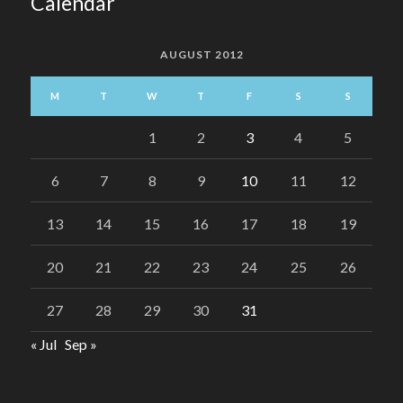
Calendar
AUGUST 2012
M
T
W
T
F
S
S
1
2
3
4
5
6
7
8
9
10
11
12
13
14
15
16
17
18
19
20
21
22
23
24
25
26
27
28
29
30
31
« Jul
Sep »