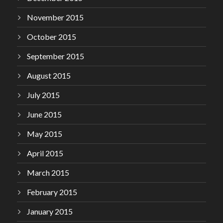
November 2015
October 2015
September 2015
August 2015
July 2015
June 2015
May 2015
April 2015
March 2015
February 2015
January 2015