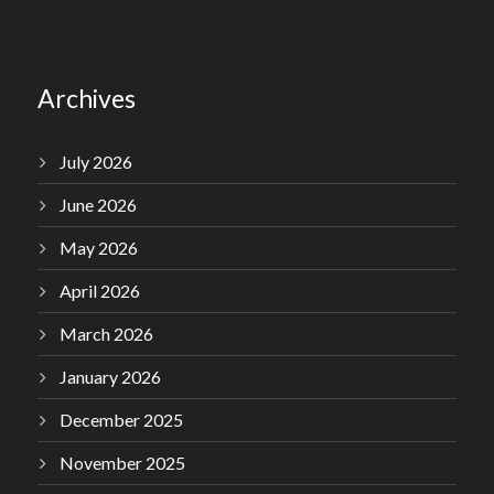
Archives
July 2026
June 2026
May 2026
April 2026
March 2026
January 2026
December 2025
November 2025