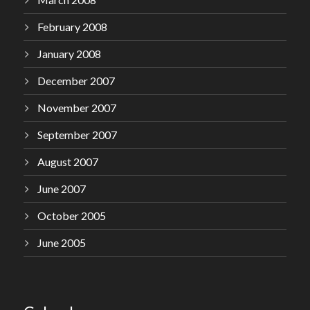
February 2008
January 2008
December 2007
November 2007
September 2007
August 2007
June 2007
October 2005
June 2005