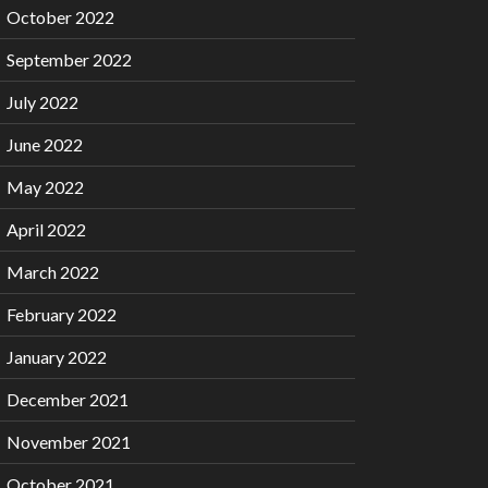
October 2022
September 2022
July 2022
June 2022
May 2022
April 2022
March 2022
February 2022
January 2022
December 2021
November 2021
October 2021