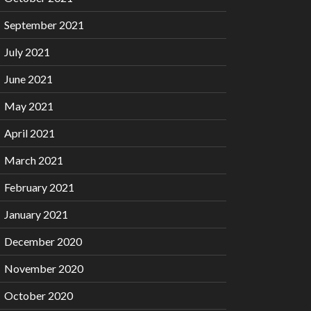
September 2021
July 2021
June 2021
May 2021
April 2021
March 2021
February 2021
January 2021
December 2020
November 2020
October 2020