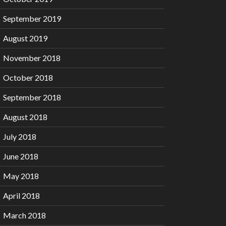
September 2019
August 2019
November 2018
October 2018
September 2018
August 2018
July 2018
June 2018
May 2018
April 2018
March 2018