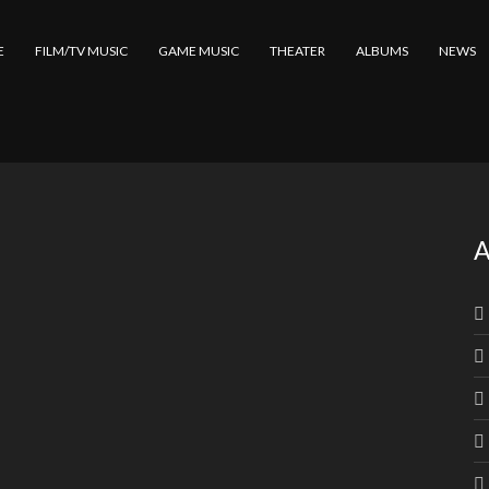
E
FILM/TV MUSIC
GAME MUSIC
THEATER
ALBUMS
NEWS
A