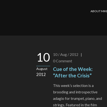
ABOUT MIK
10
10 / Aug / 2012
|
0
Comment
Cue of the Week:
August
2012
“After the Crisis”
This week’s selection is a
brooding and introspective
adagio for trumpet, piano, and
strings. Featured in the film