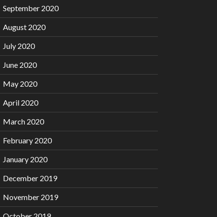
September 2020
August 2020
July 2020
June 2020
May 2020
April 2020
March 2020
February 2020
January 2020
December 2019
November 2019
October 2019