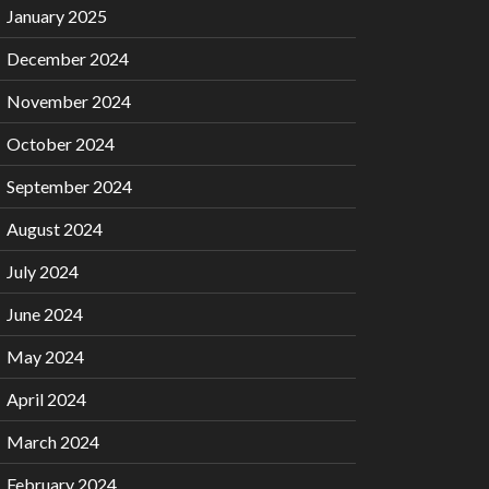
January 2025
December 2024
November 2024
October 2024
September 2024
August 2024
July 2024
June 2024
May 2024
April 2024
March 2024
February 2024