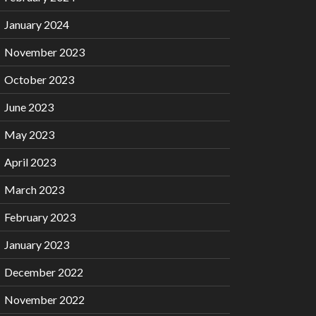
January 2024
November 2023
October 2023
June 2023
May 2023
April 2023
March 2023
February 2023
January 2023
December 2022
November 2022