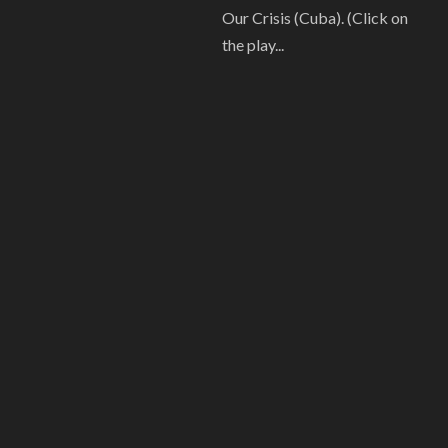
Our Crisis (Cuba). (Click on
the play...