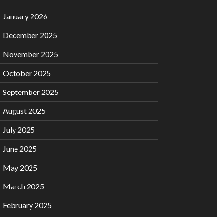
January 2026
December 2025
November 2025
October 2025
September 2025
August 2025
July 2025
June 2025
May 2025
March 2025
February 2025