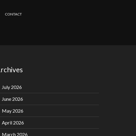
CONTACT
rchives
July 2026
June 2026
May 2026
April 2026
March 2026