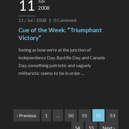
11
July
2008
11 / Jul / 2008
|
0
Comment
Cue of the Week: “Triumphant
Victory”
Seeing as how we’re at the junction of
Independence Day, Bastille Day, and Canada
Day, something patriotic and vaguely
militaristic seems to be in order. ...
‹ Previous
1
…
50
51
52
53
54
55
Next ›