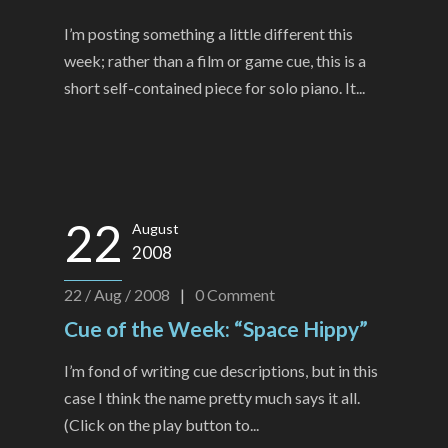
I’m posting something a little different this
week; rather than a film or game cue, this is a
short self-contained piece for solo piano. It...
22
August
2008
22 / Aug / 2008
|
0
Comment
Cue of the Week: “Space Hippy”
I’m fond of writing cue descriptions, but in this
case I think the name pretty much says it all.
(Click on the play button to...