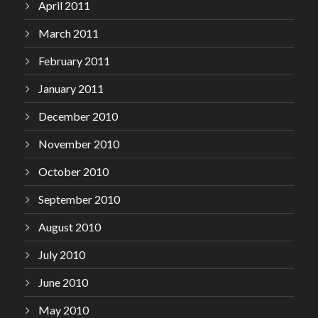
April 2011
March 2011
February 2011
January 2011
December 2010
November 2010
October 2010
September 2010
August 2010
July 2010
June 2010
May 2010