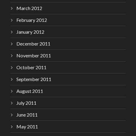
March 2012
February 2012
January 2012
December 2011
November 2011
October 2011
September 2011
August 2011
July 2011
June 2011
May 2011