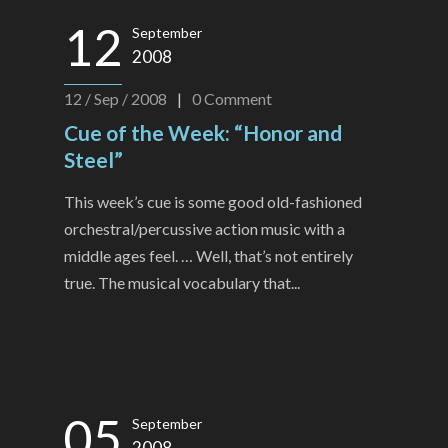
12
September
2008
12 / Sep / 2008
|
0
Comment
Cue of the Week: “Honor and
Steel”
This week’s cue is some good old-fashioned
orchestral/percussive action music with a
middle ages feel. … Well, that’s not entirely
true. The musical vocabulary that...
05
September
2008