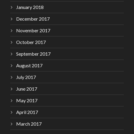
January 2018
December 2017
November 2017
October 2017
September 2017
August 2017
July 2017
June 2017
May 2017
April 2017
March 2017