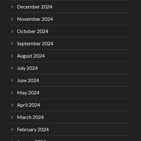
December 2024
November 2024
October 2024
September 2024
August 2024
July 2024
June 2024
May 2024
April 2024
March 2024
February 2024