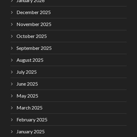
January 2026
December 2025
November 2025
October 2025
September 2025
August 2025
July 2025
June 2025
May 2025
March 2025
February 2025
January 2025