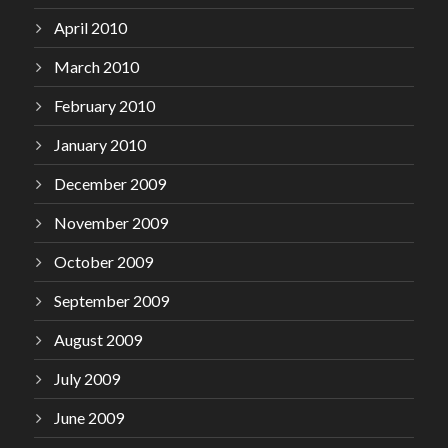
April 2010
March 2010
February 2010
January 2010
December 2009
November 2009
October 2009
September 2009
August 2009
July 2009
June 2009