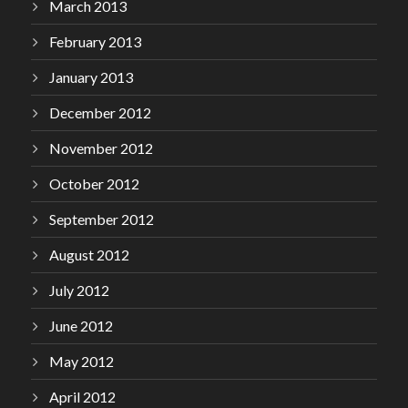
March 2013
February 2013
January 2013
December 2012
November 2012
October 2012
September 2012
August 2012
July 2012
June 2012
May 2012
April 2012