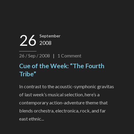
26
September
2008
26 / Sep / 2008
|
1
Comment
Cue of the Week: “The Fourth
Tribe”
In contrast to the acoustic-symphonic gravitas
of last week’s musical selection, here’s a
contemporary action-adventure theme that
blends orchestra, electronica, rock, and far
east ethnic...