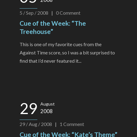
5 / Sep / 2008
|
0
Comment
Cue of the Week: “The
Treehouse”
This is one of my favorite cues from the
Against Time score, so I was a bit surprised to
find that I’d never featured it...
29
August
2008
29 / Aug / 2008
|
1
Comment
Cue of the Week: “Kate’s Theme”