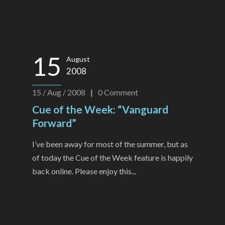
15
August
2008
15 / Aug / 2008
|
0
Comment
Cue of the Week: “Vanguard
Forward”
I’ve been away for most of the summer, but as
of today the Cue of the Week feature is happily
back online. Please enjoy this...