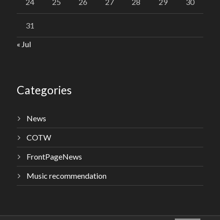
24
25
26
27
28
29
30
31
« Jul
Categories
News
COTW
FrontPageNews
Music recommendation