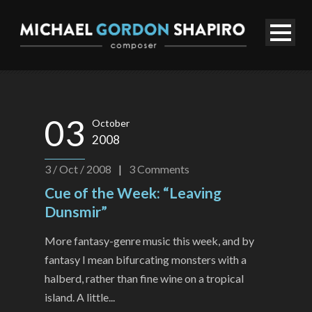
03
October
2008
3 / Oct / 2008
|
3
Comments
Cue of the Week: “Leaving
Dunsmir”
More fantasy-genre music this week, and by
fantasy I mean bifurcating monsters with a
halberd, rather than fine wine on a tropical
island. A little...