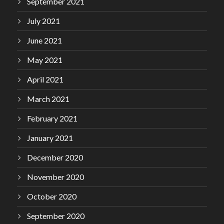
September 2021
July 2021
June 2021
May 2021
April 2021
March 2021
February 2021
January 2021
December 2020
November 2020
October 2020
September 2020