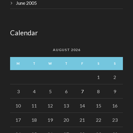
June 2005
Calendar
AUGUST 2026
M
T
W
T
F
S
S
1
2
3
4
5
6
7
8
9
10
11
12
13
14
15
16
17
18
19
20
21
22
23