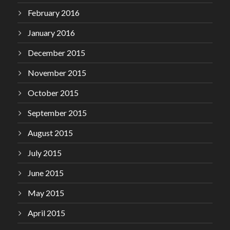
February 2016
January 2016
December 2015
November 2015
October 2015
September 2015
August 2015
July 2015
June 2015
May 2015
April 2015