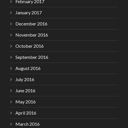
February 2017
January 2017
December 2016
November 2016
October 2016
September 2016
August 2016
July 2016
June 2016
May 2016
April 2016
March 2016