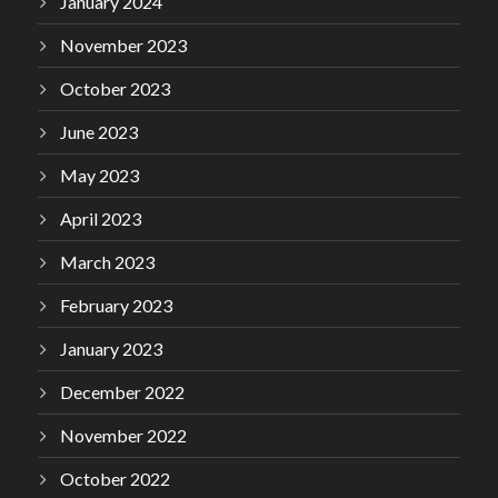
January 2024
November 2023
October 2023
June 2023
May 2023
April 2023
March 2023
February 2023
January 2023
December 2022
November 2022
October 2022