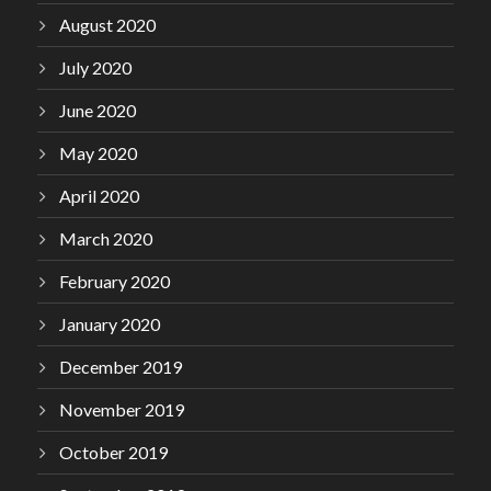
August 2020
July 2020
June 2020
May 2020
April 2020
March 2020
February 2020
January 2020
December 2019
November 2019
October 2019