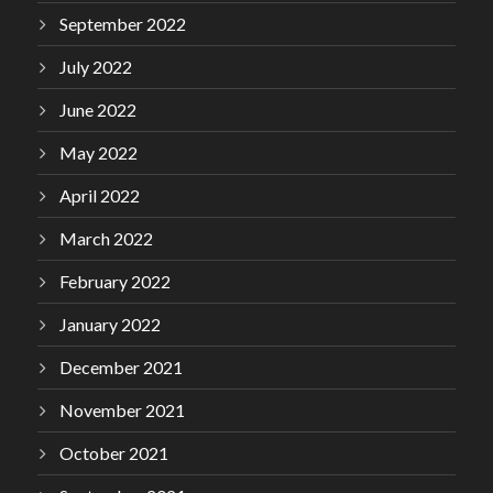
September 2022
July 2022
June 2022
May 2022
April 2022
March 2022
February 2022
January 2022
December 2021
November 2021
October 2021