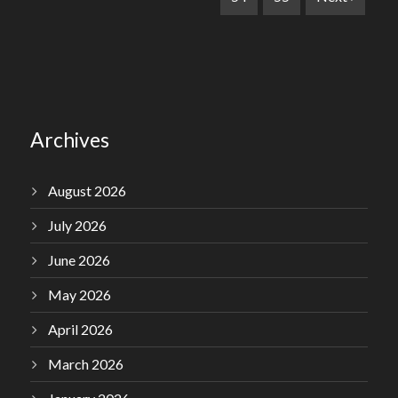
Archives
August 2026
July 2026
June 2026
May 2026
April 2026
March 2026