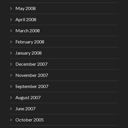
May 2008
April 2008
March 2008
February 2008
January 2008
December 2007
November 2007
September 2007
August 2007
June 2007
October 2005