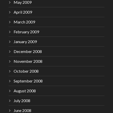
May 2009
April 2009
March 2009
February 2009
January 2009
December 2008
November 2008
October 2008
September 2008
August 2008
July 2008
June 2008