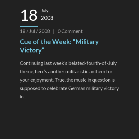
18
July
2008
18 / Jul / 2008
|
0
Comment
Cue of the Week: “Military
Victory”
Continuing last week’s belated-fourth-of-July
theme, here’s another militaristic anthem for
your enjoyment. True, the music in question is
supposed to celebrate German military victory
in...