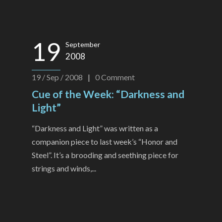
19
September
2008
19 / Sep / 2008
|
0
Comment
Cue of the Week: “Darkness and
Light”
“Darkness and Light” was written as a
companion piece to last week’s “Honor and
Steel”. It’s a brooding and seething piece for
strings and winds,...