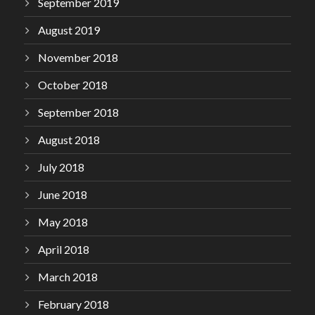
September 2019
August 2019
November 2018
October 2018
September 2018
August 2018
July 2018
June 2018
May 2018
April 2018
March 2018
February 2018