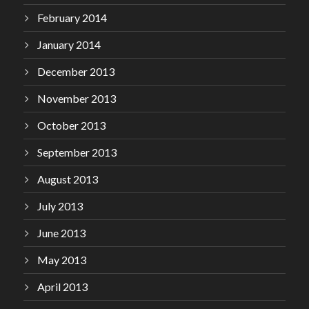
February 2014
January 2014
December 2013
November 2013
October 2013
September 2013
August 2013
July 2013
June 2013
May 2013
April 2013