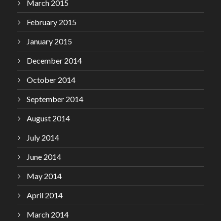
March 2015
February 2015
January 2015
December 2014
October 2014
September 2014
August 2014
July 2014
June 2014
May 2014
April 2014
March 2014