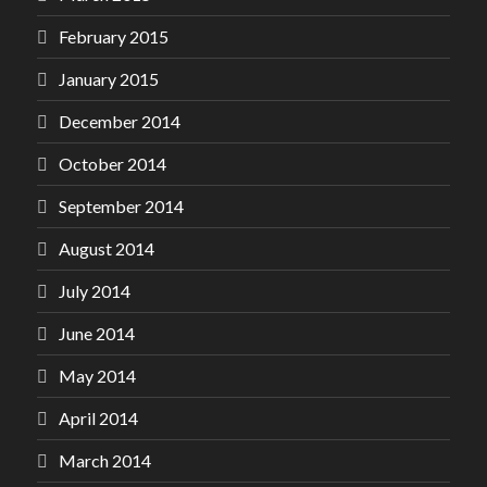
February 2015
January 2015
December 2014
October 2014
September 2014
August 2014
July 2014
June 2014
May 2014
April 2014
March 2014