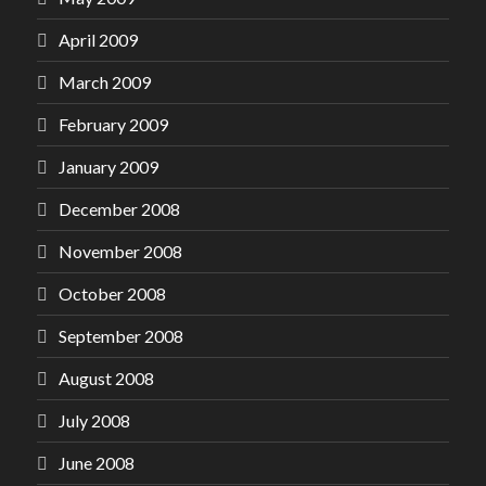
April 2009
March 2009
February 2009
January 2009
December 2008
November 2008
October 2008
September 2008
August 2008
July 2008
June 2008