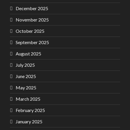
December 2025
November 2025
October 2025
September 2025
August 2025
July 2025
June 2025
May 2025
March 2025
February 2025
January 2025