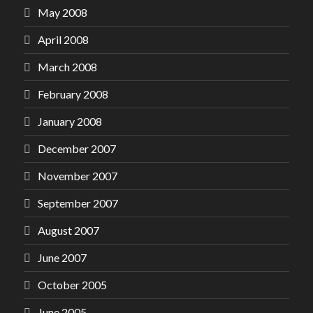
May 2008
April 2008
March 2008
February 2008
January 2008
December 2007
November 2007
September 2007
August 2007
June 2007
October 2005
June 2005