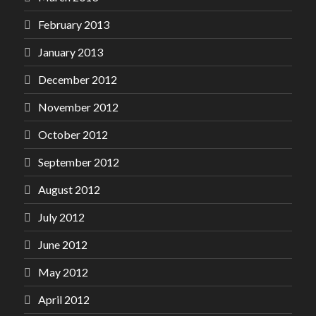
February 2013
January 2013
December 2012
November 2012
October 2012
September 2012
August 2012
July 2012
June 2012
May 2012
April 2012