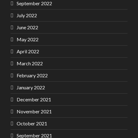
September 2022
July 2022
June 2022
May 2022
April 2022
March 2022
February 2022
January 2022
December 2021
November 2021
October 2021
September 2021