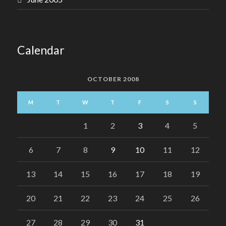
Calendar
OCTOBER 2008
M
T
W
T
F
S
S
1
2
3
4
5
6
7
8
9
10
11
12
13
14
15
16
17
18
19
20
21
22
23
24
25
26
27
28
29
30
31