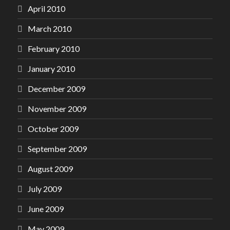
April 2010
March 2010
February 2010
January 2010
December 2009
November 2009
October 2009
September 2009
August 2009
July 2009
June 2009
May 2009