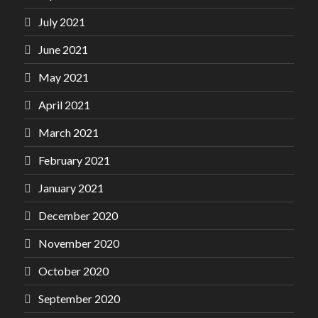
July 2021
June 2021
May 2021
April 2021
March 2021
February 2021
January 2021
December 2020
November 2020
October 2020
September 2020