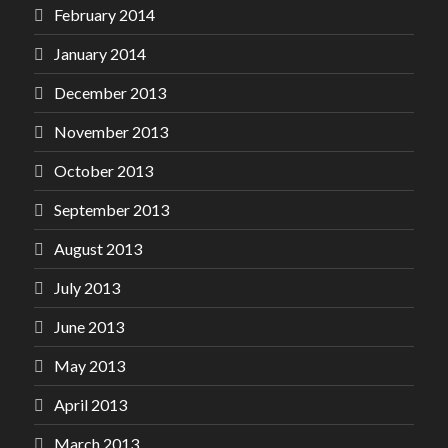
February 2014
January 2014
December 2013
November 2013
October 2013
September 2013
August 2013
July 2013
June 2013
May 2013
April 2013
March 2013