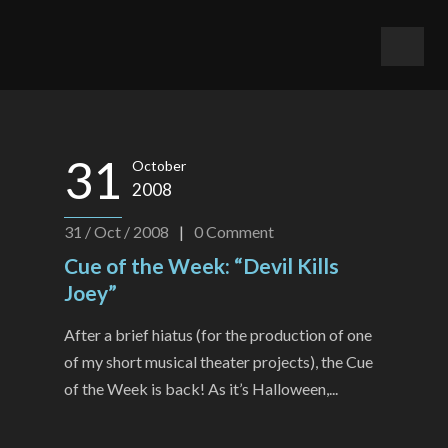
31
October
2008
31 / Oct / 2008
|
0
Comment
Cue of the Week: “Devil Kills
Joey”
After a brief hiatus (for the production of one
of my short musical theater projects), the Cue
of the Week is back! As it’s Halloween,...