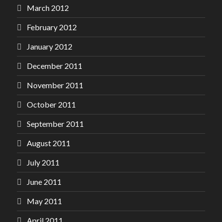
March 2012
February 2012
January 2012
December 2011
November 2011
October 2011
September 2011
August 2011
July 2011
June 2011
May 2011
April 2011