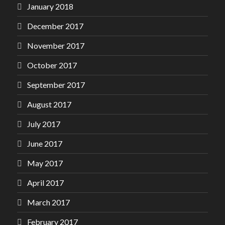
January 2018
December 2017
November 2017
October 2017
September 2017
August 2017
July 2017
June 2017
May 2017
April 2017
March 2017
February 2017