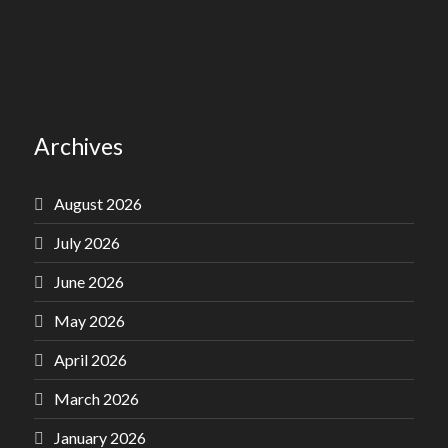
Archives
August 2026
July 2026
June 2026
May 2026
April 2026
March 2026
January 2026