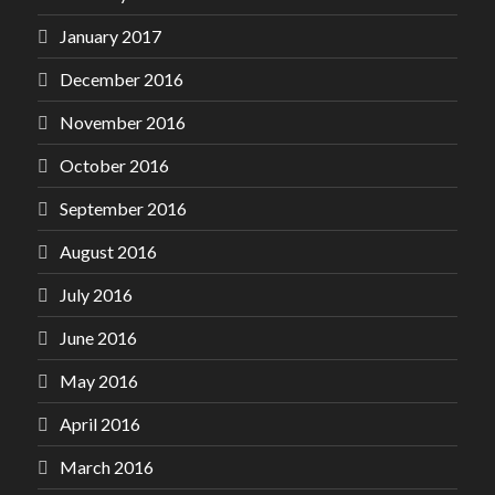
January 2017
December 2016
November 2016
October 2016
September 2016
August 2016
July 2016
June 2016
May 2016
April 2016
March 2016