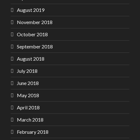
August 2019
November 2018
October 2018
September 2018
August 2018
July 2018
June 2018
May 2018
April 2018
March 2018
February 2018