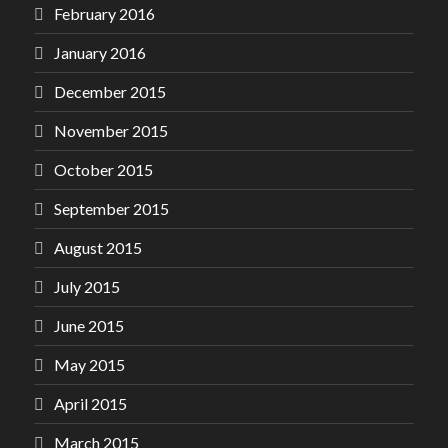
February 2016
January 2016
December 2015
November 2015
October 2015
September 2015
August 2015
July 2015
June 2015
May 2015
April 2015
March 2015