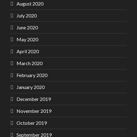
August 2020
July 2020
June 2020
May 2020
April 2020
March 2020
February 2020
January 2020
December 2019
November 2019
October 2019
September 2019