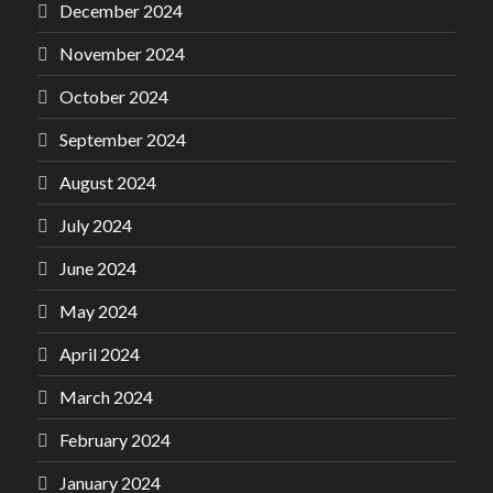
December 2024
November 2024
October 2024
September 2024
August 2024
July 2024
June 2024
May 2024
April 2024
March 2024
February 2024
January 2024