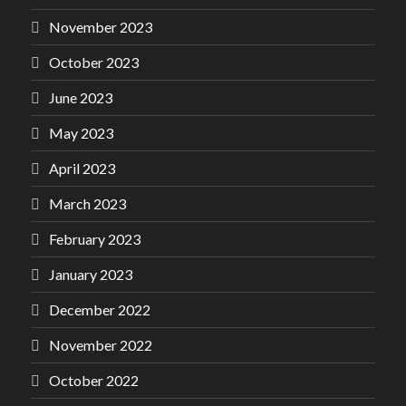
November 2023
October 2023
June 2023
May 2023
April 2023
March 2023
February 2023
January 2023
December 2022
November 2022
October 2022