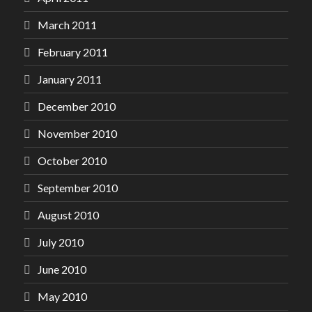
March 2011
February 2011
January 2011
December 2010
November 2010
October 2010
September 2010
August 2010
July 2010
June 2010
May 2010